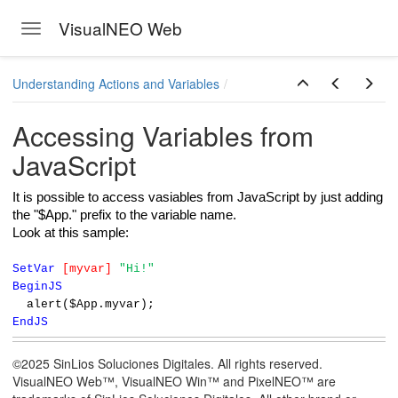
VisualNEO Web
Toggle navigation
Skip to main content
Understanding Actions and Variables
Accessing Variables from
JavaScript
It is possible to access vasiables from JavaScript by just adding
the "$App." prefix to the variable name.
Look at this sample:
SetVar
[myvar]
"Hi!"
BeginJS
alert($App.myvar);
EndJS
©2025 SinLios Soluciones Digitales. All rights reserved.
VisualNEO Web™, VisualNEO Win™ and PixelNEO™ are