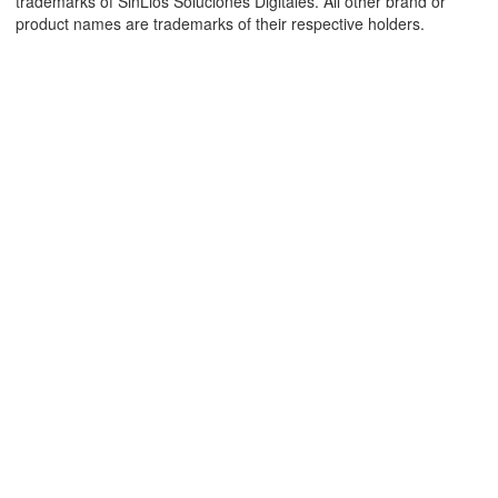
trademarks of SinLios Soluciones Digitales. All other brand or
product names are trademarks of their respective holders.