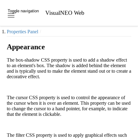
Toggle navigation
VisualNEO Web
Skip to main content
Properties Panel
Appearance
The
box-shadow
CSS property is used to add a shadow effect
to an element's box. The shadow is added behind the element
and is typically used to make the element stand out or to create a
decorative effect.
The
cursor
CSS property is used to control the appearance of
the cursor when it is over an element. This property can be used
to change the cursor to a hand pointer, for example, to indicate
that the element is clickable.
The
filter
CSS property is used to apply graphical effects such