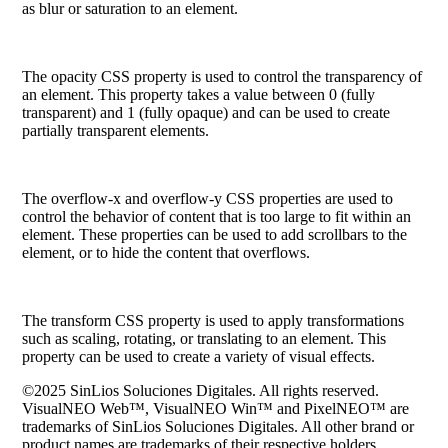
as blur or saturation to an element.
The
opacity
CSS property is used to control the transparency of
an element. This property takes a value between 0 (fully
transparent) and 1 (fully opaque) and can be used to create
partially transparent elements.
The
overflow-x
and
overflow-y
CSS properties are used to
control the behavior of content that is too large to fit within an
element. These properties can be used to add scrollbars to the
element, or to hide the content that overflows.
The
transform
CSS property is used to apply transformations
such as scaling, rotating, or translating to an element. This
property can be used to create a variety of visual effects.
©2025 SinLios Soluciones Digitales. All rights reserved.
VisualNEO Web™, VisualNEO Win™ and PixelNEO™ are
trademarks of SinLios Soluciones Digitales. All other brand or
product names are trademarks of their respective holders.