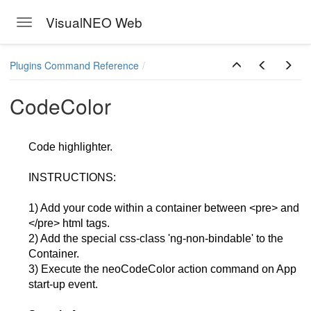
VisualNEO Web
Toggle navigation
Skip to main content
Plugins Command Reference
CodeColor
Code highlighter.
INSTRUCTIONS:
1) Add your code within a container between <pre> and
</pre> html tags.
2) Add the special css-class 'ng-non-bindable' to the
Container.
3) Execute the neoCodeColor action command on App
start-up event.