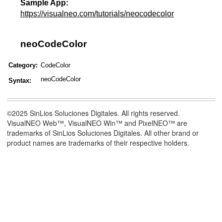
Sample App:
https://visualneo.com/tutorials/neocodecolor
neoCodeColor
Category:
CodeColor
neoCodeColor
Syntax:
©2025 SinLios Soluciones Digitales. All rights reserved.
VisualNEO Web™, VisualNEO Win™ and PixelNEO™ are
trademarks of SinLios Soluciones Digitales. All other brand or
product names are trademarks of their respective holders.