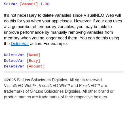
SetVar
[Amount]
1.00
It’s not necessary to delete variables since VisualNEO Web will
do this for you when your app closes. However, if your app uses
a large number of temporary variables, you may be able to
improve performance by manually removing variables from
memory when you no longer need them. You can do this using
the
DeleteVar
action. For example:
DeleteVar
[Name]
DeleteVar
[Busy]
DeleteVar
[Amount]
©2025 SinLios Soluciones Digitales. All rights reserved.
VisualNEO Web™, VisualNEO Win™ and PixelNEO™ are
trademarks of SinLios Soluciones Digitales. All other brand or
product names are trademarks of their respective holders.