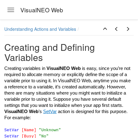
VisualNEO Web
Toggle navigation
Skip to main content
Understanding Actions and Variables
Creating and Defining
Variables
Creating variables in
VisualNEO Web
is easy, since you’re not
required to allocate memory or explicitly define the scope of a
variable prior to using it. In VisualNEO Web, anytime you make
a reference to a variable, it’s created automatically. However,
there are many situations where you might want to initialize a
variable prior to using it. Suppose you have several default
settings that you want to initialize when your app first starts.
VisualNEO Web
’s
SetVar
action is designed for this purpose.
For example:
SetVar
[Name]
"Unknown"
SetVar
[Busy]
"No"