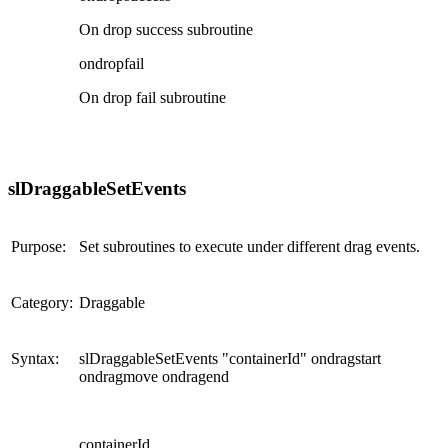
On drop success subroutine
ondropfail
On drop fail subroutine
slDraggableSetEvents
Purpose:
Set subroutines to execute under different drag events.
Category:
Draggable
Syntax:
slDraggableSetEvents "containerId" ondragstart
ondragmove ondragend
containerId