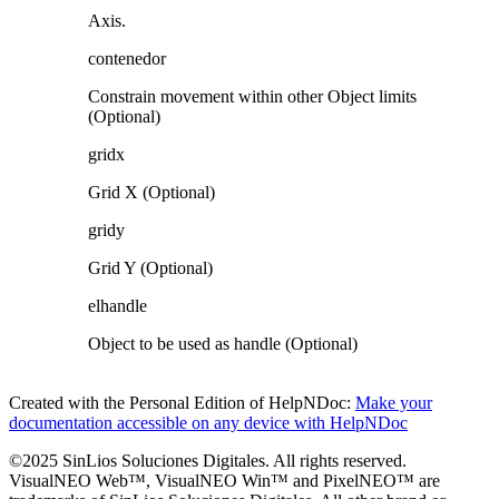
Axis.
contenedor
Constrain movement within other Object limits
(Optional)
gridx
Grid X (Optional)
gridy
Grid Y (Optional)
elhandle
Object to be used as handle (Optional)
Created with the Personal Edition of HelpNDoc:
Make your
documentation accessible on any device with HelpNDoc
©2025 SinLios Soluciones Digitales. All rights reserved.
VisualNEO Web™, VisualNEO Win™ and PixelNEO™ are