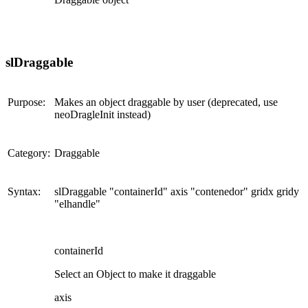
slDraggable
Purpose:
Makes an object draggable by user (deprecated, use
neoDragleInit instead)
Category:
Draggable
Syntax:
slDraggable "containerId" axis "contenedor" gridx gridy
"elhandle"
containerId
Select an Object to make it draggable
axis