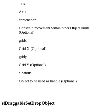
axis
Axis.
contenedor
Constrain movement within other Object limits
(Optional)
gridx
Grid X (Optional)
gridy
Grid Y (Optional)
elhandle
Object to be used as handle (Optional)
slDraggableSetDropObject