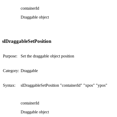
containerId
Draggable object
slDraggableSetPosition
Purpose:
Set the draggable object position
Category:
Draggable
Syntax:
slDraggableSetPosition "containerId" "xpos" "ypos"
containerId
Draggable object