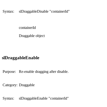
Syntax:
slDraggableDisable "containerId"
containerId
Draggable object
slDraggableEnable
Purpose:
Re-enable dragging after disable.
Category:
Draggable
Syntax:
slDraggableEnable "containerId"