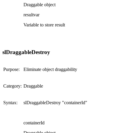
Draggable object
resultvar
Variable to store result
slDraggableDestroy
Purpose:
Eliminate object draggability
Category:
Draggable
Syntax:
slDraggableDestroy "containerId"
containerId
Draggable object