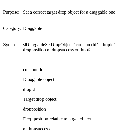
Purpose:
Set a correct target drop object for a draggable one
Category:
Draggable
Syntax:
slDraggableSetDropObject "containerId" "dropId"
dropposition ondropsuccess ondropfail
containerId
Draggable object
dropId
Target drop object
dropposition
Drop position relative to target object
ondropsuccess