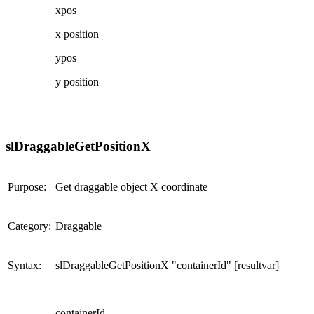
xpos
x position
ypos
y position
slDraggableGetPositionX
Purpose:
Get draggable object X coordinate
Category:
Draggable
Syntax:
slDraggableGetPositionX "containerId" [resultvar]
containerId