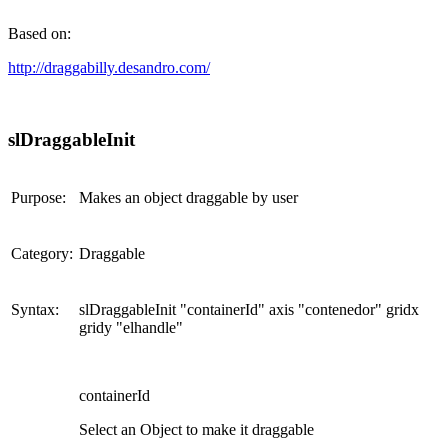
Based on:
http://draggabilly.desandro.com/
slDraggableInit
Purpose:
Makes an object draggable by user
Category:
Draggable
Syntax:
slDraggableInit "containerId" axis "contenedor" gridx
gridy "elhandle"
containerId
Select an Object to make it draggable