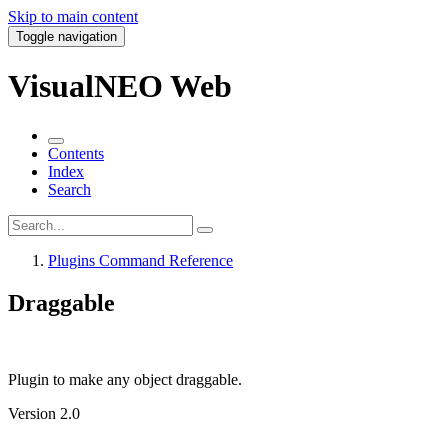
Skip to main content
Toggle navigation
VisualNEO Web
Contents
Index
Search
Plugins Command Reference
Draggable
Plugin to make any object draggable.
Version 2.0