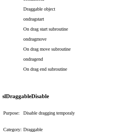
Draggable object
ondragstart
On drag start subroutine
ondragmove
On drag move subroutine
ondragend
On drag end subroutine
slDraggableDisable
Purpose:
Disable dragging temporaly
Category:
Draggable