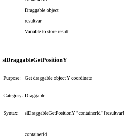
Draggable object
resultvar
Variable to store result
slDraggableGetPositionY
Purpose:
Get draggable object Y coordinate
Category:
Draggable
Syntax:
slDraggableGetPositionY "containerId" [resultvar]
containerId