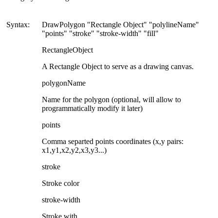
Syntax:
DrawPolygon "Rectangle Object" "polylineName"
"points" "stroke" "stroke-width" "fill"
RectangleObject
A Rectangle Object to serve as a drawing canvas.
polygonName
Name for the polygon (optional, will allow to
programmatically modify it later)
points
Comma separted points coordinates (x,y pairs:
x1,y1,x2,y2,x3,y3...)
stroke
Stroke color
stroke-width
Stroke with