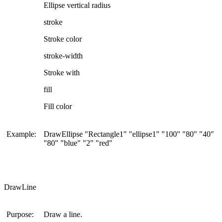
Ellipse vertical radius
stroke
Stroke color
stroke-width
Stroke with
fill
Fill color
Example:
DrawEllipse "Rectangle1" "ellipse1" "100" "80" "40"
"80" "blue" "2" "red"
DrawLine
Purpose:
Draw a line.