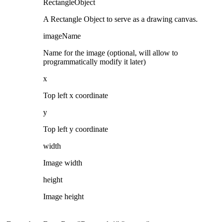
RectangleObject
A Rectangle Object to serve as a drawing canvas.
imageName
Name for the image (optional, will allow to
programmatically modify it later)
x
Top left x coordinate
y
Top left y coordinate
width
Image width
height
Image height