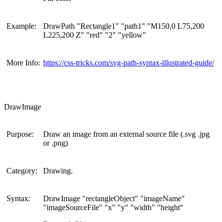
Example:
DrawPath "Rectangle1" "path1" "M150,0 L75,200
L225,200 Z" "red" "2" "yellow"
More Info:
https://css-tricks.com/svg-path-syntax-illustrated-guide/
DrawImage
Purpose:
Draw an image from an external source file (.svg .jpg
or .png)
Category:
Drawing.
Syntax:
DrawImage "rectangleObject" "imageName"
"imageSourceFile" "x" "y" "width" "height"