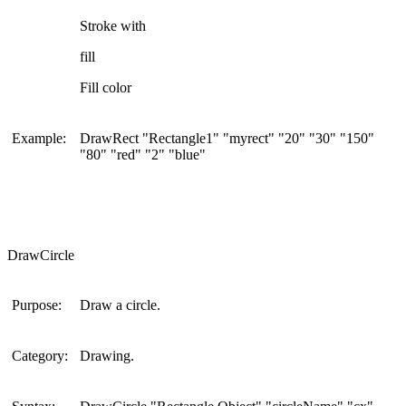
Stroke with
fill
Fill color
Example:
DrawRect "Rectangle1" "myrect" "20" "30" "150"
"80" "red" "2" "blue"
DrawCircle
Purpose:
Draw a circle.
Category:
Drawing.