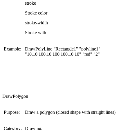
stroke
Stroke color
stroke-width
Stroke with
Example:
DrawPolyLine "Rectangle1" "polyline1"
"10,10,100,10,100,100,10,10" "red" "2"
DrawPolygon
Purpose:
Draw a polygon (closed shape with straight lines)
Category:
Drawing.