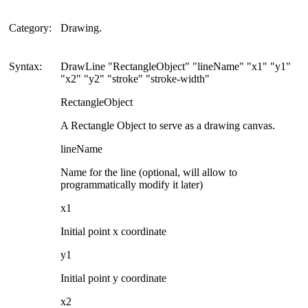
Category:
Drawing.
Syntax:
DrawLine "RectangleObject" "lineName" "x1" "y1"
"x2" "y2" "stroke" "stroke-width"
RectangleObject
A Rectangle Object to serve as a drawing canvas.
lineName
Name for the line (optional, will allow to
programmatically modify it later)
x1
Initial point x coordinate
y1
Initial point y coordinate
x2