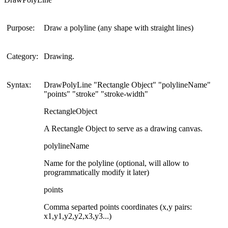
Purpose:
Draw a polyline (any shape with straight lines)
Category:
Drawing.
Syntax:
DrawPolyLine "Rectangle Object" "polylineName"
"points" "stroke" "stroke-width"
RectangleObject
A Rectangle Object to serve as a drawing canvas.
polylineName
Name for the polyline (optional, will allow to
programmatically modify it later)
points
Comma separted points coordinates (x,y pairs:
x1,y1,y2,y2,x3,y3...)