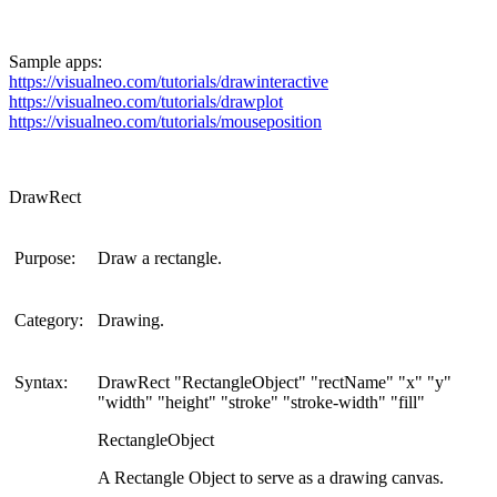
Sample apps:
https://visualneo.com/tutorials/drawinteractive
https://visualneo.com/tutorials/drawplot
https://visualneo.com/tutorials/mouseposition
DrawRect
Purpose:
Draw a rectangle.
Category:
Drawing.
Syntax:
DrawRect "RectangleObject" "rectName" "x" "y"
"width" "height" "stroke" "stroke-width" "fill"
RectangleObject
A Rectangle Object to serve as a drawing canvas.