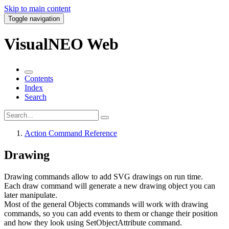
Skip to main content
Toggle navigation
VisualNEO Web
Contents
Index
Search
Action Command Reference
Drawing
Drawing commands allow to add SVG drawings on run time.
Each draw command will generate a new drawing object you can
later manipulate.
Most of the general Objects commands will work with drawing
commands, so you can add events to them or change their position
and how they look using
SetObjectAttribute
command.