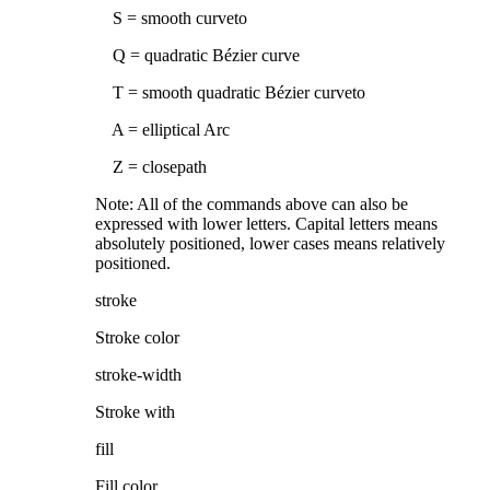
S = smooth curveto
Q = quadratic Bézier curve
T = smooth quadratic Bézier curveto
A = elliptical Arc
Z = closepath
Note: All of the commands above can also be
expressed with lower letters. Capital letters means
absolutely positioned, lower cases means relatively
positioned.
stroke
Stroke color
stroke-width
Stroke with
fill
Fill color