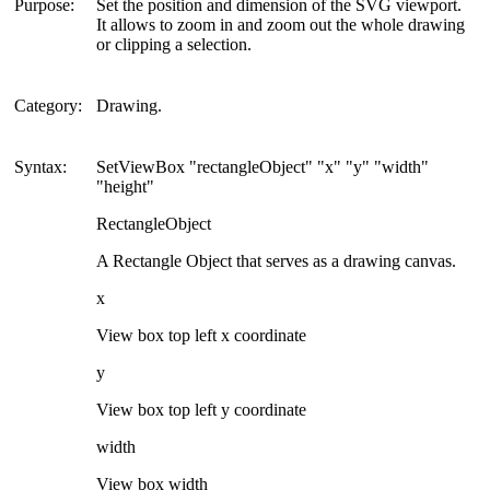
Purpose:
Set the position and dimension of the SVG viewport.
It allows to zoom in and zoom out the whole drawing
or clipping a selection.
Category:
Drawing.
Syntax:
SetViewBox "rectangleObject" "x" "y" "width"
"height"
RectangleObject
A Rectangle Object that serves as a drawing canvas.
x
View box top left x coordinate
y
View box top left y coordinate
width
View box width