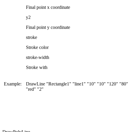
Final point x coordinate
y2
Final point y coordinate
stroke
Stroke color
stroke-width
Stroke with
Example:
DrawLine "Rectangle1" "line1" "10" "10" "120" "80"
"red" "2"
DrawPolyLine