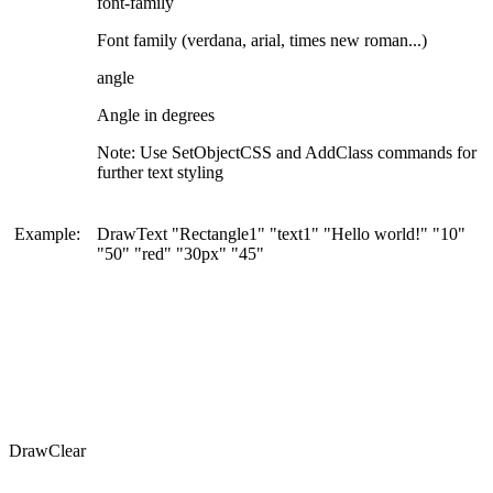
font-family
Font family (verdana, arial, times new roman...)
angle
Angle in degrees
Note: Use SetObjectCSS and AddClass commands for
further text styling
Example:
DrawText "Rectangle1" "text1" "Hello world!" "10"
"50" "red" "30px" "45"
DrawClear