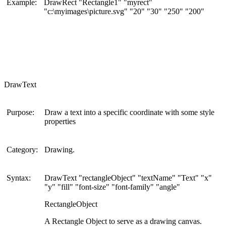
Example:
DrawRect "Rectangle1" "myrect"
"c:\myimages\picture.svg" "20" "30" "250" "200"
DrawText
Purpose:
Draw a text into a specific coordinate with some style
properties
Category:
Drawing.
Syntax:
DrawText "rectangleObject" "textName" "Text" "x"
"y" "fill" "font-size" "font-family" "angle"
RectangleObject
A Rectangle Object to serve as a drawing canvas.