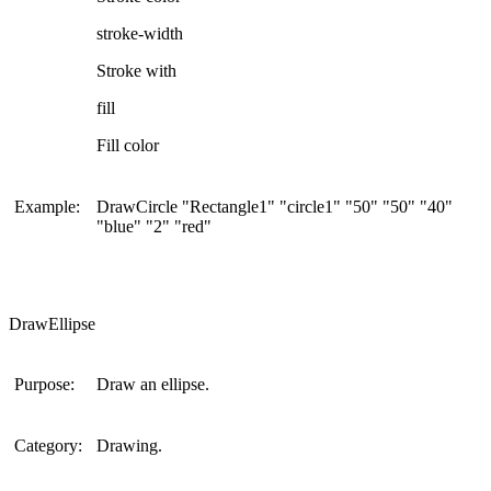
stroke-width
Stroke with
fill
Fill color
Example:
DrawCircle "Rectangle1" "circle1" "50" "50" "40"
"blue" "2" "red"
DrawEllipse
Purpose:
Draw an ellipse.
Category:
Drawing.