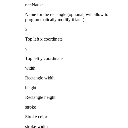
rectName
Name for the rectangle (optional, will allow to
programmatically modify it later)
x
Top left x coordinate
y
Top left y coordinate
width
Rectangle width
height
Rectangle height
stroke
Stroke color
stroke-width