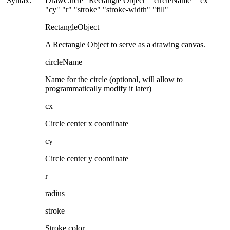
Syntax:
DrawCircle "Rectangle Object" "circleName" "cx"
"cy" "r" "stroke" "stroke-width" "fill"
RectangleObject
A Rectangle Object to serve as a drawing canvas.
circleName
Name for the circle (optional, will allow to
programmatically modify it later)
cx
Circle center x coordinate
cy
Circle center y coordinate
r
radius
stroke
Stroke color