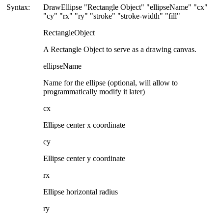
Syntax:
DrawEllipse "Rectangle Object" "ellipseName" "cx"
"cy" "rx" "ry" "stroke" "stroke-width" "fill"
RectangleObject
A Rectangle Object to serve as a drawing canvas.
ellipseName
Name for the ellipse (optional, will allow to
programmatically modify it later)
cx
Ellipse center x coordinate
cy
Ellipse center y coordinate
rx
Ellipse horizontal radius
ry