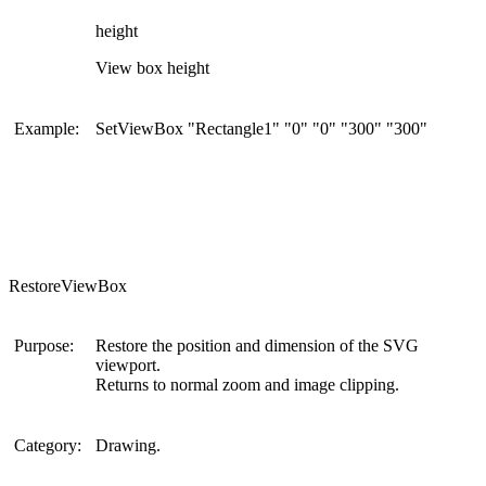
height
View box height
Example:
SetViewBox "Rectangle1" "0" "0" "300" "300"
RestoreViewBox
Purpose:
Restore the position and dimension of the SVG
viewport.
Returns to normal zoom and image clipping.
Category:
Drawing.