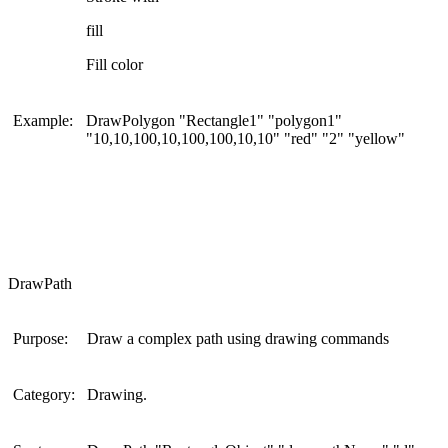
fill
Fill color
Example:
DrawPolygon "Rectangle1" "polygon1"
"10,10,100,10,100,100,10,10" "red" "2" "yellow"
DrawPath
Purpose:
Draw a complex path using drawing commands
Category:
Drawing.