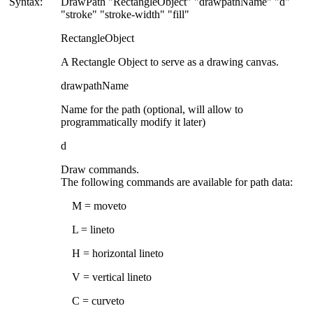
Syntax:
DrawPath "
RectangleObject
" "drawpathName" "d"
"stroke" "stroke-width" "fill"
RectangleObject
A Rectangle Object to serve as a drawing canvas.
drawpathName
Name for the path (optional, will allow to
programmatically modify it later)
d
Draw commands.
The following commands are available for path data:
M = moveto
L = lineto
H = horizontal lineto
V = vertical lineto
C = curveto