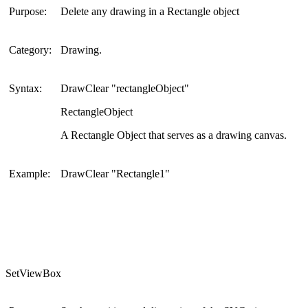
Purpose:
Delete any drawing in a Rectangle object
Category:
Drawing.
Syntax:
DrawClear "rectangleObject"
RectangleObject
A Rectangle Object that serves as a drawing canvas.
Example:
DrawClear "Rectangle1"
SetViewBox