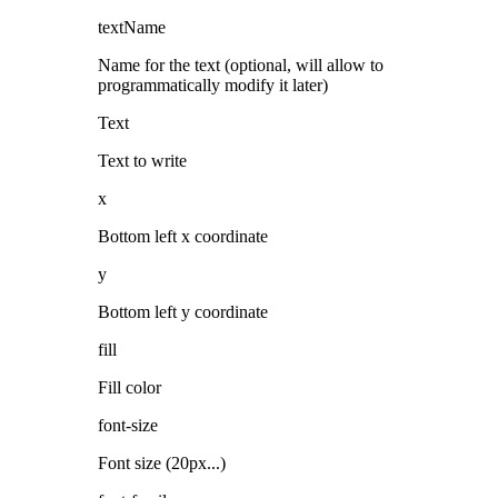
textName
Name for the text (optional, will allow to
programmatically modify it later)
Text
Text to write
x
Bottom left x coordinate
y
Bottom left y coordinate
fill
Fill color
font-size
Font size (20px...)