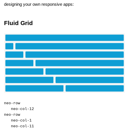
designing your own responsive apps:
Fluid Grid
neo-row
neo-col-12
neo-row
neo-col-1
neo-col-11