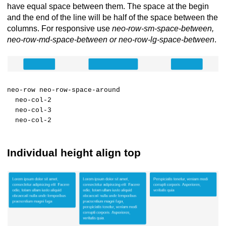
have equal space between them. The space at the begin
and the end of the line will be half of the space between the
columns. For responsive use
neo-row-sm-space-between,
neo-row-md-space-between or neo-row-lg-space-between
.
neo-row neo-row-space-around
neo-col-2
neo-col-3
neo-col-2
Individual height align top