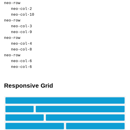
neo-row
neo-col-2
neo-col-10
neo-row
neo-col-3
neo-col-9
neo-row
neo-col-4
neo-col-8
neo-row
neo-col-6
neo-col-6
Responsive Grid