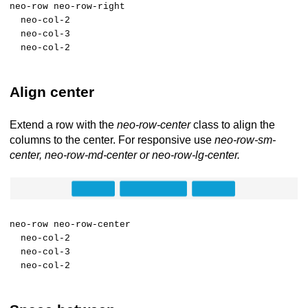
neo-row neo-row-right
neo-col-2
neo-col-3
neo-col-2
Align center
Extend a row with the
neo-row-center
class to align the
columns to the center. For responsive use
neo-row-sm-
center, neo-row-md-center or neo-row-lg-center.
neo-row neo-row-center
neo-col-2
neo-col-3
neo-col-2