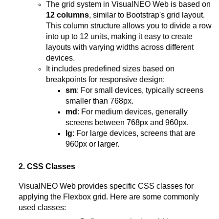
The grid system in VisualNEO Web is based on
12 columns
, similar to Bootstrap's grid layout.
This column structure allows you to divide a row
into up to 12 units, making it easy to create
layouts with varying widths across different
devices.
It includes predefined sizes based on
breakpoints for responsive design:
sm
: For small devices, typically screens
smaller than 768px.
md
: For medium devices, generally
screens between 768px and 960px.
lg
: For large devices, screens that are
960px or larger.
2. CSS Classes
VisualNEO Web provides specific CSS classes for
applying the Flexbox grid. Here are some commonly
used classes: