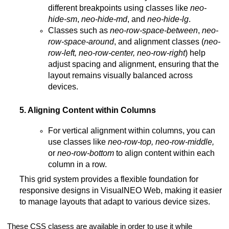
different breakpoints using classes like
neo-
hide-sm
,
neo-hide-md
, and
neo-hide-lg
.
Classes such as
neo-row-space-between
,
neo-
row-space-around
, and alignment classes (
neo-
row-left, neo-row-center, neo-row-right
) help
adjust spacing and alignment, ensuring that the
layout remains visually balanced across
devices.
5. Aligning Content within Columns
For vertical alignment within columns, you can
use classes like
neo-row-top, neo-row-middle,
or
neo-row-bottom
to align content within each
column in a row.
This grid system provides a flexible foundation for
responsive designs in VisualNEO Web, making it easier
to manage layouts that adapt to various device sizes​​.
These CSS clasess are available in order to use it while