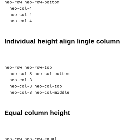
neo-row neo-row-bottom
neo-col-4
neo-col-4
neo-col-4
Individual height align lingle column
neo-row neo-row-top
neo-col-3 neo-col-bottom
neo-col-3
neo-col-3 neo-col-top
neo-col-3 neo-col-middle
Equal column height
neo-row neo-row-equal