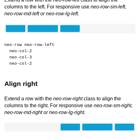
columns to the left. For responsive use
neo-row-sm-left,
neo-row-md-left or neo-row-lg-left
.
neo-row neo-row-left
neo-col-2
neo-col-3
neo-col-2
Align right
Extend a row with the
neo-row-right
class to align the
columns to the right. For responsive use
neo-row-sm-right,
neo-row-md-right or neo-row-lg-right
.