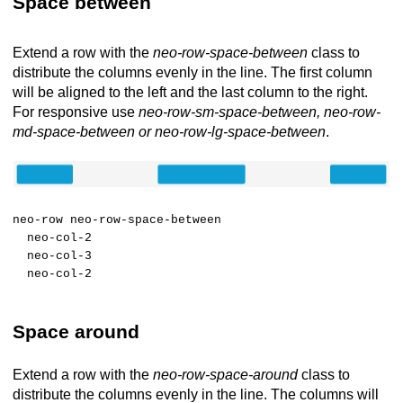
Space between
Extend a row with the
neo-row-space-between
class to
distribute the columns evenly in the line. The first column
will be aligned to the left and the last column to the right.
For responsive use
neo-row-sm-space-between, neo-row-
md-space-between or neo-row-lg-space-between
.
neo-row neo-row-space-between
neo-col-2
neo-col-3
neo-col-2
Space around
Extend a row with the
neo-row-space-around
class to
distribute the columns evenly in the line. The columns will