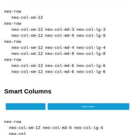
neo-row
neo-col-sm-12
neo-row
neo-col-sm-12 neo-col-md-3 neo-col-lg-3
neo-col-sm-12 neo-col-md-9 neo-col-lg-9
neo-row
neo-col-sm-12 neo-col-md-4 neo-col-lg-4
neo-col-sm-12 neo-col-md-8 neo-col-lg-8
neo-row
neo-col-sm-12 neo-col-md-6 neo-col-lg-6
neo-col-sm-12 neo-col-md-6 neo-col-lg-6
Smart Columns
neo-row
neo-col-sm-12 neo-col-md-6 neo-col-lg-4
neo-col