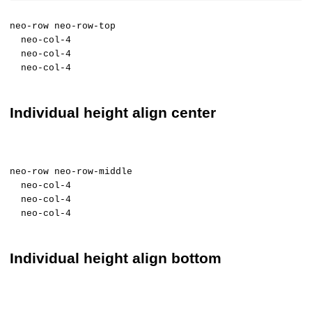
neo-row neo-row-top
neo-col-4
neo-col-4
neo-col-4
Individual height align center
neo-row neo-row-middle
neo-col-4
neo-col-4
neo-col-4
Individual height align bottom