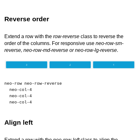
Reverse order
Extend a row with the
row-reverse
class to reverse the
order of the columns. For responsive use
neo-row-sm-
reverse, neo-row-md-reverse or neo-row-lg-reverse
.
neo-row neo-row-reverse
neo-col-4
neo-col-4
neo-col-4
Align left
Extend a row with the
neo-row-left
class to align the