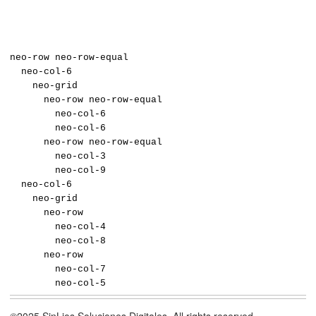
neo-row neo-row-equal
neo-col-6
neo-grid
neo-row neo-row-equal
neo-col-6
neo-col-6
neo-row neo-row-equal
neo-col-3
neo-col-9
neo-col-6
neo-grid
neo-row
neo-col-4
neo-col-8
neo-row
neo-col-7
neo-col-5
©2025 SinLios Soluciones Digitales. All rights reserved.