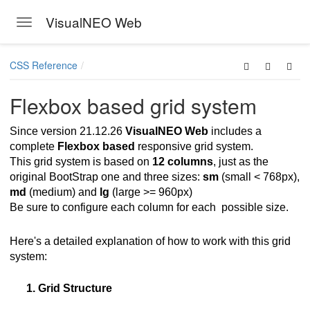
VisualNEO Web
Toggle navigation
Skip to main content
CSS Reference
Flexbox based grid system
Since version 21.12.26
VisualNEO Web
includes a
complete
Flexbox based
responsive grid system.
This grid system is based on
12 columns
, just as the
original BootStrap one and three sizes:
sm
(small < 768px),
md
(medium) and
lg
(large >= 960px)
Be sure to configure each column for each possible size.
Here's a detailed explanation of how to work with this grid
system:
1. Grid Structure