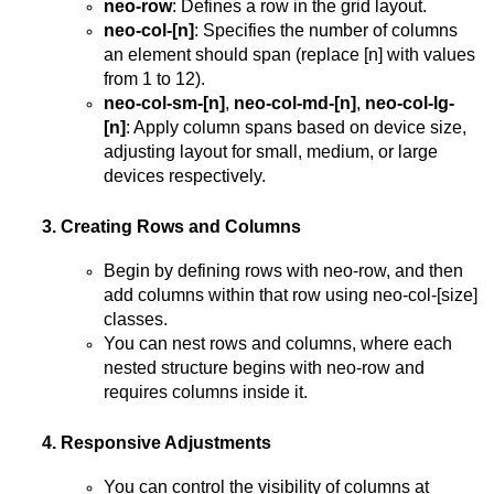
neo-row
: Defines a row in the grid layout.
neo-col-[n]
: Specifies the number of columns
an element should span (replace [n] with values
from 1 to 12).
neo-col-sm-[n]
,
neo-col-md-[n]
,
neo-col-lg-
[n]
: Apply column spans based on device size,
adjusting layout for small, medium, or large
devices respectively.
3. Creating Rows and Columns
Begin by defining rows with neo-row, and then
add columns within that row using neo-col-[size]
classes.
You can nest rows and columns, where each
nested structure begins with neo-row and
requires columns inside it.
4. Responsive Adjustments
You can control the visibility of columns at