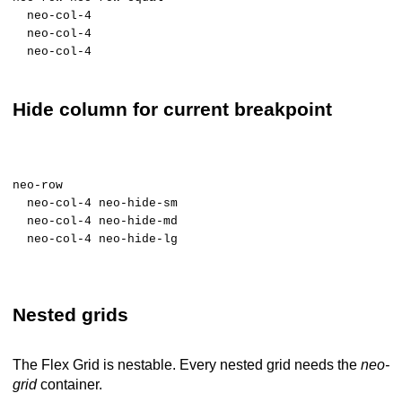
neo-col-4
neo-col-4
neo-col-4
Hide column for current breakpoint
neo-row
neo-col-4 neo-hide-sm
neo-col-4 neo-hide-md
neo-col-4 neo-hide-lg
Nested grids
The Flex Grid is nestable. Every nested grid needs the
neo-
grid
container.