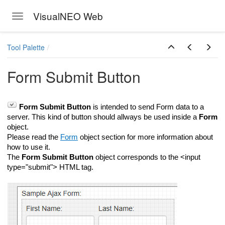
VisualNEO Web
Toggle navigation
Skip to main content
Tool Palette
Form Submit Button
Form Submit Button
is intended to send Form data to a
server. This kind of button should allways be used inside a
Form
object.
Please read the
Form
object section for more information about
how to use it.
The
Form Submit Button
object corresponds to the <input
type="submit"> HTML tag.