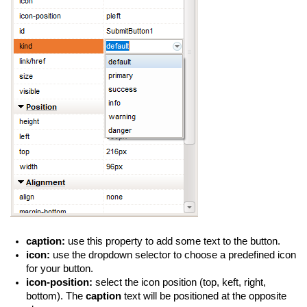
caption:
use this property to add some text to the button.
icon:
use the dropdown selector to choose a predefined icon
for your button.
icon-position:
select the icon position (top, keft, right,
bottom). The
caption
text will be positioned at the opposite