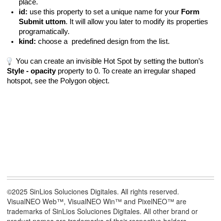
place.
id:
use this property to set a unique name for your
Form
Submit uttom
. It will allow you later to modify its properties
programatically.
kind:
choose a predefined design from the list.
You can create an invisible Hot Spot by setting the button’s
Style - opacity
property to 0. To create an irregular shaped
hotspot, see the Polygon object.
©2025 SinLios Soluciones Digitales. All rights reserved.
VisualNEO Web™, VisualNEO Win™ and PixelNEO™ are
trademarks of SinLios Soluciones Digitales. All other brand or