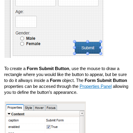
To create a
Form Submit Button
, use the mouse to draw a
rectangle where you would like the button to appear, but be sure
to do it allways inside a
Form
object. The
Form Submit Button
properties can be accesed through the
Properties Panel
allowing
you to define the button’s appearance.