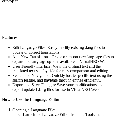
or project.
Features
Edit Language Files
: Easily modify existing .lang files to
update or correct translations.
Add New Translations
: Create or import new language files to
expand the language options available in VisualNEO Web.
User-Friendly Interface
: View the original text and the
translated text side by side for easy comparison and editing.
Search and Navigation
: Quickly locate specific text using the
search feature, and navigate through entries efficiently.
Export and Save Changes
: Save your modifications and
export updated .lang files for use in VisualNEO Web.
How to Use the Language Editor
Opening a Language File
:
Launch the Language Editor from the
Tools
menu in