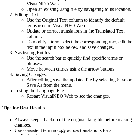
VisualNEO Web.
Open an existing .lang file by navigating to its location.
Editing Text
:
Use the
Original Text
column to identify the default
terms used in VisualNEO Web.
Update or correct translations in the
Translated Text
column.
To modify a term, select the corresponding row, edit the
text in the input box below, and save changes.
Navigating Entries
:
Use the search bar to quickly find specific terms or
phrases.
Move between entries using the arrow buttons.
Saving Changes
:
After editing, save the updated file by selecting
Save
or
Save As
from the menu.
Testing the Language File
:
Restart VisualNEO Web to see the changes.
Tips for Best Results
Always keep a backup of the original .lang file before making
changes.
Use consistent terminology across translations for a