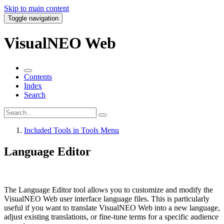
Skip to main content
Toggle navigation
VisualNEO Web
Contents
Index
Search
Included Tools in Tools Menu
Language Editor
The
Language Editor
tool allows you to customize and modify the
VisualNEO Web user interface language files. This is particularly
useful if you want to translate VisualNEO Web into a new language,
adjust existing translations, or fine-tune terms for a specific audience