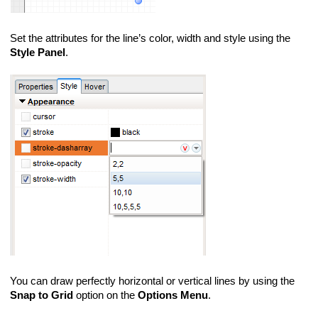
Set the attributes for the line’s color, width and style using the
Style Panel
.
You can draw perfectly horizontal or vertical lines by using the
Snap to Grid
option on the
Options Menu
.