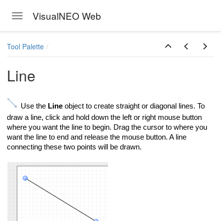
VisualNEO Web
Toggle navigation
Skip to main content
Tool Palette
Line
Use the
Line
object to create straight or diagonal lines. To
draw a line, click and hold down the left or right mouse button
where you want the line to begin. Drag the cursor to where you
want the line to end and release the mouse button. A line
connecting these two points will be drawn.