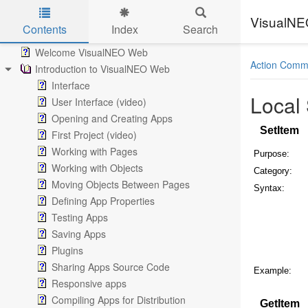
VisualN
Contents
Index
Search
Skip to main content
Welcome VisualNEO Web
Action Comm
Introduction to VisualNEO Web
Interface
Local
User Interface (video)
Opening and Creating Apps
SetItem
First Project (video)
Working with Pages
Purpose:
Working with Objects
Category:
Moving Objects Between Pages
Syntax:
Defining App Properties
Testing Apps
Saving Apps
Plugins
Sharing Apps Source Code
Example:
Responsive apps
Compiling Apps for Distribution
GetItem