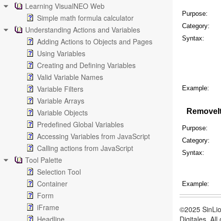
Learning VisualNEO Web
Purpose:
Simple math formula calculator
Category:
Understanding Actions and Variables
Syntax:
Adding Actions to Objects and Pages
Using Variables
Creating and Defining Variables
Valid Variable Names
Variable Filters
Example:
Variable Arrays
RemoveI
Variable Objects
Predefined Global Variables
Purpose:
Accessing Variables from JavaScript
Category:
Calling actions from JavaScript
Syntax:
Tool Palette
Selection Tool
Container
Example:
Form
iFrame
©2025 SinLio
Headline
Digitales. Al