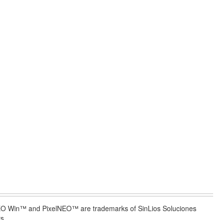
lNEO Win™ and PixelNEO™ are trademarks of SinLios Soluciones
s.