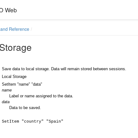
EO Web
and Reference
 Storage
Save data to local storage. Data will remain stored between sessions.
Local Storage
SetItem "name" "data"
name
Label or name assigned to the data.
data
Data to be saved.
SetItem "country" "Spain"