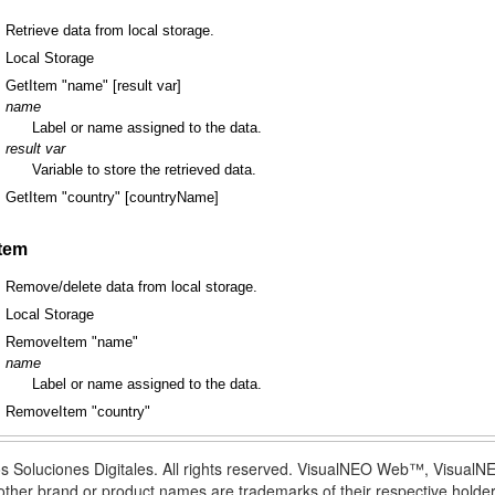
Retrieve data from local storage.
Local Storage
GetItem "name" [result var]
name
Label or name assigned to the data.
result var
Variable to store the retrieved data.
GetItem "country" [countryName]
tem
Remove/delete data from local storage.
Local Storage
RemoveItem "name"
name
Label or name assigned to the data.
RemoveItem "country"
s Soluciones Digitales. All rights reserved. VisualNEO Web™, Visua
l other brand or product names are trademarks of their respective holder