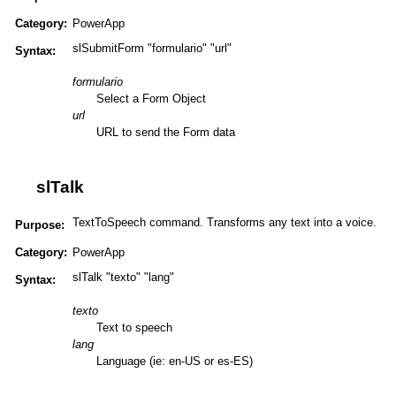
Category:
PowerApp
slSubmitForm "formulario" "url"
Syntax:
formulario
Select a Form Object
url
URL to send the Form data
slTalk
TextToSpeech command. Transforms any text into a voice.
Purpose:
Category:
PowerApp
slTalk "texto" "lang"
Syntax:
texto
Text to speech
lang
Language (ie: en-US or es-ES)