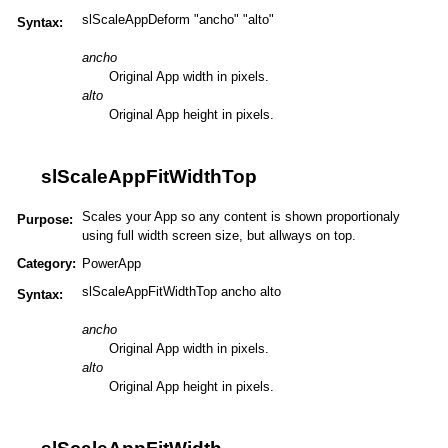
slScaleAppDeform "ancho" "alto"
Syntax:
ancho
Original App width in pixels.
alto
Original App height in pixels.
slScaleAppFitWidthTop
Scales your App so any content is shown proportionaly
Purpose:
using full width screen size, but allways on top.
Category:
PowerApp
slScaleAppFitWidthTop ancho alto
Syntax:
ancho
Original App width in pixels.
alto
Original App height in pixels.