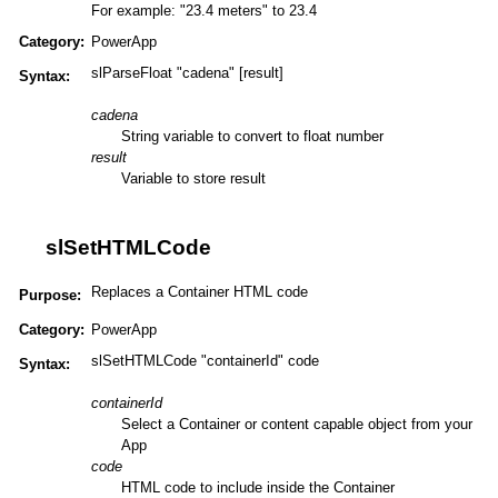
For example: "23.4 meters" to 23.4
Category:
PowerApp
slParseFloat "cadena" [result]
Syntax:
cadena
String variable to convert to float number
result
Variable to store result
slSetHTMLCode
Replaces a Container HTML code
Purpose:
Category:
PowerApp
slSetHTMLCode "containerId" code
Syntax:
containerId
Select a Container or content capable object from your
App
code
HTML code to include inside the Container