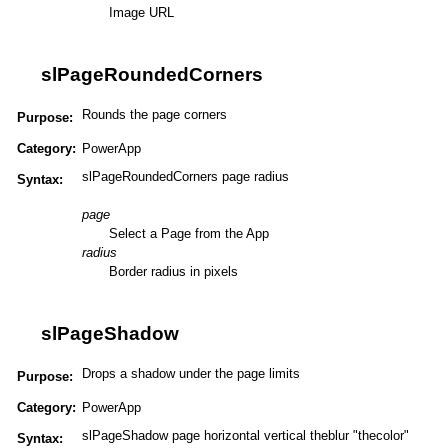
Image URL
slPageRoundedCorners
Rounds the page corners
Purpose:
Category:
PowerApp
slPageRoundedCorners page radius
Syntax:
page
Select a Page from the App
radius
Border radius in pixels
slPageShadow
Drops a shadow under the page limits
Purpose:
Category:
PowerApp
slPageShadow page horizontal vertical theblur "thecolor"
Syntax: