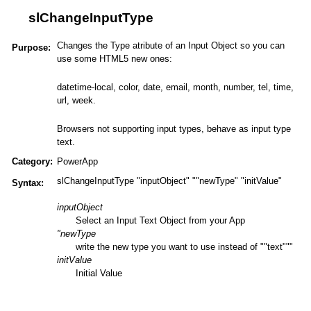
slChangeInputType
Changes the Type atribute of an Input Object so you can
Purpose:
use some HTML5 new ones:
datetime-local, color, date, email, month, number, tel, time,
url, week.
Browsers not supporting input types, behave as input type
text.
Category:
PowerApp
slChangeInputType "inputObject" ""newType" "initValue"
Syntax:
inputObject
Select an Input Text Object from your App
"newType
write the new type you want to use instead of ""text"""
initValue
Initial Value