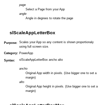
page
Select a Page from your App
angle
Angle in degrees to rotate the page
slScaleAppLetterBox
Scales your App so any content is shown proportionaly
Purpose:
using full screen size.
Category:
PowerApp
slScaleAppLetterBox ancho alto
Syntax:
ancho
Original App width in pixels. (Use bigger one to set a
margin)
alto
Original App height in pixels. (Use bigger one to set a
margin)