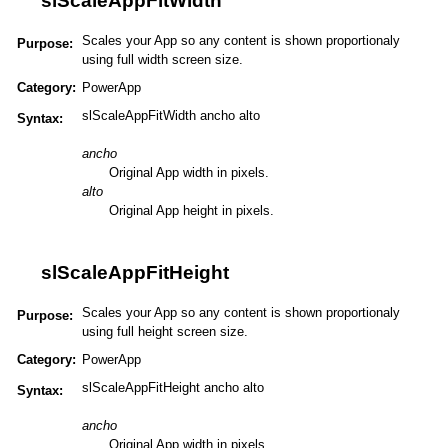
slScaleAppFitWidth
Scales your App so any content is shown proportionaly
Purpose:
using full width screen size.
Category:
PowerApp
slScaleAppFitWidth ancho alto
Syntax:
ancho
Original App width in pixels.
alto
Original App height in pixels.
slScaleAppFitHeight
Scales your App so any content is shown proportionaly
Purpose:
using full height screen size.
Category:
PowerApp
slScaleAppFitHeight ancho alto
Syntax:
ancho
Original App width in pixels.