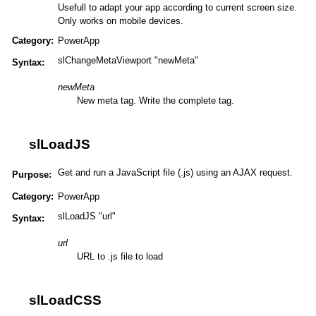
Usefull to adapt your app according to current screen size.
Only works on mobile devices.
Category:
PowerApp
slChangeMetaViewport "newMeta"
Syntax:
newMeta
New meta tag. Write the complete tag.
slLoadJS
Get and run a JavaScript file (.js) using an AJAX request.
Purpose:
Category:
PowerApp
slLoadJS "url"
Syntax:
url
URL to .js file to load
slLoadCSS