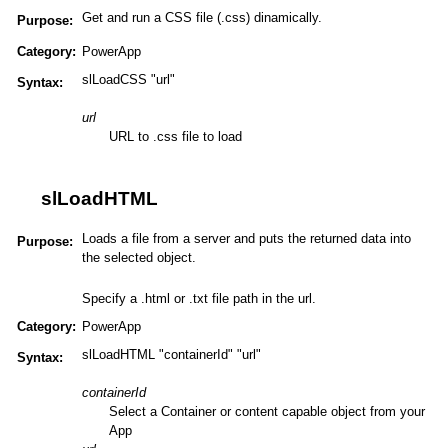
Get and run a CSS file (.css) dinamically.
Purpose:
Category:
PowerApp
slLoadCSS "url"
Syntax:
url
URL to .css file to load
slLoadHTML
Loads a file from a server and puts the returned data into
Purpose:
the selected object.
Specify a .html or .txt file path in the url.
Category:
PowerApp
slLoadHTML "containerId" "url"
Syntax:
containerId
Select a Container or content capable object from your
App