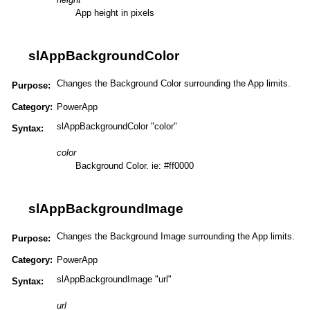
App height in pixels
slAppBackgroundColor
Changes the Background Color surrounding the App limits.
Purpose:
Category:
PowerApp
slAppBackgroundColor "color"
Syntax:
color
Background Color. ie: #ff0000
slAppBackgroundImage
Changes the Background Image surrounding the App limits.
Purpose:
Category:
PowerApp
slAppBackgroundImage "url"
Syntax:
url