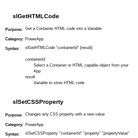
slGetHTMLCode
Get a Container HTML code into a Variable
Purpose:
Category:
PowerApp
slGetHTMLCode "containerId" [result]
Syntax:
containerId
Select a Container or HTML capable object from your
App
result
Variable to store HTML code
slSetCSSProperty
Changes any CSS property with a new value
Purpose:
Category:
PowerApp
slSetCSSProperty "containerId" "property" "propertyValue"
Syntax: