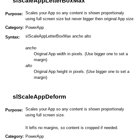
slScaleAppLetterBoxMax
Scales your App so any content is shown proportionaly
Purpose:
using full screen size but never bigger then original App size
Category:
PowerApp
slScaleAppLetterBoxMax ancho alto
Syntax:
ancho
Original App width in pixels. (Use bigger one to set a
margin)
alto
Original App height in pixels. (Use bigger one to set a
margin)
slScaleAppDeform
Scales your App so any content is shown proportionaly
Purpose:
using full screen size.
It lefts no margins, so content is cropped if needed.
Category:
PowerApp