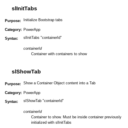
slInitTabs
Initialize Bootstrap tabs
Purpose:
Category:
PowerApp
slInitTabs "containerId"
Syntax:
containerId
Container with containers to show
slShowTab
Show a Container Object content into a Tab
Purpose:
Category:
PowerApp
slShowTab "containerId"
Syntax:
containerId
Container to show. Must be inside container previously
initialized with slInitTabs