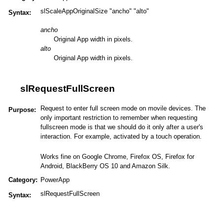
slScaleAppOriginalSize "ancho" "alto"
Syntax:
ancho
Original App width in pixels.
alto
Original App width in pixels.
slRequestFullScreen
Request to enter full screen mode on movile devices. The
Purpose:
only important restriction to remember when requesting
fullscreen mode is that we should do it only after a user's
interaction. For example, activated by a touch operation.
Works fine on Google Chrome, Firefox OS, Firefox for
Android, BlackBerry OS 10 and Amazon Silk.
Category:
PowerApp
slRequestFullScreen
Syntax: