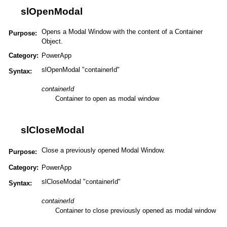
slOpenModal
Opens a Modal Window with the content of a Container
Purpose:
Object.
Category:
PowerApp
slOpenModal "containerId"
Syntax:
containerId
Container to open as modal window
slCloseModal
Close a previously opened Modal Window.
Purpose:
Category:
PowerApp
slCloseModal "containerId"
Syntax:
containerId
Container to close previously opened as modal window