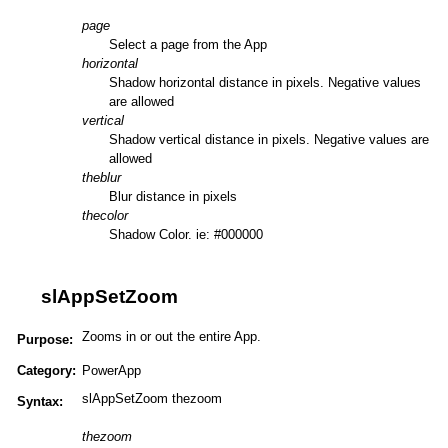
page
Select a page from the App
horizontal
Shadow horizontal distance in pixels. Negative values
are allowed
vertical
Shadow vertical distance in pixels. Negative values are
allowed
theblur
Blur distance in pixels
thecolor
Shadow Color. ie: #000000
slAppSetZoom
Zooms in or out the entire App.
Purpose:
Category:
PowerApp
slAppSetZoom thezoom
Syntax:
thezoom