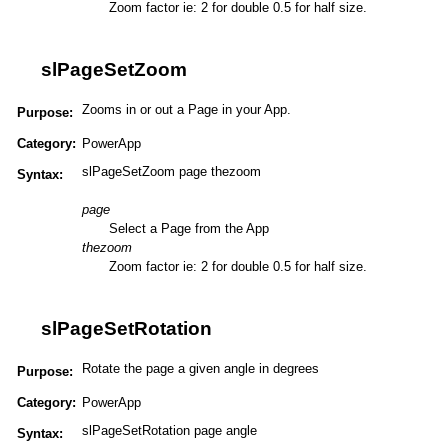
Zoom factor ie: 2 for double 0.5 for half size.
slPageSetZoom
Zooms in or out a Page in your App.
Purpose:
Category:
PowerApp
slPageSetZoom page thezoom
Syntax:
page
Select a Page from the App
thezoom
Zoom factor ie: 2 for double 0.5 for half size.
slPageSetRotation
Rotate the page a given angle in degrees
Purpose:
Category:
PowerApp
slPageSetRotation page angle
Syntax: