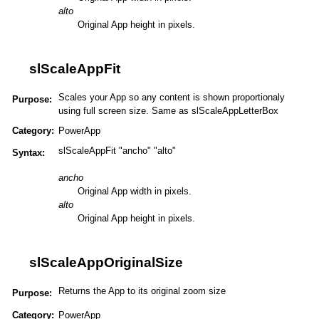
alto
Original App height in pixels.
slScaleAppFit
Scales your App so any content is shown proportionaly
Purpose:
using full screen size. Same as slScaleAppLetterBox
Category:
PowerApp
slScaleAppFit "ancho" "alto"
Syntax:
ancho
Original App width in pixels.
alto
Original App height in pixels.
slScaleAppOriginalSize
Returns the App to its original zoom size
Purpose:
Category:
PowerApp