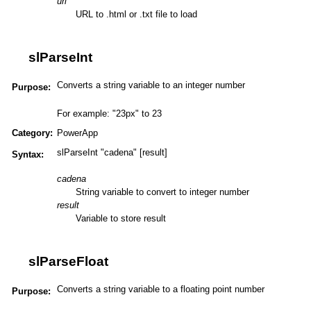
url
URL to .html or .txt file to load
slParseInt
Converts a string variable to an integer number
Purpose:
For example: "23px" to 23
Category:
PowerApp
slParseInt "cadena" [result]
Syntax:
cadena
String variable to convert to integer number
result
Variable to store result
slParseFloat
Converts a string variable to a floating point number
Purpose: