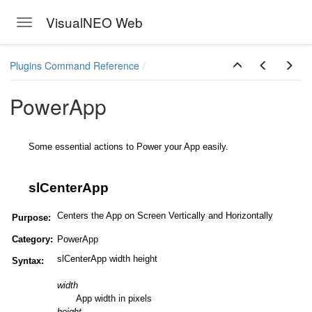
VisualNEO Web
Toggle navigation
Skip to main content
Plugins Command Reference
PowerApp
Some essential actions to Power your App easily.
slCenterApp
Centers the App on Screen Vertically and Horizontally
Purpose:
Category:
PowerApp
slCenterApp width height
Syntax:
width
App width in pixels
height