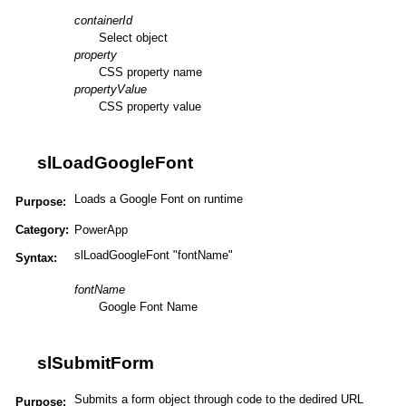
containerId
Select object
property
CSS property name
propertyValue
CSS property value
slLoadGoogleFont
Loads a Google Font on runtime
Purpose:
Category:
PowerApp
slLoadGoogleFont "fontName"
Syntax:
fontName
Google Font Name
slSubmitForm
Submits a form object through code to the dedired URL
Purpose: