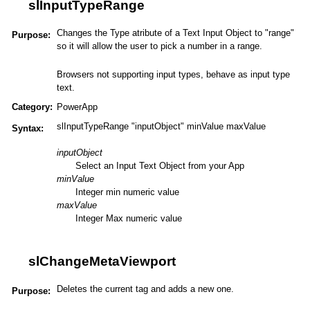
slInputTypeRange
Changes the Type atribute of a Text Input Object to "range"
Purpose:
so it will allow the user to pick a number in a range.
Browsers not supporting input types, behave as input type
text.
Category:
PowerApp
slInputTypeRange "inputObject" minValue maxValue
Syntax:
inputObject
Select an Input Text Object from your App
minValue
Integer min numeric value
maxValue
Integer Max numeric value
slChangeMetaViewport
Deletes the current tag and adds a new one.
Purpose: