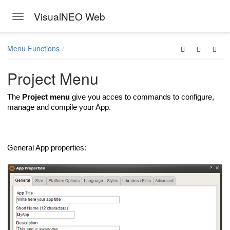
VisualNEO Web
Toggle navigation
Skip to main content
Menu Functions
Project Menu
The
Project menu
give you acces to commands to configure,
manage and compile your App.
General App properties: