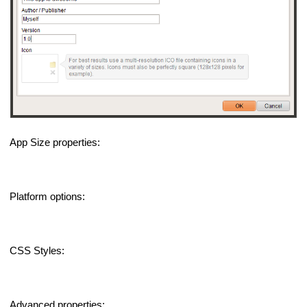
App Size properties:
Platform options:
CSS Styles:
Advanced properties: