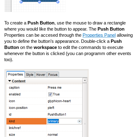
To create a
Push Button
, use the mouse to draw a rectangle
where you would like the button to appear. The
Push Button
Properties can be accesed through the
Properties Panel
allowing
you to define the button’s appearance. Double-click a
Push
Button
on the
workspace
to edit the commands to execute
whenever the button is clicked (you can programm other events
too).