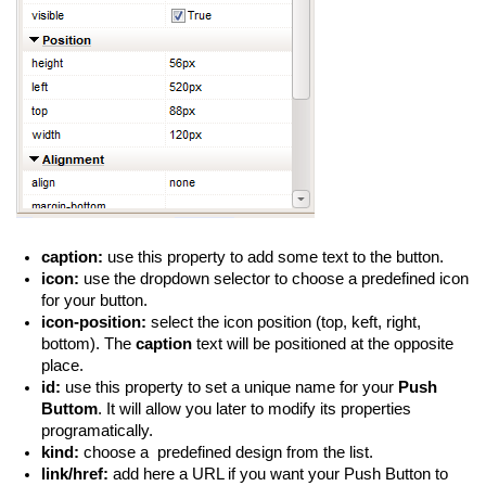
caption:
use this property to add some text to the button.
icon:
use the dropdown selector to choose a predefined icon
for your button.
icon-position:
select the icon position (top, keft, right,
bottom). The
caption
text will be positioned at the opposite
place.
id:
use this property to set a unique name for your
Push
Buttom
. It will allow you later to modify its properties
programatically.
kind:
choose a predefined design from the list.
link/href:
add here a URL if you want your Push Button to