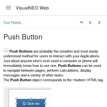
VisualNEO Web
Toggle navigation
Skip to main content
Tool Palette
Push Button
Push Buttons
are probably the simplest and most easily
understood method for users to interact with your Applications.
Just about anyone who’s ever used a computer or phone will
immediately know how to use one.
Push Buttons
can be used
to navigate between pages, perform calculations, display
messages and a variety of other tasks.
The
Push Button
object corresponds to the <button> HTML tag.