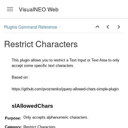
VisualNEO Web
Toggle navigation
Skip to main content
Plugins Command Reference
Restrict Characters
This plugin allows you to restrict a Text Input or Text Area to only
accept some specific text characters.
Based on:
https://github.com/pvoznenko/jquery-allowed-chars-simple-plugin
slAllowedChars
Only accepts alphanumeric characters.
Purpose:
Category:
Restrict Characters