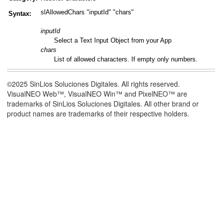
slAllowedChars "inputId" "chars"
Syntax:
inputId
Select a Text Input Object from your App
chars
List of allowed characters. If empty only numbers.
©2025 SinLios Soluciones Digitales. All rights reserved.
VisualNEO Web™, VisualNEO Win™ and PixelNEO™ are
trademarks of SinLios Soluciones Digitales. All other brand or
product names are trademarks of their respective holders.