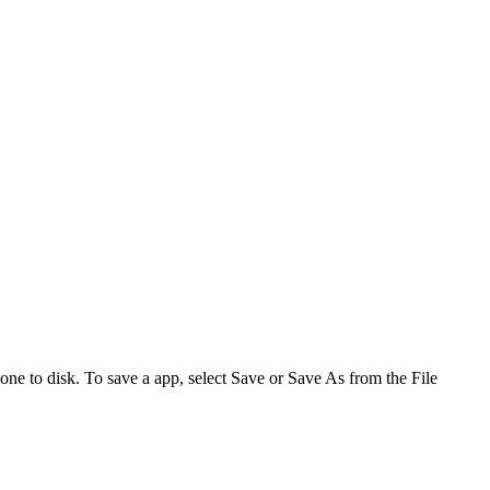
one to disk. To save a app, select
Save
or
Save As
from the File