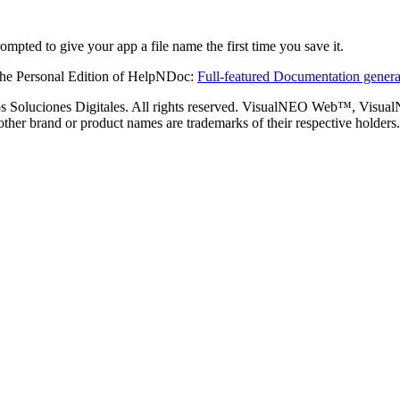
ompted to give your app a file name the first time you save it.
the Personal Edition of HelpNDoc:
Full-featured Documentation genera
s Soluciones Digitales. All rights reserved. VisualNEO Web™, Visu
 other brand or product names are trademarks of their respective holders.