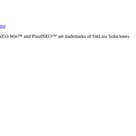
tor
alNEO Win™ and PixelNEO™ are trademarks of SinLios Soluciones