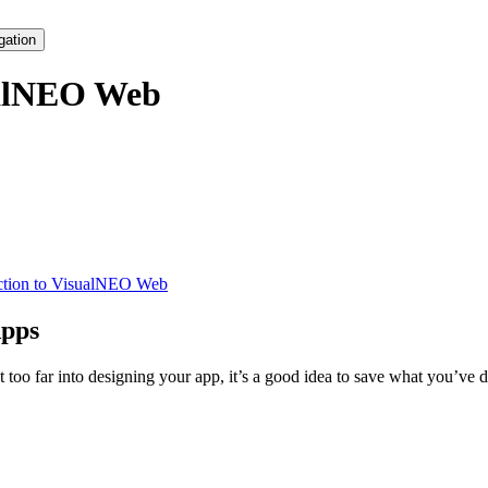
gation
alNEO Web
ction to VisualNEO Web
Apps
 too far into designing your app, it’s a good idea to save what you’ve d