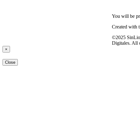
You will be pr
Created with 
©2025 SinLio
Digitales. All
×
Close