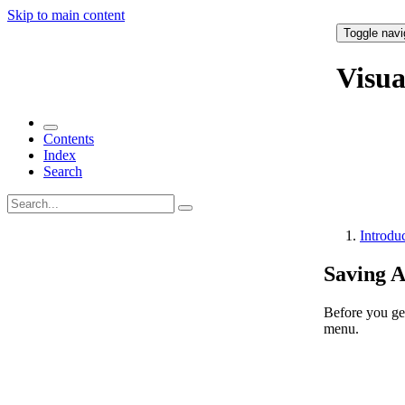
Skip to main content
Toggle navi
Visu
Contents
Index
Search
Introdu
Saving 
Before you get
menu.