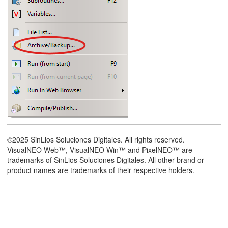
©2025 SinLios Soluciones Digitales. All rights reserved.
VisualNEO Web™, VisualNEO Win™ and PixelNEO™ are
trademarks of SinLios Soluciones Digitales. All other brand or
product names are trademarks of their respective holders.