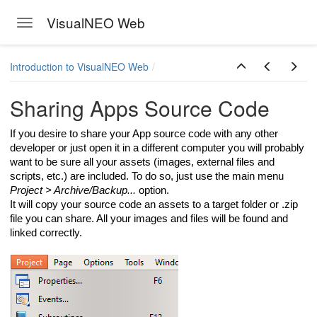
VisualNEO Web
Toggle navigation
Skip to main content
Introduction to VisualNEO Web
Sharing Apps Source Code
If you desire to share your App source code with any other
developer or just open it in a different computer you will probably
want to be sure all your assets (images, external files and
scripts, etc.) are included. To do so, just use the main menu
Project > Archive/Backup...
option.
It will copy your source code an assets to a target folder or .zip
file you can share. All your images and files will be found and
linked correctly.