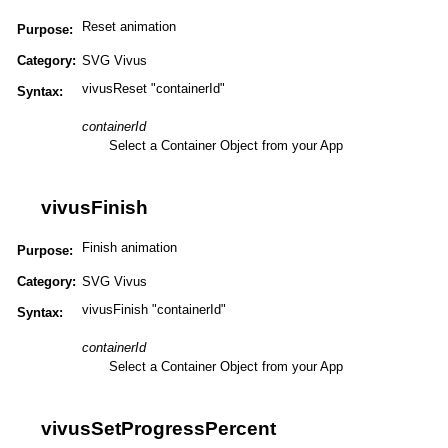
Reset animation
Purpose:
Category:
SVG Vivus
vivusReset "containerId"
Syntax:
containerId
Select a Container Object from your App
vivusFinish
Finish animation
Purpose:
Category:
SVG Vivus
vivusFinish "containerId"
Syntax:
containerId
Select a Container Object from your App
vivusSetProgressPercent