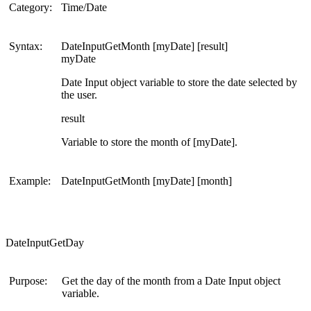
Category:
Time/Date
Syntax:
DateInputGetMonth [myDate] [result]
myDate
Date Input object variable to store the date selected by
the user.
result
Variable to store the month of [myDate].
Example:
DateInputGetMonth [myDate] [month]
DateInputGetDay
Purpose:
Get the day of the month from a Date Input object
variable.