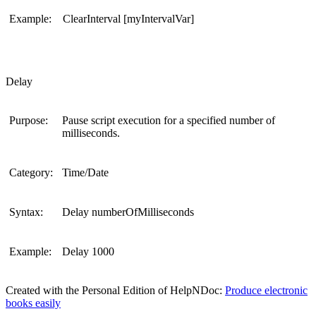
Example:
ClearInterval [myIntervalVar]
Delay
Purpose:
Pause script execution for a specified number of
milliseconds.
Category:
Time/Date
Syntax:
Delay numberOfMilliseconds
Example:
Delay 1000
Created with the Personal Edition of HelpNDoc:
Produce electronic
books easily