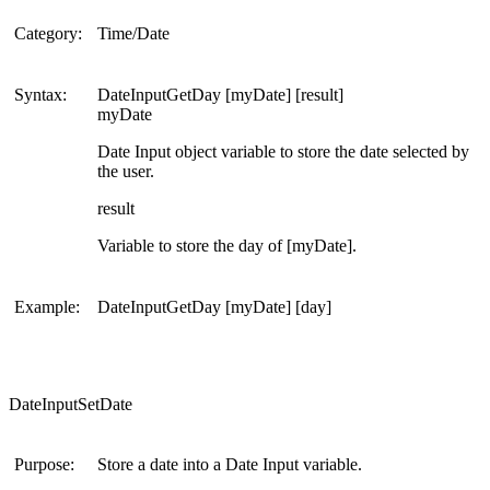
Category:
Time/Date
Syntax:
DateInputGetDay [myDate] [result]
myDate
Date Input object variable to store the date selected by
the user.
result
Variable to store the day of [myDate].
Example:
DateInputGetDay [myDate] [day]
DateInputSetDate
Purpose:
Store a date into a Date Input variable.