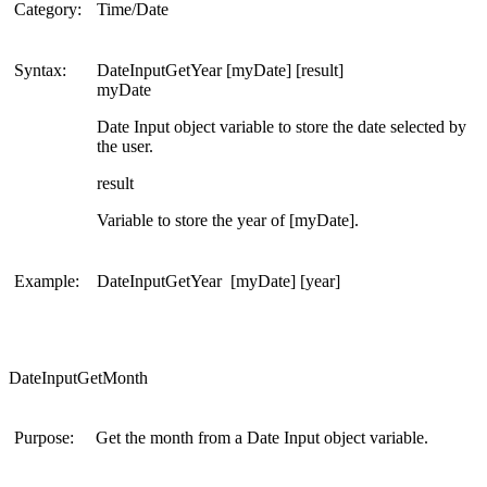
Category:
Time/Date
Syntax:
DateInputGetYear [myDate] [result]
myDate
Date Input object variable to store the date selected by
the user.
result
Variable to store the year of [myDate].
Example:
DateInputGetYear [myDate] [year]
DateInputGetMonth
Purpose:
Get the month from a Date Input object variable.