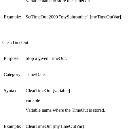
Variable name to store the TimeOut.
Example:
SetTimeOut 2000 "mySubroutine" [myTimeOutVar]
ClearTimeOut
Purpose:
Stop a given TimeOut.
Category:
Time/Date
Syntax:
ClearTimeOut [variable]
variable
Variable name where the TimeOut is stored.
Example:
ClearTimeOut [myTimeOutVar]