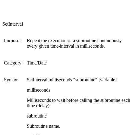
SetInterval
Purpose:
Repeat the execution of a subroutine continuously
every given time-interval in milliseconds.
Category:
Time/Date
Syntax:
SetInterval milliseconds "subroutine" [variable]
milliseconds
Milliseconds to wait before calling the subroutine each
time (delay).
subroutine
Subroutine name.