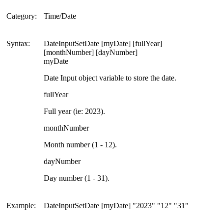
Category:
Time/Date
Syntax:
DateInputSetDate [myDate] [fullYear]
[monthNumber] [dayNumber]
myDate
Date Input object variable to store the date.
fullYear
Full year (ie: 2023).
monthNumber
Month number (1 - 12).
dayNumber
Day number (1 - 31).
Example:
DateInputSetDate [myDate] "2023" "12" "31"