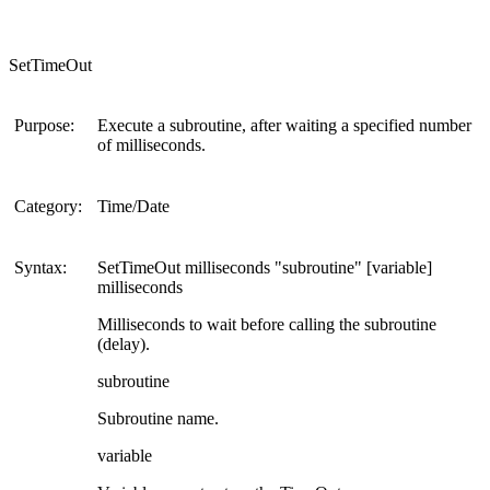
SetTimeOut
Purpose:
Execute a subroutine, after waiting a specified number
of milliseconds.
Category:
Time/Date
Syntax:
SetTimeOut milliseconds "subroutine" [variable]
milliseconds
Milliseconds to wait before calling the subroutine
(delay).
subroutine
Subroutine name.
variable