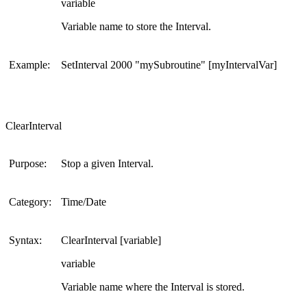
variable
Variable name to store the Interval.
Example:
SetInterval 2000 "mySubroutine" [myIntervalVar]
ClearInterval
Purpose:
Stop a given Interval.
Category:
Time/Date
Syntax:
ClearInterval [variable]
variable
Variable name where the Interval is stored.