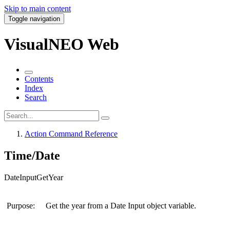
Skip to main content
Toggle navigation
VisualNEO Web
Contents
Index
Search
Action Command Reference
Time/Date
DateInputGetYear
Purpose:
Get the year from a Date Input object variable.