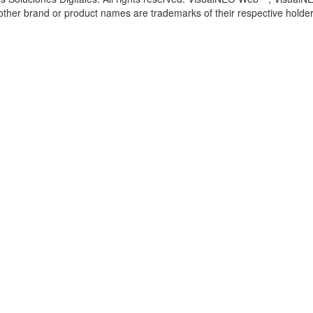
l other brand or product names are trademarks of their respective holder