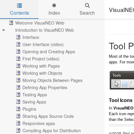
VisualN
Contents
Index
Search
Skip to main content
Welcome VisualNEO Web
Introduction to VisualNEO Web
Interface
Tool P
User Interface (video)
Opening and Creating Apps
Most of the to
First Project (video)
apps. For more
Working with Pages
Working with Objects
Moving Objects Between Pages
Defining App Properties
Testing Apps
Tool Icons
Saving Apps
Plugins
In
VisualNEO
Each icon repr
Sharing Apps Source Code
than the Selec
Responsive apps
Compiling Apps for Distribution
©2025 SinLio