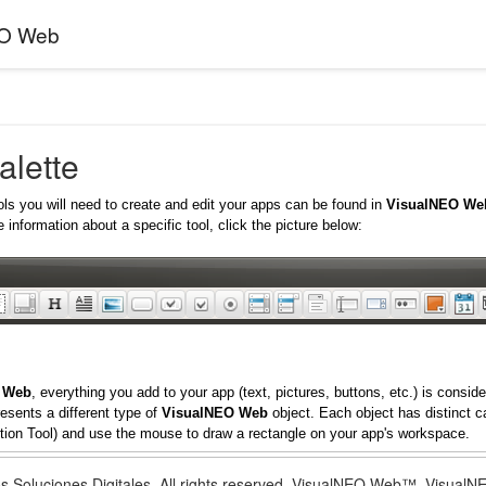
EO Web
alette
ols you will need to create and edit your apps can be found in
VisualNEO We
 information about a specific tool, click the picture below:
 Web
, everything you add to your app (text, pictures, buttons, etc.) is consi
esents a different type of
VisualNEO Web
object. Each object has distinct ca
tion Tool) and use the mouse to draw a rectangle on your app's workspace.
s Soluciones Digitales. All rights reserved. VisualNEO Web™, Visua