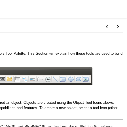
b
’s Tool Palette. This Section will explain how these tools are used to build
dered an object. Objects are created using the Object Tool Icons above.
pabilities and features. To create a new object, select a tool icon (other
lNEO Win™ and PixelNEO™ are trademarks of SinLios Soluciones