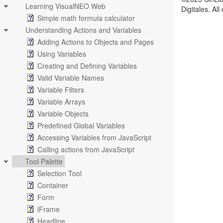
Learning VisualNEO Web
Digitales. Al
Simple math formula calculator
Understanding Actions and Variables
Adding Actions to Objects and Pages
Using Variables
Creating and Defining Variables
Valid Variable Names
Variable Filters
Variable Arrays
Variable Objects
Predefined Global Variables
Accessing Variables from JavaScript
Calling actions from JavaScript
Tool Palette
Selection Tool
Container
Form
iFrame
Headline