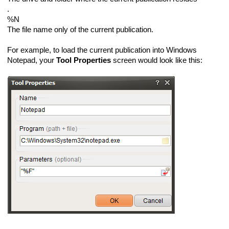
.
%N
The file name only of the current publication.
For example, to load the current publication into Windows
Notepad, your
Tool Properties
screen would look like this: