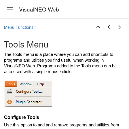
VisualNEO Web
Toggle navigation
Skip to main content
Menu Functions
Tools Menu
The Tools menu is a place where you can add shortcuts to
programs and utilities you find useful when working in
VisualNEO Web. Programs added to the Tools menu can be
accessed with a single mouse click.
Configure Tools
Use this option to add and remove programs and utilities from