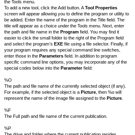
the Tools menu.
To add a new tool, click the Add button. A
Tool Properties
screen will appear allowing you to define the program or utility to
be added. Enter the name of the program in the Title field. The
title will appear as a choice under the Tools menu. Next, enter
the path and file name in the
Program
field. You may find it
easier to click the small folder to the right of the Program field
and select the program’s
EXE
file using a file selector. Finally, if
your program requires any special command line switches,
enter those in the
Parameters
field. In addition to program
specific command line options, you may incorporate any of the
special codes below into the
Parameter
field:
%O
The path and file name of the currently selected object (if any).
For example, if the selected object is a
Picture
, then %o will
represent the name of the image file assigned to the
Picture
.
%F
The Full path and file name of the current publication.
%P
The drive and folder where the current publication resides