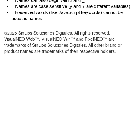
Names can also begin with $ and _
Names are case sensitive (y and Y are different variables)
Reserved words (like JavaScript keywords) cannot be
used as names
©2025 SinLios Soluciones Digitales. All rights reserved.
VisualNEO Web™, VisualNEO Win™ and PixelNEO™ are
trademarks of SinLios Soluciones Digitales. All other brand or
product names are trademarks of their respective holders.