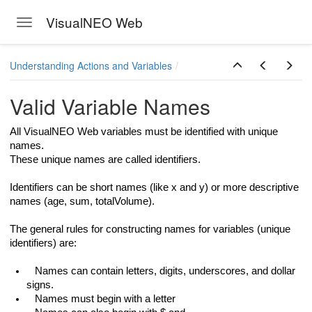
VisualNEO Web
Toggle navigation
Skip to main content
Understanding Actions and Variables
Valid Variable Names
All VisualNEO Web variables must be identified with unique
names.
These unique names are called identifiers.
Identifiers can be short names (like x and y) or more descriptive
names (age, sum, totalVolume).
The general rules for constructing names for variables (unique
identifiers) are:
Names can contain letters, digits, underscores, and dollar
signs.
Names must begin with a letter