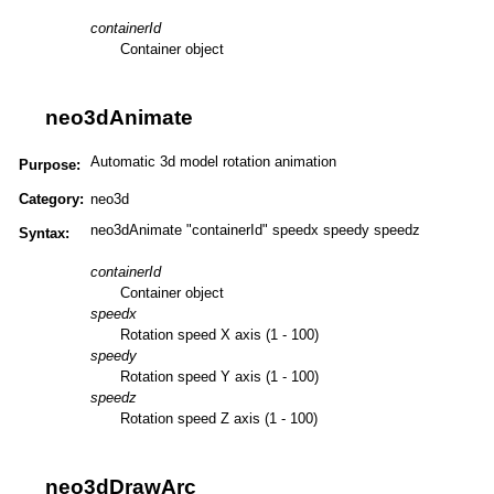
containerId
Container object
neo3dAnimate
Automatic 3d model rotation animation
Purpose:
Category:
neo3d
neo3dAnimate "containerId" speedx speedy speedz
Syntax:
containerId
Container object
speedx
Rotation speed X axis (1 - 100)
speedy
Rotation speed Y axis (1 - 100)
speedz
Rotation speed Z axis (1 - 100)
neo3dDrawArc