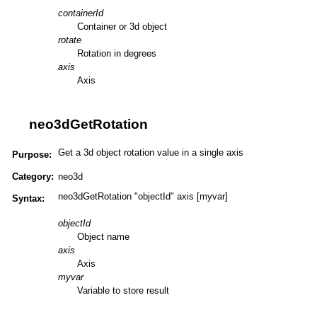
containerId
Container or 3d object
rotate
Rotation in degrees
axis
Axis
neo3dGetRotation
Get a 3d object rotation value in a single axis
Purpose:
Category:
neo3d
neo3dGetRotation "objectId" axis [myvar]
Syntax:
objectId
Object name
axis
Axis
myvar
Variable to store result