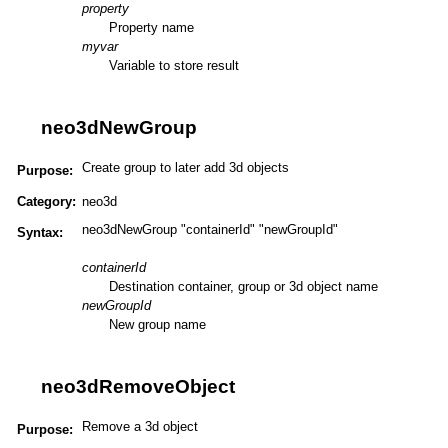
property
Property name
myvar
Variable to store result
neo3dNewGroup
Create group to later add 3d objects
Purpose:
Category:
neo3d
neo3dNewGroup "containerId" "newGroupId"
Syntax:
containerId
Destination container, group or 3d object name
newGroupId
New group name
neo3dRemoveObject
Remove a 3d object
Purpose: