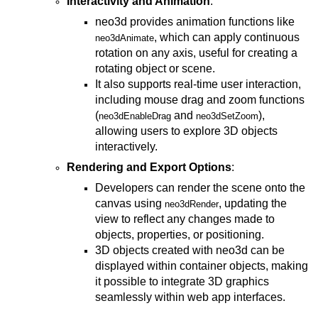
Interactivity and Animation
:
neo3d provides animation functions like
, which can apply continuous
neo3dAnimate
rotation on any axis, useful for creating a
rotating object or scene.
It also supports real-time user interaction,
including mouse drag and zoom functions
(
and
),
neo3dEnableDrag
neo3dSetZoom
allowing users to explore 3D objects
interactively.
Rendering and Export Options
:
Developers can render the scene onto the
canvas using
, updating the
neo3dRender
view to reflect any changes made to
objects, properties, or positioning.
3D objects created with neo3d can be
displayed within container objects, making
it possible to integrate 3D graphics
seamlessly within web app interfaces.