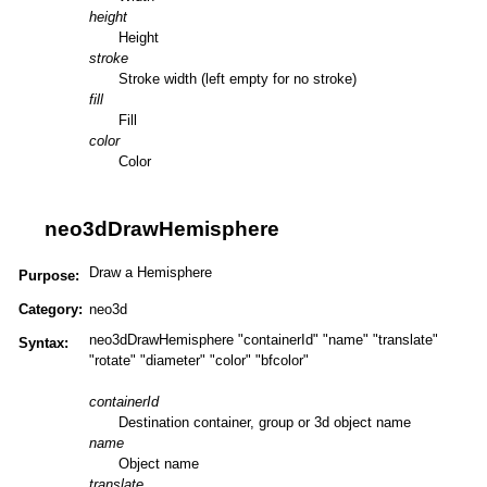
height
Height
stroke
Stroke width (left empty for no stroke)
fill
Fill
color
Color
neo3dDrawHemisphere
Draw a Hemisphere
Purpose:
Category:
neo3d
neo3dDrawHemisphere "containerId" "name" "translate"
Syntax:
"rotate" "diameter" "color" "bfcolor"
containerId
Destination container, group or 3d object name
name
Object name
translate