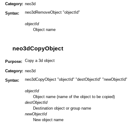
Category:
neo3d
neo3dRemoveObject "objectId"
Syntax:
objectId
Object name
neo3dCopyObject
Copy a 3d object
Purpose:
Category:
neo3d
neo3dCopyObject "objectId" "destObjectId" "newObjectId"
Syntax:
objectId
Object name (name of the object to be copied)
destObjectId
Destination object or group name
newObjectId
New object name