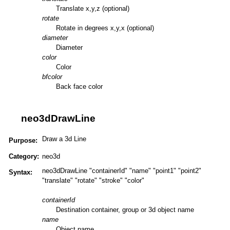
Translate x,y,z (optional)
rotate
Rotate in degrees x,y,x (optional)
diameter
Diameter
color
Color
bfcolor
Back face color
neo3dDrawLine
Draw a 3d Line
Purpose:
Category:
neo3d
neo3dDrawLine "containerId" "name" "point1" "point2"
Syntax:
"translate" "rotate" "stroke" "color"
containerId
Destination container, group or 3d object name
name
Object name