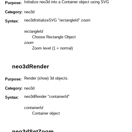
Initialize neo3d into a Container object using SVG
Purpose:
Category:
neo3d
neo3dInitializeSVG "rectangleId" zoom
Syntax:
rectangleId
Choose Rectangle Object
zoom
Zoom level (1 = normal)
neo3dRender
Render (show) 3d objects.
Purpose:
Category:
neo3d
neo3dRender "containerId"
Syntax:
containerId
Container object
neo3dSetZoom