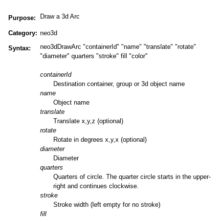
Draw a 3d Arc
Purpose:
Category:
neo3d
neo3dDrawArc "containerId" "name" "translate" "rotate"
Syntax:
"diameter" quarters "stroke" fill "color"
containerId
Destination container, group or 3d object name
name
Object name
translate
Translate x,y,z (optional)
rotate
Rotate in degrees x,y,x (optional)
diameter
Diameter
quarters
Quarters of circle. The quarter circle starts in the upper-
right and continues clockwise.
stroke
Stroke width (left empty for no stroke)
fill