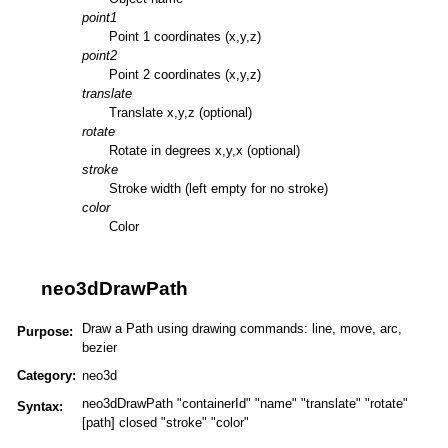
point1
Point 1 coordinates (x,y,z)
point2
Point 2 coordinates (x,y,z)
translate
Translate x,y,z (optional)
rotate
Rotate in degrees x,y,x (optional)
stroke
Stroke width (left empty for no stroke)
color
Color
neo3dDrawPath
Draw a Path using drawing commands: line, move, arc,
Purpose:
bezier
Category:
neo3d
neo3dDrawPath "containerId" "name" "translate" "rotate"
Syntax:
[path] closed "stroke" "color"