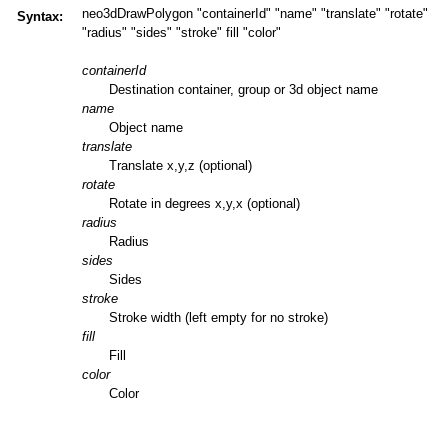
neo3dDrawPolygon "containerId" "name" "translate" "rotate"
Syntax:
"radius" "sides" "stroke" fill "color"
containerId
Destination container, group or 3d object name
name
Object name
translate
Translate x,y,z (optional)
rotate
Rotate in degrees x,y,x (optional)
radius
Radius
sides
Sides
stroke
Stroke width (left empty for no stroke)
fill
Fill
color
Color