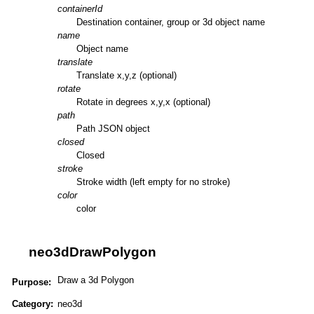
containerId
Destination container, group or 3d object name
name
Object name
translate
Translate x,y,z (optional)
rotate
Rotate in degrees x,y,x (optional)
path
Path JSON object
closed
Closed
stroke
Stroke width (left empty for no stroke)
color
color
neo3dDrawPolygon
Draw a 3d Polygon
Purpose:
Category:
neo3d