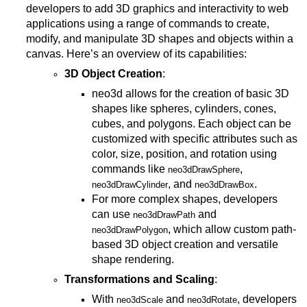
developers to add 3D graphics and interactivity to web
applications using a range of commands to create,
modify, and manipulate 3D shapes and objects within a
canvas. Here’s an overview of its capabilities:
3D Object Creation
:
neo3d allows for the creation of basic 3D
shapes like spheres, cylinders, cones,
cubes, and polygons. Each object can be
customized with specific attributes such as
color, size, position, and rotation using
commands like
,
neo3dDrawSphere
, and
.
neo3dDrawCylinder
neo3dDrawBox
For more complex shapes, developers
can use
and
neo3dDrawPath
, which allow custom path-
neo3dDrawPolygon
based 3D object creation and versatile
shape rendering.
Transformations and Scaling
:
With
and
, developers
neo3dScale
neo3dRotate