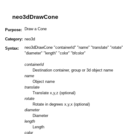
neo3dDrawCone
Draw a Cone
Purpose:
Category:
neo3d
neo3dDrawCone "containerId" "name" "translate" "rotate"
Syntax:
"diameter" "length" "color" "bfcolor"
containerId
Destination container, group or 3d object name
name
Object name
translate
Translate x,y,z (optional)
rotate
Rotate in degrees x,y,x (optional)
diameter
Diameter
length
Length
color