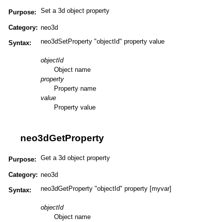
Set a 3d object property
Purpose:
Category:
neo3d
neo3dSetProperty "objectId" property value
Syntax:
objectId
Object name
property
Property name
value
Property value
neo3dGetProperty
Get a 3d object property
Purpose:
Category:
neo3d
neo3dGetProperty "objectId" property [myvar]
Syntax:
objectId
Object name