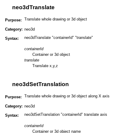
neo3dTranslate
Translate whole drawing or 3d object
Purpose:
Category:
neo3d
neo3dTranslate "containerId" "translate"
Syntax:
containerId
Container or 3d object
translate
Translate x,y,z
neo3dSetTranslation
Translate whole drawing or 3d object along X axis
Purpose:
Category:
neo3d
neo3dSetTranslation "containerId" translate axis
Syntax:
containerId
Container or 3d object name