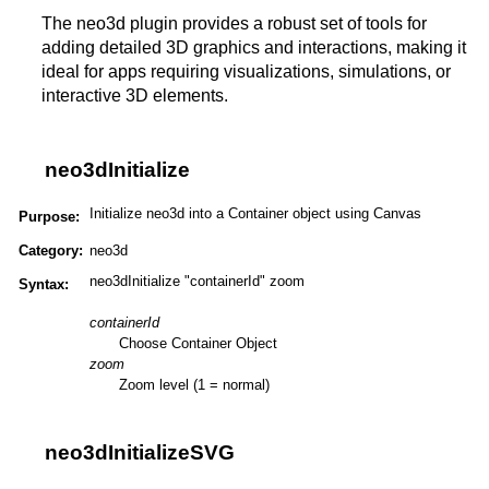
The neo3d plugin provides a robust set of tools for
adding detailed 3D graphics and interactions, making it
ideal for apps requiring visualizations, simulations, or
interactive 3D elements​​​.
neo3dInitialize
Initialize neo3d into a Container object using Canvas
Purpose:
Category:
neo3d
neo3dInitialize "containerId" zoom
Syntax:
containerId
Choose Container Object
zoom
Zoom level (1 = normal)
neo3dInitializeSVG