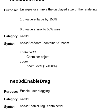
Enlarges or shrinks the displayed size of the rendering.
Purpose:
1.5 value enlarge by 150%
0.5 value shrink to 50% size
Category:
neo3d
neo3dSetZoom "containerId" zoom
Syntax:
containerId
Container object
zoom
Zoom level (1=100%)
neo3dEnableDrag
Enable user dragging
Purpose:
Category:
neo3d
neo3dEnableDrag "containerId"
Syntax: