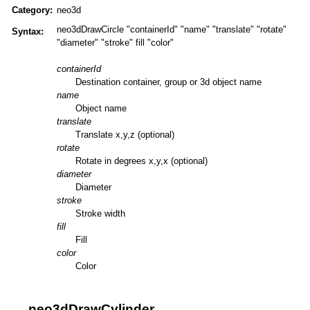
Category:
neo3d
neo3dDrawCircle "containerId" "name" "translate" "rotate"
Syntax:
"diameter" "stroke" fill "color"
containerId
Destination container, group or 3d object name
name
Object name
translate
Translate x,y,z (optional)
rotate
Rotate in degrees x,y,x (optional)
diameter
Diameter
stroke
Stroke width
fill
Fill
color
Color
neo3dDrawCylinder