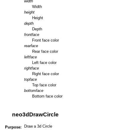
width
Width
height
Height
depth
Depth
frontface
Front face color
rearface
Rear face color
leftface
Left face color
rightface
Right face color
topface
Top face color
bottomface
Bottom face color
neo3dDrawCircle
Draw a 3d Circle
Purpose: