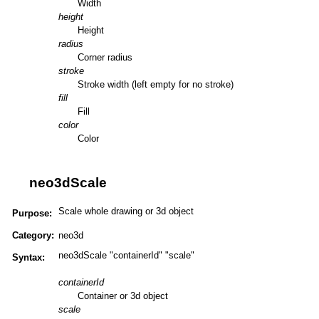
Width
height
Height
radius
Corner radius
stroke
Stroke width (left empty for no stroke)
fill
Fill
color
Color
neo3dScale
Scale whole drawing or 3d object
Purpose:
Category:
neo3d
neo3dScale "containerId" "scale"
Syntax:
containerId
Container or 3d object
scale