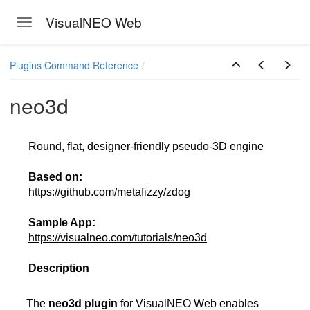
VisualNEO Web
Toggle navigation
Skip to main content
Plugins Command Reference
neo3d
Round, flat, designer-friendly pseudo-3D engine
Based on:
https://github.com/metafizzy/zdog
Sample App:
https://visualneo.com/tutorials/neo3d
Description
The
neo3d plugin
for VisualNEO Web enables