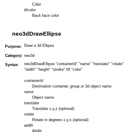
Color
bfcolor
Back face color
neo3dDrawEllipse
Draw a 3d Ellipse
Purpose:
Category:
neo3d
neo3dDrawEllipse "containerId" "name" "translate" "rotate"
Syntax:
"width" "height" "stroke" fill "color"
containerId
Destination container, group or 3d object name
name
Object name
translate
Translate x,y,z (optional)
rotate
Rotate in degrees x,y,x (optional)
width
Width