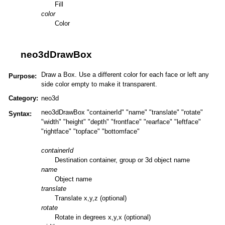
Fill
color
Color
neo3dDrawBox
Draw a Box. Use a different color for each face or left any
Purpose:
side color empty to make it transparent.
Category:
neo3d
neo3dDrawBox "containerId" "name" "translate" "rotate"
Syntax:
"width" "height" "depth" "frontface" "rearface" "leftface"
"rightface" "topface" "bottomface"
containerId
Destination container, group or 3d object name
name
Object name
translate
Translate x,y,z (optional)
rotate
Rotate in degrees x,y,x (optional)