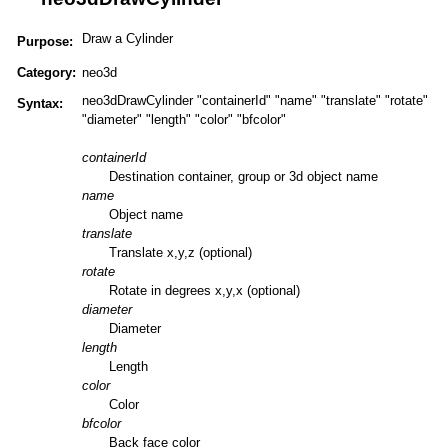
Draw a Cylinder
Purpose:
Category:
neo3d
neo3dDrawCylinder "containerId" "name" "translate" "rotate"
Syntax:
"diameter" "length" "color" "bfcolor"
containerId
Destination container, group or 3d object name
name
Object name
translate
Translate x,y,z (optional)
rotate
Rotate in degrees x,y,x (optional)
diameter
Diameter
length
Length
color
Color
bfcolor
Back face color