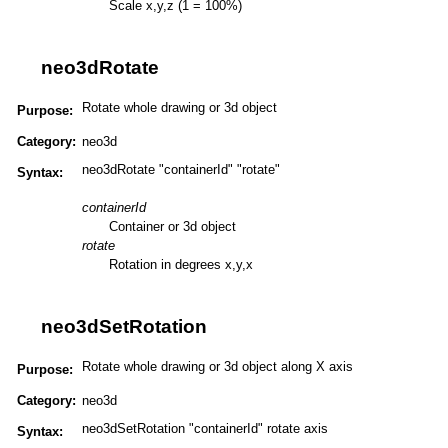
Scale x,y,z (1 = 100%)
neo3dRotate
Rotate whole drawing or 3d object
Purpose:
Category:
neo3d
neo3dRotate "containerId" "rotate"
Syntax:
containerId
Container or 3d object
rotate
Rotation in degrees x,y,x
neo3dSetRotation
Rotate whole drawing or 3d object along X axis
Purpose:
Category:
neo3d
neo3dSetRotation "containerId" rotate axis
Syntax: