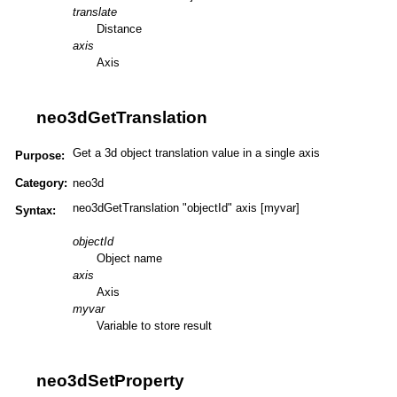
translate
Distance
axis
Axis
neo3dGetTranslation
Get a 3d object translation value in a single axis
Purpose:
Category:
neo3d
neo3dGetTranslation "objectId" axis [myvar]
Syntax:
objectId
Object name
axis
Axis
myvar
Variable to store result
neo3dSetProperty