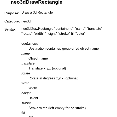
neo3dDrawRectangle
Draw a 3d Rectangle
Purpose:
Category:
neo3d
neo3dDrawRectangle "containerId" "name" "translate"
Syntax:
"rotate" "width" "height" "stroke" fill "color"
containerId
Destination container, group or 3d object name
name
Object name
translate
Translate x,y,z (optional)
rotate
Rotate in degrees x,y,x (optional)
width
Width
height
Height
stroke
Stroke width (left empty for no stroke)
fill