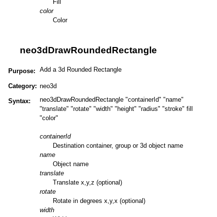
Fill
color
Color
neo3dDrawRoundedRectangle
Add a 3d Rounded Rectangle
Purpose:
Category:
neo3d
neo3dDrawRoundedRectangle "containerId" "name"
Syntax:
"translate" "rotate" "width" "height" "radius" "stroke" fill
"color"
containerId
Destination container, group or 3d object name
name
Object name
translate
Translate x,y,z (optional)
rotate
Rotate in degrees x,y,x (optional)
width