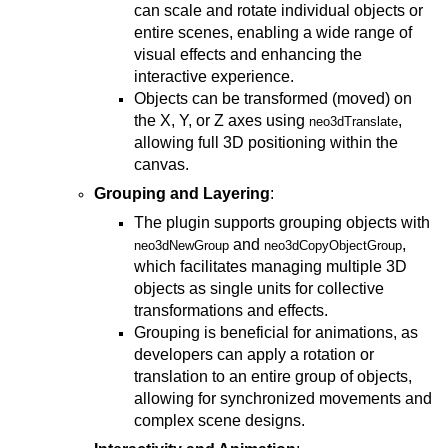
can scale and rotate individual objects or
entire scenes, enabling a wide range of
visual effects and enhancing the
interactive experience.
Objects can be transformed (moved) on
the X, Y, or Z axes using
,
neo3dTranslate
allowing full 3D positioning within the
canvas.
Grouping and Layering
:
The plugin supports grouping objects with
and
,
neo3dNewGroup
neo3dCopyObjectGroup
which facilitates managing multiple 3D
objects as single units for collective
transformations and effects.
Grouping is beneficial for animations, as
developers can apply a rotation or
translation to an entire group of objects,
allowing for synchronized movements and
complex scene designs.