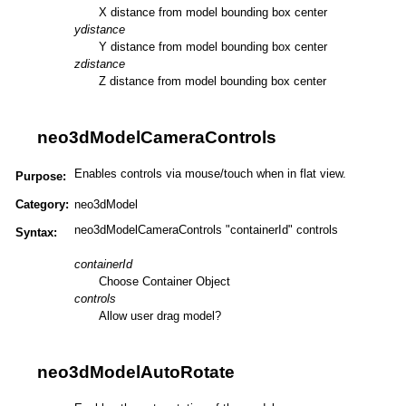
X distance from model bounding box center
ydistance
Y distance from model bounding box center
zdistance
Z distance from model bounding box center
neo3dModelCameraControls
Enables controls via mouse/touch when in flat view.
Purpose:
Category:
neo3dModel
neo3dModelCameraControls "containerId" controls
Syntax:
containerId
Choose Container Object
controls
Allow user drag model?
neo3dModelAutoRotate