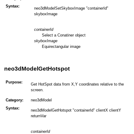
Syntax:
neo3dModelSetSkyboxImage "containerId"
skyboxImage
containerId
Select a Conatiner object
skyboxImage
Equirectangular image
neo3dModelGetHotspot
Purpose:
Get HotSpot data from X,Y coordinates relative to the
screen.
Category:
neo3dModel
Syntax:
neo3dModelGetHotspot "containerId" clientX clientY
returnVar
containerId