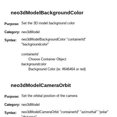
neo3dModelBackgroundColor
Set the 3D model background color
Purpose:
Category:
neo3dModel
neo3dModelBackgroundColor "containerId"
Syntax:
"backgroundcolor"
containerId
Choose Container Object
backgroundcolor
Background Color (ie: #646464 or red)
neo3dModelCameraOrbit
Set the orbital position of the camera
Purpose:
Category:
neo3dModel
neo3dModelCameraOrbit "containerId" "azimuthal" "polar"
Syntax:
"distance"