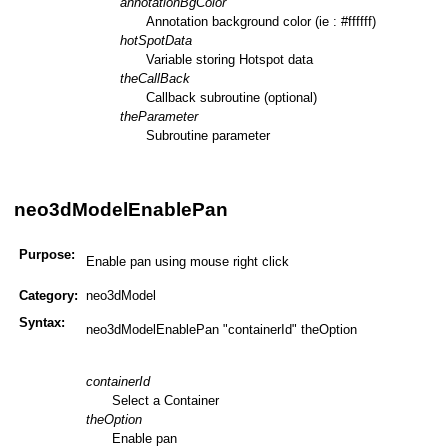
annotationBgColor
Annotation background color (ie : #ffffff)
hotSpotData
Variable storing Hotspot data
theCallBack
Callback subroutine (optional)
theParameter
Subroutine parameter
neo3dModelEnablePan
Purpose:
Enable pan using mouse right click
Category:
neo3dModel
Syntax:
neo3dModelEnablePan "containerId" theOption
containerId
Select a Container
theOption
Enable pan