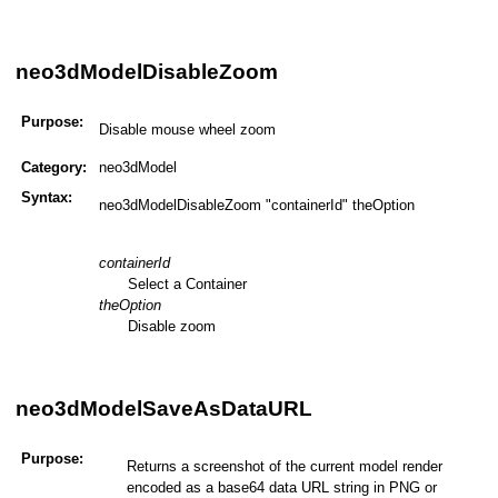
neo3dModelDisableZoom
Purpose:
Disable mouse wheel zoom
Category:
neo3dModel
Syntax:
neo3dModelDisableZoom "containerId" theOption
containerId
Select a Container
theOption
Disable zoom
neo3dModelSaveAsDataURL
Purpose:
Returns a screenshot of the current model render
encoded as a base64 data URL string in PNG or