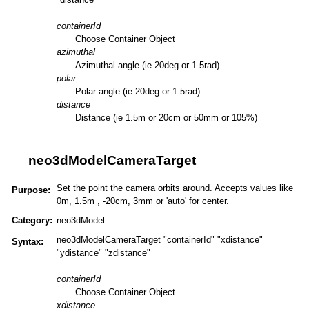
containerId
Choose Container Object
azimuthal
Azimuthal angle (ie 20deg or 1.5rad)
polar
Polar angle (ie 20deg or 1.5rad)
distance
Distance (ie 1.5m or 20cm or 50mm or 105%)
neo3dModelCameraTarget
Set the point the camera orbits around. Accepts values like
Purpose:
0m, 1.5m , -20cm, 3mm or 'auto' for center.
Category:
neo3dModel
neo3dModelCameraTarget "containerId" "xdistance"
Syntax:
"ydistance" "zdistance"
containerId
Choose Container Object
xdistance