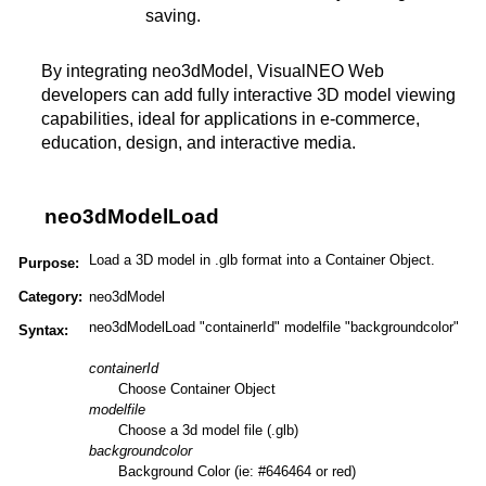
saving.
By integrating neo3dModel, VisualNEO Web
developers can add fully interactive 3D model viewing
capabilities, ideal for applications in e-commerce,
education, design, and interactive media​​​.
neo3dModelLoad
Load a 3D model in .glb format into a Container Object.
Purpose:
Category:
neo3dModel
neo3dModelLoad "containerId" modelfile "backgroundcolor"
Syntax:
containerId
Choose Container Object
modelfile
Choose a 3d model file (.glb)
backgroundcolor
Background Color (ie: #646464 or red)