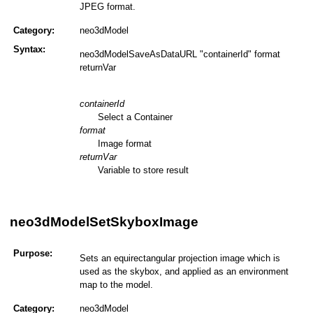
JPEG format.
Category:
neo3dModel
Syntax:
neo3dModelSaveAsDataURL "containerId" format
returnVar
containerId
Select a Container
format
Image format
returnVar
Variable to store result
neo3dModelSetSkyboxImage
Purpose:
Sets an equirectangular projection image which is
used as the skybox, and applied as an environment
map to the model.
Category:
neo3dModel