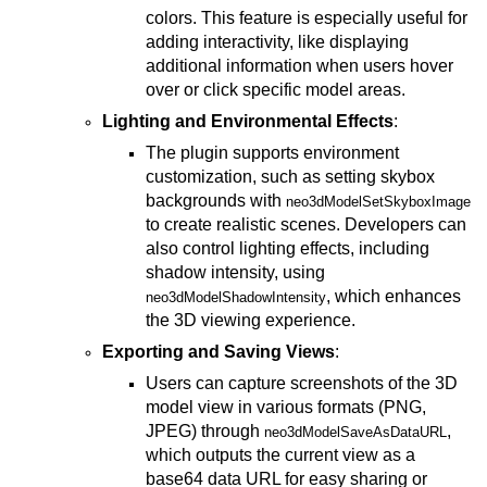
colors. This feature is especially useful for
adding interactivity, like displaying
additional information when users hover
over or click specific model areas.
Lighting and Environmental Effects
:
The plugin supports environment
customization, such as setting skybox
backgrounds with
neo3dModelSetSkyboxImage
to create realistic scenes. Developers can
also control lighting effects, including
shadow intensity, using
, which enhances
neo3dModelShadowIntensity
the 3D viewing experience.
Exporting and Saving Views
:
Users can capture screenshots of the 3D
model view in various formats (PNG,
JPEG) through
,
neo3dModelSaveAsDataURL
which outputs the current view as a
base64 data URL for easy sharing or