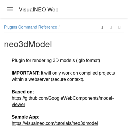
VisualNEO Web
Toggle navigation
Skip to main content
Plugins Command Reference
neo3dModel
Plugin for rendering 3D models (.glb format)
IMPORTANT:
It will only work on compiled projects
within a webserver (secure context).
Based on:
https://github.com/GoogleWebComponents/model-
viewer
Sample App:
https://visualneo.com/tutorials/neo3dmodel