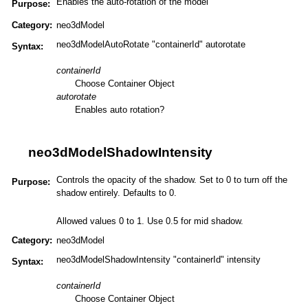
Enables the auto-rotation of the model
Purpose:
Category:
neo3dModel
neo3dModelAutoRotate "containerId" autorotate
Syntax:
containerId
Choose Container Object
autorotate
Enables auto rotation?
neo3dModelShadowIntensity
Controls the opacity of the shadow. Set to 0 to turn off the
Purpose:
shadow entirely. Defaults to 0.
Allowed values 0 to 1. Use 0.5 for mid shadow.
Category:
neo3dModel
neo3dModelShadowIntensity "containerId" intensity
Syntax:
containerId
Choose Container Object