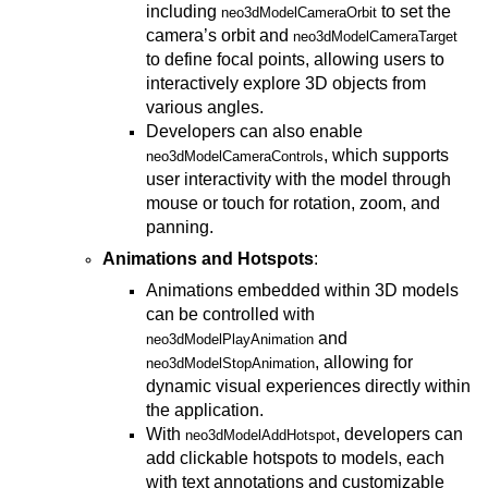
including
to set the
neo3dModelCameraOrbit
camera’s orbit and
neo3dModelCameraTarget
to define focal points, allowing users to
interactively explore 3D objects from
various angles.
Developers can also enable
, which supports
neo3dModelCameraControls
user interactivity with the model through
mouse or touch for rotation, zoom, and
panning.
Animations and Hotspots
:
Animations embedded within 3D models
can be controlled with
and
neo3dModelPlayAnimation
, allowing for
neo3dModelStopAnimation
dynamic visual experiences directly within
the application.
With
, developers can
neo3dModelAddHotspot
add clickable hotspots to models, each
with text annotations and customizable