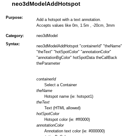
neo3dModelAddHotspot
Purpose:
Add a hotspot with a text annotation.
Accepts values like 0m, 1.5m , -20cm, 3mm
Category:
neo3dModel
Syntax:
neo3dModelAddHotspot "containerId" "theName"
"theText" "hotSpotColor" "annotationColor"
"annotationBgColor" hotSpotData theCallBack
theParameter
containerId
Select a Container
theName
Hotspot name (ie: hotspot1)
theText
Text (HTML allowed)
hotSpotColor
Hotspot color (ie: #ff0000)
annotationColor
Annotation text color (ie: #000000)