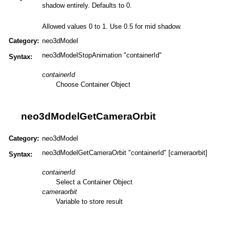
shadow entirely. Defaults to 0.
Allowed values 0 to 1. Use 0.5 for mid shadow.
Category:
neo3dModel
neo3dModelStopAnimation "containerId"
Syntax:
containerId
Choose Container Object
neo3dModelGetCameraOrbit
Category:
neo3dModel
neo3dModelGetCameraOrbit "containerId" [cameraorbit]
Syntax:
containerId
Select a Container Object
cameraorbit
Variable to store result