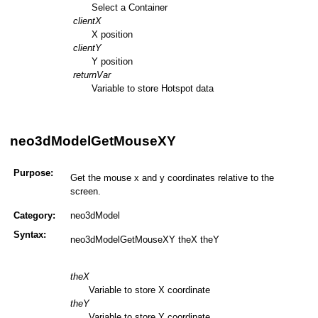
Select a Container
clientX
X position
clientY
Y position
returnVar
Variable to store Hotspot data
neo3dModelGetMouseXY
Purpose:
Get the mouse x and y coordinates relative to the
screen.
Category:
neo3dModel
Syntax:
neo3dModelGetMouseXY theX theY
theX
Variable to store X coordinate
theY
Variable to store Y coordinate