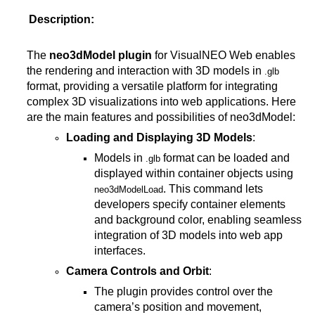
Description:
The
neo3dModel plugin
for VisualNEO Web enables
the rendering and interaction with 3D models in
.glb
format, providing a versatile platform for integrating
complex 3D visualizations into web applications. Here
are the main features and possibilities of neo3dModel:
Loading and Displaying 3D Models
:
Models in
format can be loaded and
.glb
displayed within container objects using
. This command lets
neo3dModelLoad
developers specify container elements
and background color, enabling seamless
integration of 3D models into web app
interfaces.
Camera Controls and Orbit
:
The plugin provides control over the
camera’s position and movement,