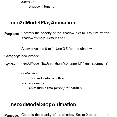
intensity
Shadow intensity
neo3dModelPlayAnimation
Controls the opacity of the shadow. Set to 0 to turn off the
Purpose:
shadow entirely. Defaults to 0.
Allowed values 0 to 1. Use 0.5 for mid shadow.
Category:
neo3dModel
neo3dModelPlayAnimation "containerId" "animationname"
Syntax:
containerId
Choose Container Object
animationname
Animation name (empty for default)
neo3dModelStopAnimation
Controls the opacity of the shadow. Set to 0 to turn off the
Purpose: