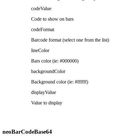
codeValue
Code to show on bars
codeFormat
Barcode format (select one from the list)
lineColor
Bars color (ie: #000000)
backgroundColor
Background color (ie: #ffffff)
displayValue
Value to display
neoBarCodeBase64