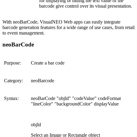
for displaying or hiding the text value of the
barcode give control over its visual presentation.
With neoBarCode, VisualNEO Web apps can easily integrate
barcode generation features for a wide range of use cases, from retail
to event management​.
neoBarCode
Purpose:
Create a bar code
Category:
neoBarcode
Syntax:
neoBarCode "objId" "codeValue" codeFormat
"lineColor" "backgroundColor" displayValue
objId
Select an Image or Rectangle object