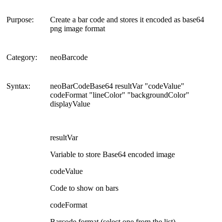
Purpose:
Create a bar code and stores it encoded as base64
png image format
Category:
neoBarcode
Syntax:
neoBarCodeBase64 resultVar "codeValue"
codeFormat "lineColor" "backgroundColor"
displayValue
resultVar
Variable to store Base64 encoded image
codeValue
Code to show on bars
codeFormat
Barcode format (select one from the list)