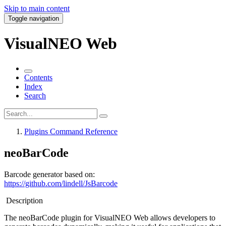
Skip to main content
Toggle navigation
VisualNEO Web
Contents
Index
Search
Plugins Command Reference
neoBarCode
Barcode generator based on:
https://github.com/lindell/JsBarcode
Description
The
neoBarCode plugin
for VisualNEO Web allows developers to