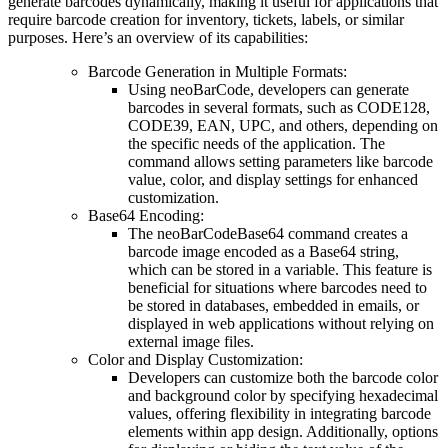
generate barcodes dynamically, making it useful for applications that
require barcode creation for inventory, tickets, labels, or similar
purposes. Here’s an overview of its capabilities:
Barcode Generation in Multiple Formats
:
Using
neoBarCode
, developers can generate
barcodes in several formats, such as CODE128,
CODE39, EAN, UPC, and others, depending on
the specific needs of the application. The
command allows setting parameters like barcode
value, color, and display settings for enhanced
customization.
Base64 Encoding
:
The
neoBarCodeBase64
command creates a
barcode image encoded as a Base64 string,
which can be stored in a variable. This feature is
beneficial for situations where barcodes need to
be stored in databases, embedded in emails, or
displayed in web applications without relying on
external image files.
Color and Display Customization
:
Developers can customize both the barcode color
and background color by specifying hexadecimal
values, offering flexibility in integrating barcode
elements within app design. Additionally, options