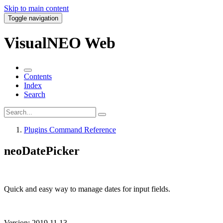
Skip to main content
Toggle navigation
VisualNEO Web
Contents
Index
Search
Plugins Command Reference
neoDatePicker
Quick and easy way to manage dates for input fields.
Version: 2019.11.13