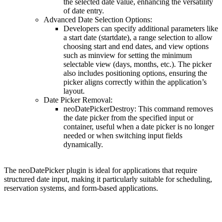
the selected date value, enhancing the versatility
of date entry.
Advanced Date Selection Options
:
Developers can specify additional parameters like
a start date (
startdate
), a range selection to allow
choosing start and end dates, and view options
such as
minview
for setting the minimum
selectable view (days, months, etc.). The picker
also includes positioning options, ensuring the
picker aligns correctly within the application’s
layout.
Date Picker Removal
:
neoDatePickerDestroy
: This command removes
the date picker from the specified input or
container, useful when a date picker is no longer
needed or when switching input fields
dynamically.
The neoDatePicker plugin is ideal for applications that require
structured date input, making it particularly suitable for scheduling,
reservation systems, and form-based applications​.