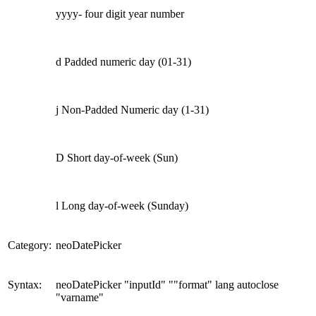
yyyy- four digit year number
d Padded numeric day (01-31)
j Non-Padded Numeric day (1-31)
D Short day-of-week (Sun)
l Long day-of-week (Sunday)
Category:
neoDatePicker
Syntax:
neoDatePicker "inputId" ""format" lang autoclose
"varname"