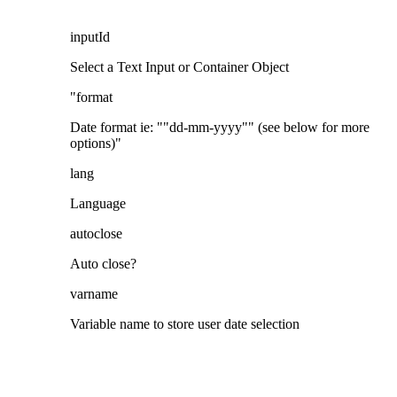
inputId
Select a Text Input or Container Object
"format
Date format ie: ""dd-mm-yyyy"" (see below for more
options)"
lang
Language
autoclose
Auto close?
varname
Variable name to store user date selection