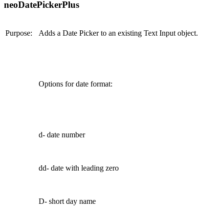
neoDatePickerPlus
Purpose:
Adds a Date Picker to an existing Text Input object.
Options for date format:
d- date number
dd- date with leading zero
D- short day name