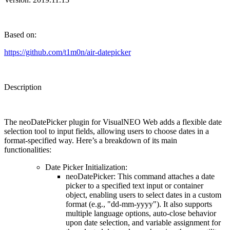
Based on:
https://github.com/t1m0n/air-datepicker
Description
The
neoDatePicker plugin
for VisualNEO Web adds a flexible date
selection tool to input fields, allowing users to choose dates in a
format-specified way. Here’s a breakdown of its main
functionalities:
Date Picker Initialization
:
neoDatePicker
: This command attaches a date
picker to a specified text input or container
object, enabling users to select dates in a custom
format (e.g., "dd-mm-yyyy"). It also supports
multiple language options, auto-close behavior
upon date selection, and variable assignment for