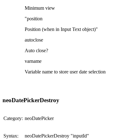
Minimum view
"position
Position (when in Input Text object)"
autoclose
Auto close?
varname
Variable name to store user date selection
neoDatePickerDestroy
Category:
neoDatePicker
Syntax:
neoDatePickerDestroy "inputId"