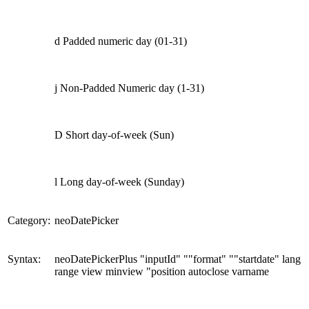
d Padded numeric day (01-31)
j Non-Padded Numeric day (1-31)
D Short day-of-week (Sun)
l Long day-of-week (Sunday)
Category:
neoDatePicker
Syntax:
neoDatePickerPlus "inputId" ""format" ""startdate" lang
range view minview "position autoclose varname