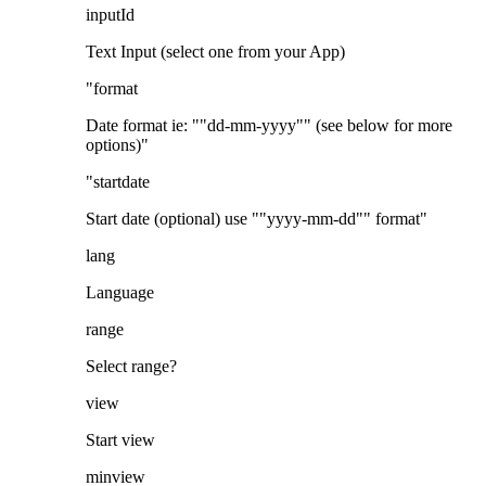
inputId
Text Input (select one from your App)
"format
Date format ie: ""dd-mm-yyyy"" (see below for more
options)"
"startdate
Start date (optional) use ""yyyy-mm-dd"" format"
lang
Language
range
Select range?
view
Start view
minview