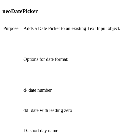
neoDatePicker
Purpose:
Adds a Date Picker to an existing Text Input object.
Options for date format:
d- date number
dd- date with leading zero
D- short day name