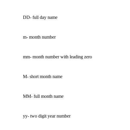
DD- full day name
m- month number
mm- month number with leading zero
M- short month name
MM- full month name
yy- two digit year number