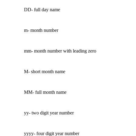
DD- full day name
m- month number
mm- month number with leading zero
M- short month name
MM- full month name
yy- two digit year number
yyyy- four digit year number