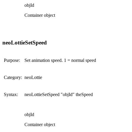
objId
Container object
neoLottieSetSpeed
Purpose:
Set animation speed. 1 = normal speed
Category:
neoLottie
Syntax:
neoLottieSetSpeed "objId" theSpeed
objId
Container object