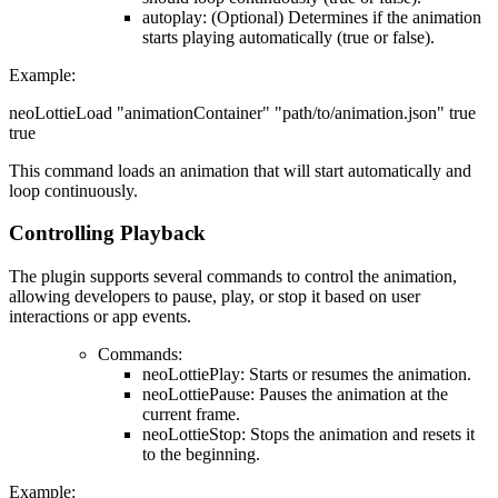
autoplay
: (Optional) Determines if the animation
starts playing automatically (true or false).
Example
:
neoLottieLoad "animationContainer" "path/to/animation.json" true
true
This command loads an animation that will start automatically and
loop continuously.
Controlling Playback
The plugin supports several commands to control the animation,
allowing developers to pause, play, or stop it based on user
interactions or app events.
Commands
:
neoLottiePlay: Starts or resumes the animation.
neoLottiePause: Pauses the animation at the
current frame.
neoLottieStop: Stops the animation and resets it
to the beginning.
Example
: