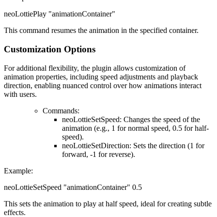
neoLottiePlay "animationContainer"
This command resumes the animation in the specified container.
Customization Options
For additional flexibility, the plugin allows customization of
animation properties, including speed adjustments and playback
direction, enabling nuanced control over how animations interact
with users.
Commands
:
neoLottieSetSpeed: Changes the speed of the
animation (e.g., 1 for normal speed, 0.5 for half-
speed).
neoLottieSetDirection: Sets the direction (1 for
forward, -1 for reverse).
Example
:
neoLottieSetSpeed "animationContainer" 0.5
This sets the animation to play at half speed, ideal for creating subtle
effects.