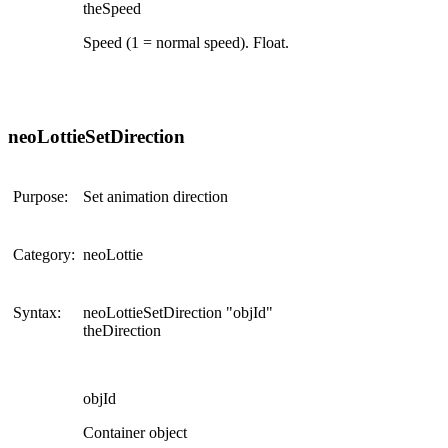
theSpeed
Speed (1 = normal speed). Float.
neoLottieSetDirection
Purpose:
Set animation direction
Category:
neoLottie
Syntax:
neoLottieSetDirection "objId"
theDirection
objId
Container object