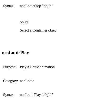
Syntax:
neoLottieStop "objId"
objId
Select a Container object
neoLottiePlay
Purpose:
Play a Lottie animation
Category:
neoLottie
Syntax:
neoLottiePlay "objId"