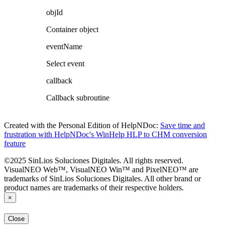
objId
Container object
eventName
Select event
callback
Callback subroutine
Created with the Personal Edition of HelpNDoc:
Save time and
frustration with HelpNDoc's WinHelp HLP to CHM conversion
feature
©2025 SinLios Soluciones Digitales. All rights reserved.
VisualNEO Web™, VisualNEO Win™ and PixelNEO™ are
trademarks of SinLios Soluciones Digitales. All other brand or
product names are trademarks of their respective holders.
×
Close