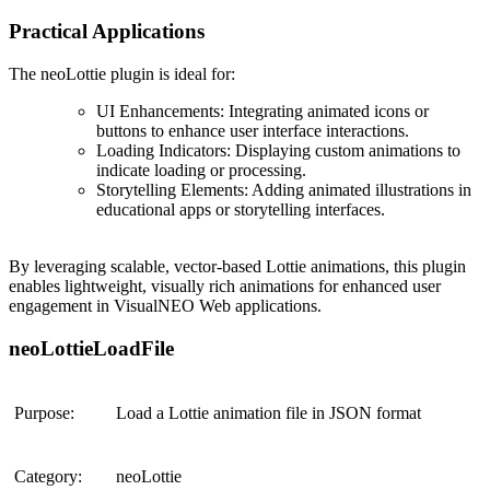
Practical Applications
The
neoLottie plugin
is ideal for:
UI Enhancements
: Integrating animated icons or
buttons to enhance user interface interactions.
Loading Indicators
: Displaying custom animations to
indicate loading or processing.
Storytelling Elements
: Adding animated illustrations in
educational apps or storytelling interfaces.
By leveraging scalable, vector-based Lottie animations, this plugin
enables lightweight, visually rich animations for enhanced user
engagement in VisualNEO Web applications​.
neoLottieLoadFile
Purpose:
Load a Lottie animation file in JSON format
Category:
neoLottie