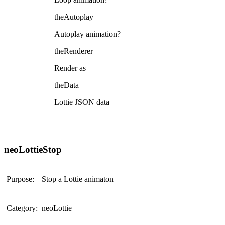
theAutoplay
Autoplay animation?
theRenderer
Render as
theData
Lottie JSON data
neoLottieStop
Purpose:
Stop a Lottie animaton
Category:
neoLottie