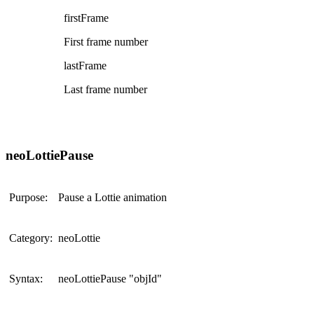
firstFrame
First frame number
lastFrame
Last frame number
neoLottiePause
Purpose:
Pause a Lottie animation
Category:
neoLottie
Syntax:
neoLottiePause "objId"