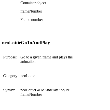
Container object
frameNumber
Frame number
neoLottieGoToAndPlay
Purpose:
Go to a given frame and plays the
animation
Category:
neoLottie
Syntax:
neoLottieGoToAndPlay "objId"
frameNumber