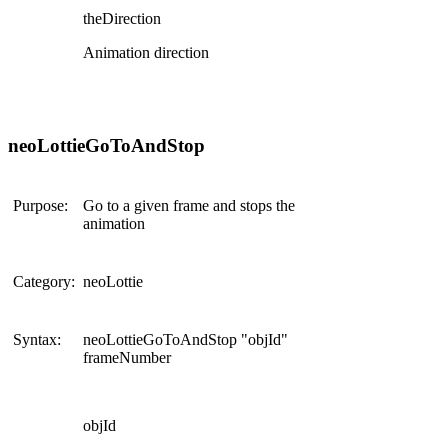
theDirection
Animation direction
neoLottieGoToAndStop
Purpose:
Go to a given frame and stops the
animation
Category:
neoLottie
Syntax:
neoLottieGoToAndStop "objId"
frameNumber
objId