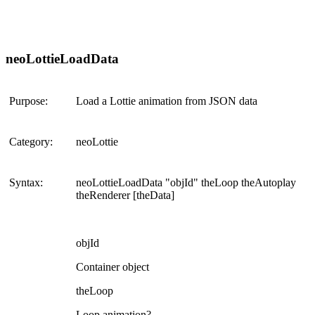
neoLottieLoadData
Purpose:
Load a Lottie animation from JSON data
Category:
neoLottie
Syntax:
neoLottieLoadData "objId" theLoop theAutoplay
theRenderer [theData]
objId
Container object
theLoop
Loop animation?