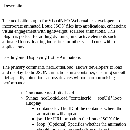
Description
The
neoLottie plugin
for VisualNEO Web enables developers to
incorporate animated Lottie JSON files into applications, enhancing
visual engagement with lightweight, scalable animations. This
plugin is perfect for adding dynamic, interactive elements such as
animated icons, loading indicators, or other visual cues within
applications.
Loading and Displaying Lottie Animations
The primary command, neoLottieLoad, allows developers to load
and display Lottie JSON animations in a container, ensuring smooth,
high-quality animations across devices without compromising
performance.
Command
: neoLottieLoad
Syntax
: neoLottieLoad "containerId" "jsonUrl" loop
autoplay
containerId
: The ID of the container where the
animation will appear.
jsonUrl
: URL or path to the Lottie JSON file.
loop
: (Optional) Specifies whether the animation
should loop continuously (true or false).