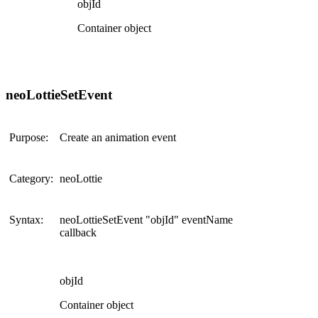
objId
Container object
neoLottieSetEvent
Purpose:
Create an animation event
Category:
neoLottie
Syntax:
neoLottieSetEvent "objId" eventName
callback
objId
Container object