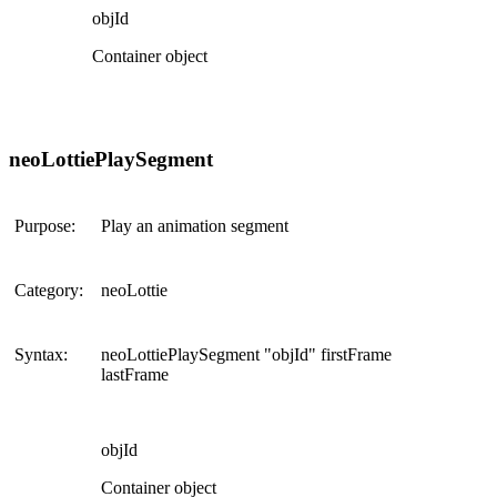
objId
Container object
neoLottiePlaySegment
Purpose:
Play an animation segment
Category:
neoLottie
Syntax:
neoLottiePlaySegment "objId" firstFrame
lastFrame
objId
Container object