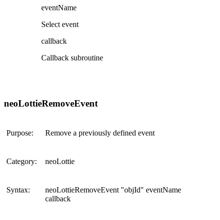
eventName
Select event
callback
Callback subroutine
neoLottieRemoveEvent
Purpose:
Remove a previously defined event
Category:
neoLottie
Syntax:
neoLottieRemoveEvent "objId" eventName
callback