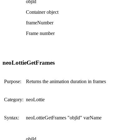
objId
Container object
frameNumber
Frame number
neoLottieGetFrames
Purpose:
Returns the animation duration in frames
Category:
neoLottie
Syntax:
neoLottieGetFrames "objId" varName
objId