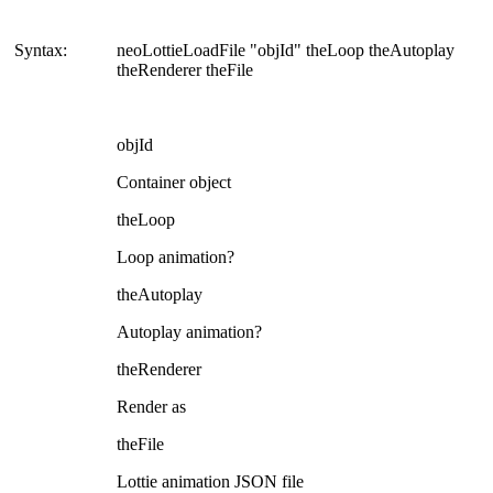
Syntax:
neoLottieLoadFile "objId" theLoop theAutoplay
theRenderer theFile
objId
Container object
theLoop
Loop animation?
theAutoplay
Autoplay animation?
theRenderer
Render as
theFile
Lottie animation JSON file