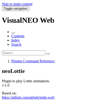
Skip to main content
Toggle navigation
VisualNEO Web
Contents
Index
Search
Plugins Command Reference
neoLottie
Plugin to play Lottie animations.
v:1.0
Based on:
https://github.com/airbnb/lottie-web