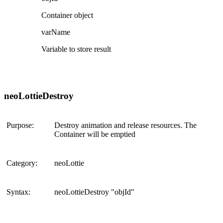
Container object
varName
Variable to store result
neoLottieDestroy
Purpose:
Destroy animation and release resources. The
Container will be emptied
Category:
neoLottie
Syntax:
neoLottieDestroy "objId"