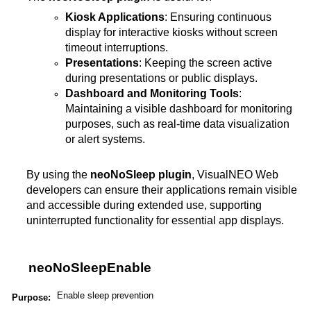
Kiosk Applications
: Ensuring continuous
display for interactive kiosks without screen
timeout interruptions.
Presentations
: Keeping the screen active
during presentations or public displays.
Dashboard and Monitoring Tools
:
Maintaining a visible dashboard for monitoring
purposes, such as real-time data visualization
or alert systems.
By using the
neoNoSleep plugin
, VisualNEO Web
developers can ensure their applications remain visible
and accessible during extended use, supporting
uninterrupted functionality for essential app displays​.
neoNoSleepEnable
Enable sleep prevention
Purpose: