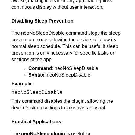
awake, making it ideal for any app that requires
continuous display without user interaction.
Disabling Sleep Prevention
The neoNoSleepDisable command stops the sleep
prevention mode, allowing the device to follow its
normal sleep schedule. This can be useful if sleep
prevention is only necessary for specific tasks or
sections of the app.
Command
: neoNoSleepDisable
Syntax
: neoNoSleepDisable
Example
:
neoNoSleepDisable
This command disables the plugin, allowing the
device’s sleep settings to take over as usual.
Practical Applications
The
neoNoSleep plugin
is useful for: