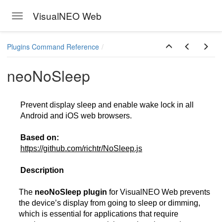
VisualNEO Web
Toggle navigation
Skip to main content
Plugins Command Reference
neoNoSleep
Prevent display sleep and enable wake lock in all
Android and iOS web browsers.
Based on:
https://github.com/richtr/NoSleep.js
Description
The
neoNoSleep plugin
for VisualNEO Web prevents
the device’s display from going to sleep or dimming,
which is essential for applications that require