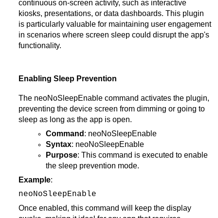
continuous on-screen activity, such as interactive
kiosks, presentations, or data dashboards. This plugin
is particularly valuable for maintaining user engagement
in scenarios where screen sleep could disrupt the app's
functionality.
Enabling Sleep Prevention
The neoNoSleepEnable command activates the plugin,
preventing the device screen from dimming or going to
sleep as long as the app is open.
Command
: neoNoSleepEnable
Syntax
: neoNoSleepEnable
Purpose
: This command is executed to enable
the sleep prevention mode.
Example
:
neoNoSleepEnable
Once enabled, this command will keep the display