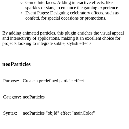
Game Interfaces
: Adding interactive effects, like
sparkles or stars, to enhance the gaming experience.
Event Pages
: Designing celebratory effects, such as
confetti, for special occasions or promotions.
By adding animated particles, this plugin enriches the visual appeal
and interactivity of applications, making it an excellent choice for
projects looking to integrate subtle, stylish effects
neoParticles
Purpose:
Create a predefined particle effect
Category:
neoParticles
Syntax:
neoParticles "objId" effect "mainColor"