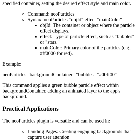
specified container, setting the desired effect style and main color.
Command
: neoParticles
Syntax
: neoParticles "objId" effect "mainColor"
objId
: The container or object where the particle
effect displays.
effect
: Type of particle effect, such as "bubbles"
or "stars."
mainColor
: Primary color of the particles (e.g.,
#ff0000 for red).
Example
:
neoParticles "backgroundContainer" "bubbles" "#00ff00"
This command applies a green bubble particle effect within
backgroundContainer, adding an animated layer to the app's
background.
Practical Applications
The
neoParticles plugin
is versatile and can be used in:
Landing Pages
: Creating engaging backgrounds that
capture user attention.