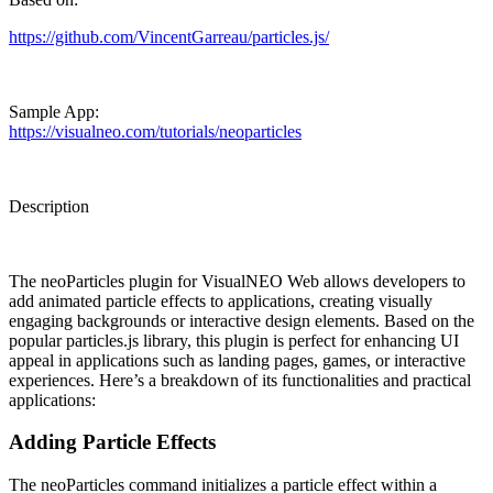
https://github.com/VincentGarreau/particles.js/
Sample App:
https://visualneo.com/tutorials/neoparticles
Description
The
neoParticles plugin
for VisualNEO Web allows developers to
add animated particle effects to applications, creating visually
engaging backgrounds or interactive design elements. Based on the
popular particles.js library, this plugin is perfect for enhancing UI
appeal in applications such as landing pages, games, or interactive
experiences. Here’s a breakdown of its functionalities and practical
applications:
Adding Particle Effects
The neoParticles command initializes a particle effect within a