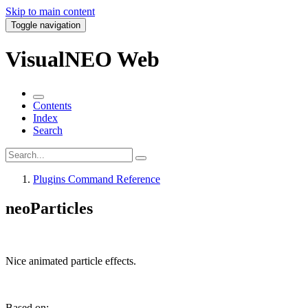
Skip to main content
Toggle navigation
VisualNEO Web
Contents
Index
Search
Plugins Command Reference
neoParticles
Nice animated particle effects.
Based on: