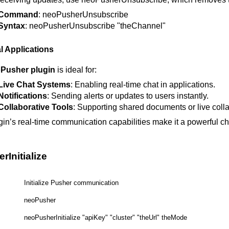
Command
: neoPusherUnsubscribe
Syntax
: neoPusherUnsubscribe "theChannel"
l Applications
Pusher plugin
is ideal for:
Live Chat Systems
: Enabling real-time chat in applications.
Notifications
: Sending alerts or updates to users instantly.
Collaborative Tools
: Supporting shared documents or live colla
gin’s real-time communication capabilities make it a powerful cho
Initialize
Initialize Pusher communication
neoPusher
neoPusherInitialize "apiKey" "cluster" "theUrl" theMode