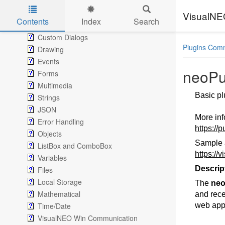
Navigation
Conditional
VisualN
Contents
Index
Search
Messages
Skip to main content
Custom Dialogs
Plugins Com
Drawing
Events
neoPu
Forms
Multimedia
Basic pl
Strings
JSON
More in
Error Handling
https://
Objects
Sample 
ListBox and ComboBox
https://
Variables
Descrip
Files
Local Storage
The
neo
Mathematical
and recei
Time/Date
web apps
VisualNEO Win Communication