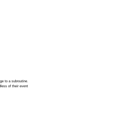
e to a subroutine.
dless of their event