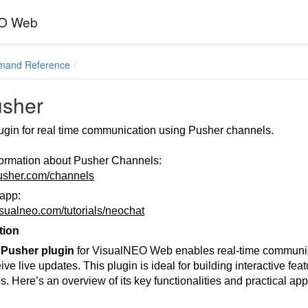
EO Web
mand Reference
sher
ugin for real time communication using Pusher channels.
formation about Pusher Channels:
pusher.com/channels
app:
visualneo.com/tutorials/neochat
tion
Pusher plugin
for VisualNEO Web enables real-time communica
ve live updates. This plugin is ideal for building interactive featu
. Here’s an overview of its key functionalities and practical app