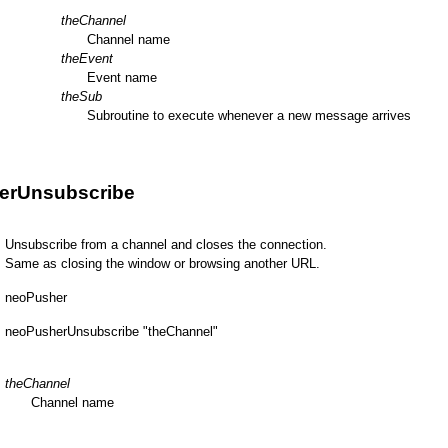
theChannel
Channel name
theEvent
Event name
theSub
Subroutine to execute whenever a new message arrives
erUnsubscribe
Unsubscribe from a channel and closes the connection.
Same as closing the window or browsing another URL.
neoPusher
neoPusherUnsubscribe "theChannel"
theChannel
Channel name