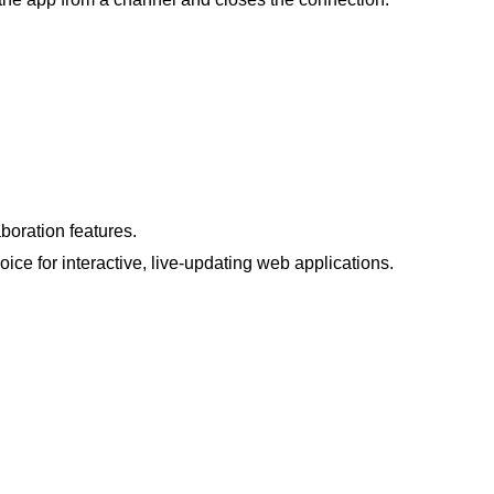
boration features.
ice for interactive, live-updating web applications​.