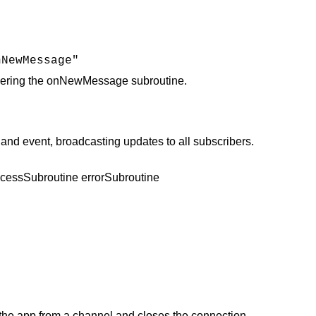
nNewMessage"
iggering the onNewMessage subroutine.
 event, broadcasting updates to all subscribers.
ccessSubroutine errorSubroutine
he app from a channel and closes the connection.