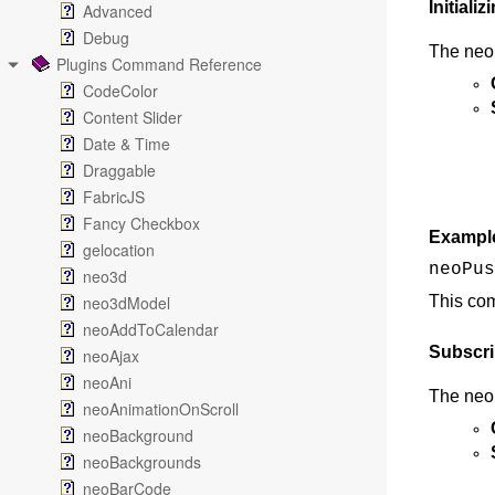
Initial
Advanced
Debug
The neoP
Plugins Command Reference
CodeColor
Content Slider
Date & Time
Draggable
FabricJS
Fancy Checkbox
Exampl
gelocation
neoPus
neo3d
neo3dModel
This com
neoAddToCalendar
Subscri
neoAjax
neoAni
The neoP
neoAnimationOnScroll
neoBackground
neoBackgrounds
neoBarCode