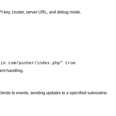
I key, cluster, server URL, and debug mode.
ain.com/pusher/index.php" true
t handling​​.
nds to events, sending updates to a specified subroutine.