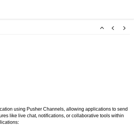
tion using Pusher Channels, allowing applications to send
res like live chat, notifications, or collaborative tools within
lications: