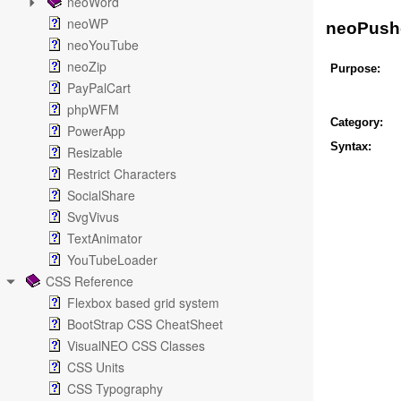
neoWord
neoWP
neoPush
neoYouTube
neoZip
Purpose:
PayPalCart
phpWFM
Category:
PowerApp
Syntax:
Resizable
Restrict Characters
SocialShare
SvgVivus
TextAnimator
YouTubeLoader
CSS Reference
Flexbox based grid system
BootStrap CSS CheatSheet
VisualNEO CSS Classes
CSS Units
CSS Typography