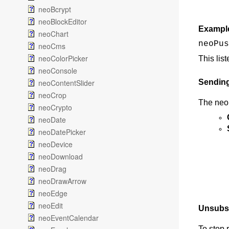
neoBcrypt
neoBlockEditor
Exampl
neoChart
neoPus
neoCms
neoColorPicker
This lis
neoConsole
neoContentSlider
Sendin
neoCrop
The neo
neoCrypto
neoDate
neoDatePicker
neoDevice
neoDownload
neoDrag
neoDrawArrow
neoEdge
neoEdit
Unsubsc
neoEventCalendar
To stop 