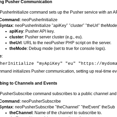
izing Pusher Communication
usherInitialize command sets up the Pusher service with an AP
Command
: neoPusherInitialize
Syntax
: neoPusherInitialize "apiKey" "cluster" "theUrl" theMode
apiKey
: Pusher API key.
cluster
: Pusher server cluster (e.g., eu).
theUrl
: URL to the neoPusher PHP script on the server.
theMode
: Debug mode (set to true for console logs).
e
:
herInitialize "myApiKey" "eu" "https://mydom
mand initializes Pusher communication, setting up real-time even
bing to Channels and Events
usherSubscribe command subscribes to a public channel and bi
Command
: neoPusherSubscribe
Syntax
: neoPusherSubscribe "theChannel" "theEvent" theSub
theChannel
: Name of the channel to subscribe to.