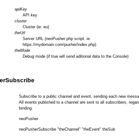
apiKey
API key
cluster
Cluster (ie: eu)
theUrl
Server URL (neoPusher php script. ie:
https://mydomain.com/pusher/index.php)
theMode
Debug mode (if true will send aditional data to the Console)
erSubscribe
Subscribe to a public channel and event, sending each new messag
All events published to a channel are sent to all subscribers, regar
binding.
neoPusher
neoPusherSubscribe "theChannel" "theEvent" theSub