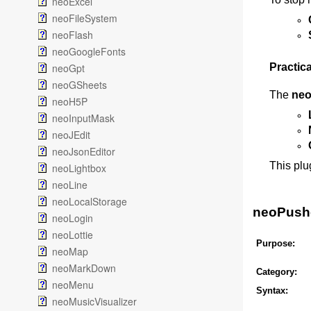
neoExcel
neoFileSystem
neoFlash
neoGoogleFonts
neoGpt
Practica
neoGSheets
The
neo
neoH5P
neoInputMask
neoJEdit
neoJsonEditor
This plu
neoLightbox
neoLine
neoLocalStorage
neoPusher
neoLogin
neoLottie
Purpose:
neoMap
neoMarkDown
Category:
neoMenu
Syntax:
neoMusicVisualizer