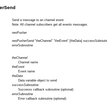
erSend
Send a message to an channel event.
Note: All channel subscribers get all events messages.
neoPusher
neoPusherSend "theChannel" "theEvent" [theData] successSubrouti
errorSubroutine
theChannel
Channel name
theEvent
Event name
theData
Data variable object to send
successSubroutine
Successs callback subroutine (optional)
errorSubroutine
Error callback subroutine (optional)