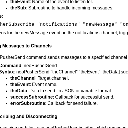
theEvent
: Name of the event to listen for.
theSub
: Subroutine to handle incoming messages.
e
:
herSubscribe "notifications" "newMessage" "o
tens for the newMessage event on the notifications channel, tr
g Messages to Channels
PusherSend command sends messages to a specified channel and
Command
: neoPusherSend
Syntax
: neoPusherSend "theChannel" "theEvent" [theData] su
theChannel
: Target channel.
theEvent
: Event name.
theData
: Data to send, in JSON or variable format.
successSubroutine
: Callback for successful send.
errorSubroutine
: Callback for send failure.
ribing and Disconnecting
receiving updates, use neoPusherUnsubscribe, which removes t