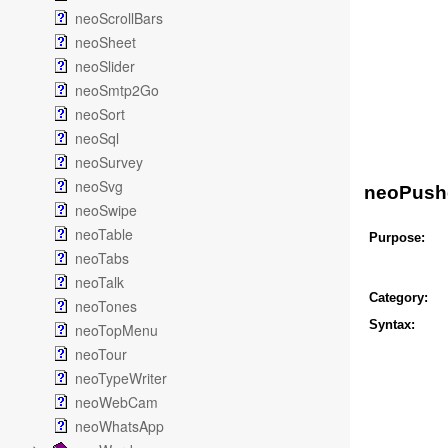
neoScrollBars
neoSheet
neoSlider
neoSmtp2Go
neoSort
neoSql
neoSurvey
neoSvg
neoPush
neoSwipe
neoTable
Purpose:
neoTabs
neoTalk
Category:
neoTones
Syntax:
neoTopMenu
neoTour
neoTypeWriter
neoWebCam
neoWhatsApp