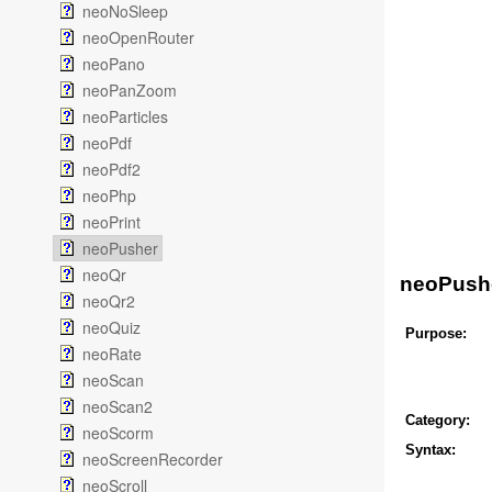
neoNoSleep
neoOpenRouter
neoPano
neoPanZoom
neoParticles
neoPdf
neoPdf2
neoPhp
neoPrint
neoPusher
neoQr
neoPush
neoQr2
neoQuiz
Purpose:
neoRate
neoScan
neoScan2
Category:
neoScorm
Syntax:
neoScreenRecorder
neoScroll