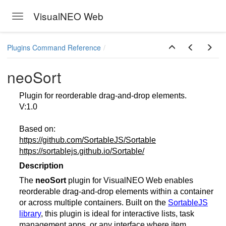
VisualNEO Web
Toggle navigation
Skip to main content
Plugins Command Reference
neoSort
Plugin for reorderable drag-and-drop elements.
V:1.0
Based on:
https://github.com/SortableJS/Sortable
https://sortablejs.github.io/Sortable/
Description
The
neoSort
plugin for VisualNEO Web enables
reorderable drag-and-drop elements within a container
or across multiple containers. Built on the
SortableJS
library
, this plugin is ideal for interactive lists, task
management apps, or any interface where item