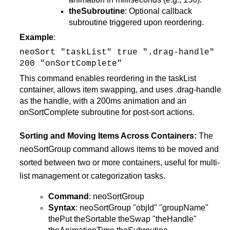
theSubroutine
: Optional callback
subroutine triggered upon reordering.
Example
:
neoSort "taskList" true ".drag-handle"
200 "onSortComplete"
This command enables reordering in the taskList
container, allows item swapping, and uses .drag-handle
as the handle, with a 200ms animation and an
onSortComplete subroutine for post-sort actions​.
Sorting and Moving Items Across Containers:
The
neoSortGroup command allows items to be moved and
sorted between two or more containers, useful for multi-
list management or categorization tasks.
Command
: neoSortGroup
Syntax
: neoSortGroup "objId" "groupName"
thePut theSortable theSwap "theHandle"