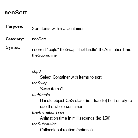
neoSort
Purpose:
Sort items within a Container
Category:
neoSort
Syntax:
neoSort "objId" theSwap "theHandle" theAnimationTime
theSubroutine
objId
Select Container with items to sort
theSwap
Swap items?
theHandle
Handle object CSS class (ie: .handle) Left empty to
use the whole container
theAnimationTime
Animation time in milliseconds (ie: 150)
theSubroutine
Callback subroutine (optional)