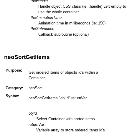
theHandle
Handle object CSS class (ie: .handle) Left empty to
use the whole container
theAnimationTime
Animation time in milliseconds (ie: 150)
theSubroutine
Callback subroutine (optional)
neoSortGetItems
Purpose:
Get ordered items or objects id's within a
Container
Category:
neoSort
Syntax:
neoSortGetItems "objId" returnVar
objId
Select Container with sorted items
returnVar
Variable array to store ordered items id's