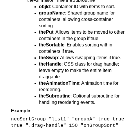
theAnimationTime theSubroutine
objId
: Container ID with items to sort.
groupName
: Shared group name for
containers, allowing cross-container
sorting.
thePut
: Allows items to be moved to other
containers in the group if true.
theSortable
: Enables sorting within
containers if true.
theSwap
: Allows swapping items if true.
theHandle
: CSS class for drag handle;
leave empty to make the entire item
draggable.
theAnimationTime
: Animation time for
reordering.
theSubroutine
: Optional subroutine for
handling reordering events.
Example
:
neoSortGroup "list1" "groupA" true true
true ".drag-handle" 150 "onGroupSort"