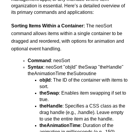
organization is essential. Here’s a detailed overview of
its primary commands and applications:
Sorting Items Within a Container:
The neoSort
command allows items within a single container to be
dragged and reordered, with options for animation and
optional event handling.
Command
: neoSort
Syntax
: neoSort "objId" theSwap "theHandle"
theAnimationTime theSubroutine
objId
: The ID of the container with items to
sort.
theSwap
: Enables item swapping if set to
true.
theHandle
: Specifies a CSS class as the
drag handle (e.g., .handle). Leave empty
to use the entire item as the handle.
theAnimationTime
: Duration of the
animation in milliseconds (e.g., 150).