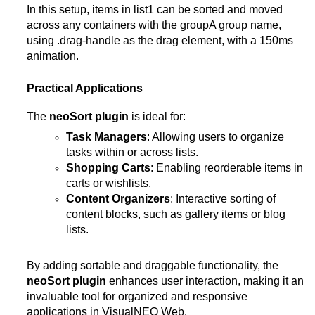
In this setup, items in list1 can be sorted and moved
across any containers with the groupA group name,
using .drag-handle as the drag element, with a 150ms
animation​.
Practical Applications
The
neoSort plugin
is ideal for:
Task Managers
: Allowing users to organize
tasks within or across lists.
Shopping Carts
: Enabling reorderable items in
carts or wishlists.
Content Organizers
: Interactive sorting of
content blocks, such as gallery items or blog
lists.
By adding sortable and draggable functionality, the
neoSort plugin
enhances user interaction, making it an
invaluable tool for organized and responsive
applications in VisualNEO Web.