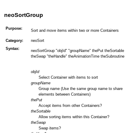
neoSortGroup
Purpose:
Sort and move items within two or more Containers
Category:
neoSort
Syntax:
neoSortGroup "objId" "groupName" thePut theSortable
theSwap "theHandle" theAnimationTime theSubroutine
objId
Select Container with items to sort
groupName
Group name (Use the same group name to share
elements between Containers)
thePut
Accept items from other Containers?
theSortable
Allow sorting items within this Container?
theSwap
Swap items?