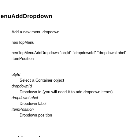
MenuAddDropdown
Add a new menu dropdown
neoTopMenu
neoTopMenuAddDropdown "objId" "dropdownId" "dropdownLabel"
itemPosition
objId
Select a Container object
dropdownId
Dropdown id (you will need it to add dropdown items)
dropdownLabel
Dropdown label
itemPosition
Dropdown position