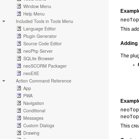
Window Menu
Exampl
Help Menu
neoTop
Included Tools in Tools Menu
Language Editor
This add
Plugin Generator
Source Code Editor
Adding
neoPhp Server
The plu
SQLite Browser
neoSCORM Packager
neoEXE
Action Command Reference
App
PWA
Exampl
Navigation
Conditional
neoTop
neoTop
Messages
Custom Dialogs
This cre
Drawing