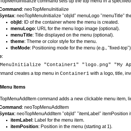
opMenuInitialize command sets up the top menu in a specified con
Command
: neoTopMenuInitialize
Syntax
: neoTopMenuInitialize "objId" menuLogo "menuTitle" t
objId
: ID of the container where the menu is created.
menuLogo
: URL for the menu logo image (optional).
menuTitle
: Title displayed on the menu (optional).
theme
: Theme or color style for the menu.
theMode
: Positioning mode for the menu (e.g., "fixed-top")
e
:
MenuInitialize "Container1" "logo.png" "My A
mmand creates a top menu in
with a logo, title, i
Container1
 Menu Items
TopMenuAddItem command adds a new clickable menu item, linki
Command
: neoTopMenuAddItem
Syntax
: neoTopMenuAddItem "objId" "itemLabel" itemPosition 
itemLabel
: Label for the menu item.
itemPosition
: Position in the menu (starting at 1).