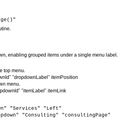
age()"
utine.
 enabling grouped items under a single menu label.
e top menu.
nId" "dropdownLabel" itemPosition
own menu.
downId" "itemLabel" itemLink
wn" "Services" "Left"
opdown" "Consulting" "consultingPage"