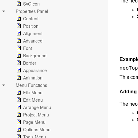
The neoT
SVGIcon
Properties Panel
Content
Position
Alignment
Advanced
Font
Background
Exampl
Border
neoTop
Appearance
Animation
This co
Menu Functions
Adding
File Menu
Edit Menu
The neo
Arrange Menu
Project Menu
Page Menu
Options Menu
Tools Menu