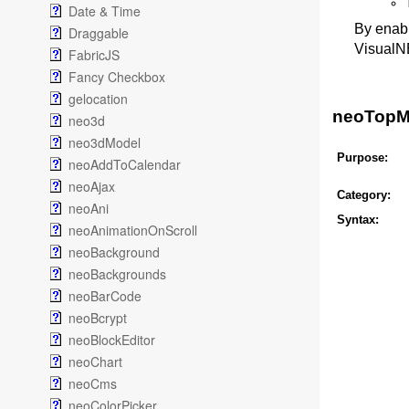
Date & Time
By enabl
Draggable
VisualN
FabricJS
Fancy Checkbox
gelocation
neoTopMe
neo3d
neo3dModel
Purpose:
neoAddToCalendar
neoAjax
Category:
neoAni
Syntax:
neoAnimationOnScroll
neoBackground
neoBackgrounds
neoBarCode
neoBcrypt
neoBlockEditor
neoChart
neoCms
neoColorPicker