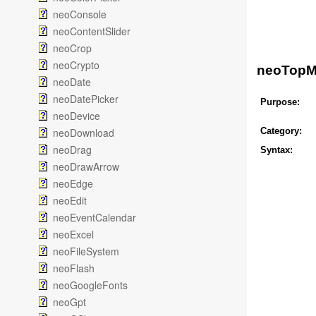
neoConsole
neoContentSlider
neoCrop
neoCrypto
neoTopM
neoDate
neoDatePicker
Purpose:
neoDevice
neoDownload
Category:
neoDrag
Syntax:
neoDrawArrow
neoEdge
neoEdit
neoEventCalendar
neoExcel
neoFileSystem
neoFlash
neoGoogleFonts
neoGpt