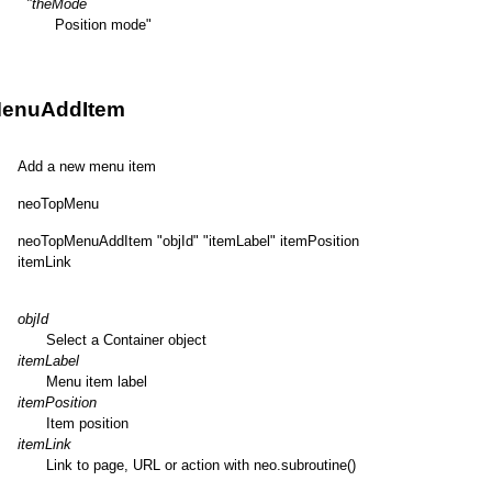
"theMode
Position mode"
enuAddItem
Add a new menu item
neoTopMenu
neoTopMenuAddItem "objId" "itemLabel" itemPosition
itemLink
objId
Select a Container object
itemLabel
Menu item label
itemPosition
Item position
itemLink
Link to page, URL or action with neo.subroutine()