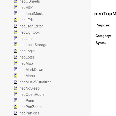
neoGSheets
neoH5P
neoInputMask
neoTop
neoJEdit
neoJsonEditor
Purpose:
neoLightbox
Category:
neoLine
Syntax:
neoLocalStorage
neoLogin
neoLottie
neoMap
neoMarkDown
neoMenu
neoMusicVisualizer
neoNoSleep
neoOpenRouter
neoPano
neoPanZoom
neoParticles