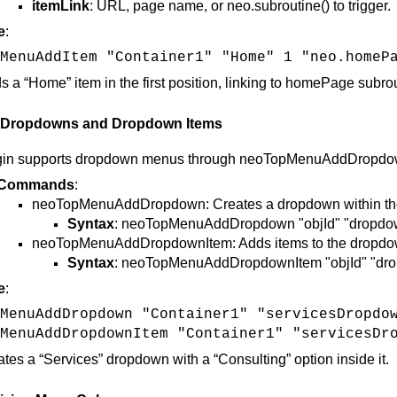
itemLink
: URL, page name, or neo.subroutine() to trigger.
e
:
MenuAddItem "Container1" "Home" 1 "neo.homeP
s a “Home” item in the first position, linking to homePage subro
 Dropdowns and Dropdown Items
gin supports dropdown menus through neoTopMenuAddDropdown,
Commands
:
neoTopMenuAddDropdown: Creates a dropdown within th
Syntax
: neoTopMenuAddDropdown "objId" "dropdow
neoTopMenuAddDropdownItem: Adds items to the dropd
Syntax
: neoTopMenuAddDropdownItem "objId" "drop
e
:
MenuAddDropdown "Container1" "servicesDropdo
MenuAddDropdownItem "Container1" "servicesDr
ates a “Services” dropdown with a “Consulting” option inside it​.