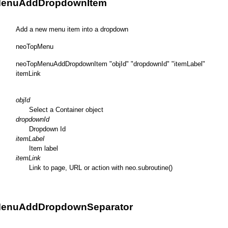
enuAddDropdownItem
Add a new menu item into a dropdown
neoTopMenu
neoTopMenuAddDropdownItem "objId" "dropdownId" "itemLabel"
itemLink
objId
Select a Container object
dropdownId
Dropdown Id
itemLabel
Item label
itemLink
Link to page, URL or action with neo.subroutine()
enuAddDropdownSeparator