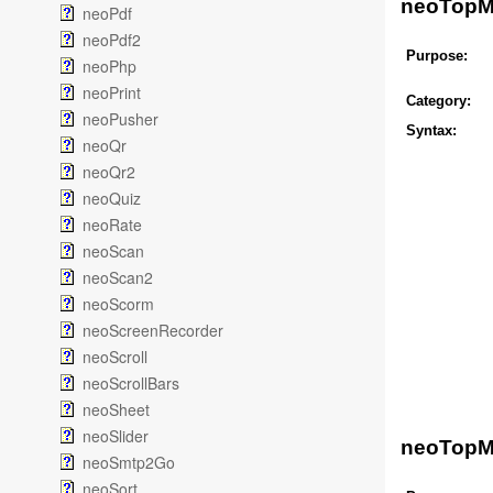
neoTopM
neoPdf
neoPdf2
Purpose:
neoPhp
neoPrint
Category:
neoPusher
Syntax:
neoQr
neoQr2
neoQuiz
neoRate
neoScan
neoScan2
neoScorm
neoScreenRecorder
neoScroll
neoScrollBars
neoSheet
neoSlider
neoTopM
neoSmtp2Go
neoSort