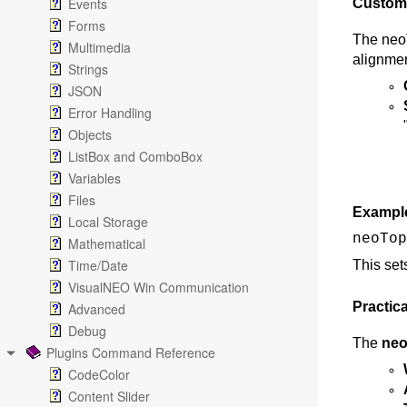
Events
Customi
Forms
The neoT
Multimedia
alignmen
Strings
JSON
Error Handling
Objects
ListBox and ComboBox
Variables
Files
Exampl
Local Storage
neoTop
Mathematical
Time/Date
This set
VisualNEO Win Communication
Practica
Advanced
Debug
The
neo
Plugins Command Reference
CodeColor
Content Slider