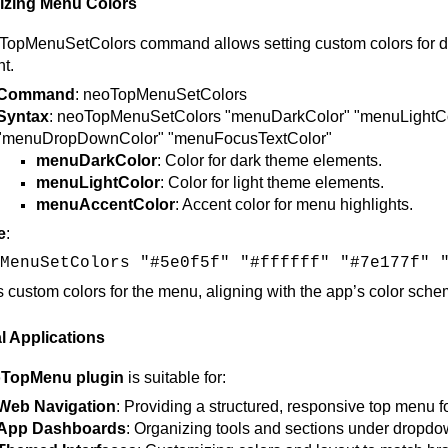
zing Menu Colors
opMenuSetColors command allows setting custom colors for differ
t.
Command
: neoTopMenuSetColors
Syntax
: neoTopMenuSetColors "menuDarkColor" "menuLightC
"menuDropDownColor" "menuFocusTextColor"
menuDarkColor
: Color for dark theme elements.
menuLightColor
: Color for light theme elements.
menuAccentColor
: Accent color for menu highlights.
e
:
MenuSetColors "#5e0f5f" "#ffffff" "#7e177f" 
s custom colors for the menu, aligning with the app’s color schem
l Applications
TopMenu plugin
is suitable for:
Web Navigation
: Providing a structured, responsive top menu f
App Dashboards
: Organizing tools and sections under dropdo