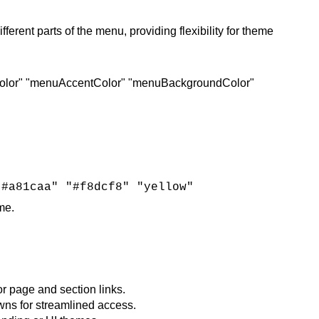
ent parts of the menu, providing flexibility for theme
olor" "menuAccentColor" "menuBackgroundColor"
"#a81caa" "#f8dcf8" "yellow"
e​.
or page and section links.
wns for streamlined access.