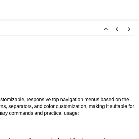
ustomizable, responsive top navigation menus based on the
, separators, and color customization, making it suitable for
imary commands and practical usage: