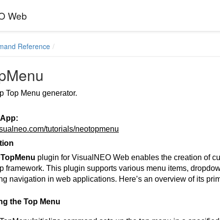
EO Web
mand Reference
opMenu
p Top Menu generator.
 App:
visualneo.com/tutorials/neotopmenu
tion
oTopMenu
plugin for VisualNEO Web enables the creation of c
p framework. This plugin supports various menu items, dropdowns
g navigation in web applications. Here’s an overview of its pr
zing the Top Menu