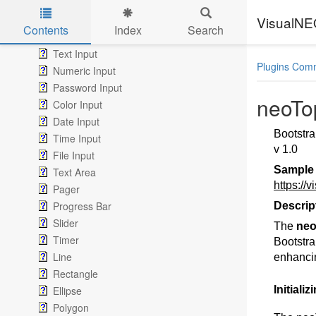
Check Box
Radio Button
VisualN
Contents
Index
Search
List Box, Combo Box & DropDown
Skip to main content
Text Input
Plugins Com
Numeric Input
Password Input
neoT
Color Input
Date Input
Bootstra
Time Input
v 1.0
File Input
Sample
Text Area
https://
Pager
Progress Bar
Descrip
Slider
The
ne
Timer
Bootstra
Line
enhancin
Rectangle
Ellipse
Initiali
Polygon