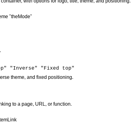
tainer, with options for logo, title, theme, and positioning.
heme "theMode"
.
pp" "Inverse" "Fixed top"
nverse theme, and fixed positioning​.
ng to a page, URL, or function.
itemLink