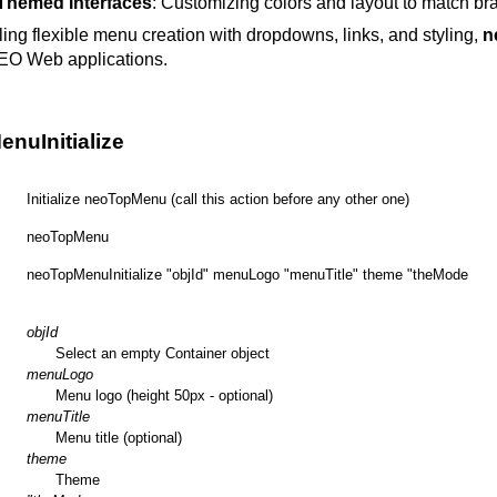
Themed Interfaces
: Customizing colors and layout to match br
ing flexible menu creation with dropdowns, links, and styling,
n
EO Web applications.
nuInitialize
Initialize neoTopMenu (call this action before any other one)
neoTopMenu
neoTopMenuInitialize "objId" menuLogo "menuTitle" theme "theMode
objId
Select an empty Container object
menuLogo
Menu logo (height 50px - optional)
menuTitle
Menu title (optional)
theme
Theme