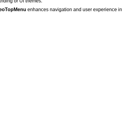
anding or UI themes.
eoTopMenu
enhances navigation and user experience in