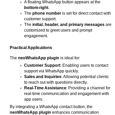
A floating WhatsApp button appears at the
bottom-right
.
The
phone number
is set for direct contact with
customer support.
The
initial, header, and primary messages
are
customized to greet users and prompt
engagement.
Practical Applications
The
neoWhatsApp plugin
is ideal for:
Customer Support
: Enabling users to contact
support via WhatsApp quickly.
Sales and Inquiries
: Allowing potential clients
to reach out with questions directly.
Real-Time Assistance
: Providing a channel for
real-time communication and engagement with
app users.
By integrating a WhatsApp contact button, the
neoWhatsApp plugin
enhances communication