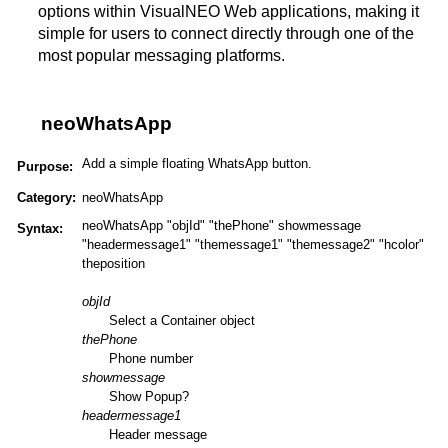
options within VisualNEO Web applications, making it
simple for users to connect directly through one of the
most popular messaging platforms​.
neoWhatsApp
Add a simple floating WhatsApp button.
Purpose:
Category:
neoWhatsApp
neoWhatsApp "objId" "thePhone" showmessage
Syntax:
"headermessage1" "themessage1" "themessage2" "hcolor"
theposition
objId
Select a Container object
thePhone
Phone number
showmessage
Show Popup?
headermessage1
Header message