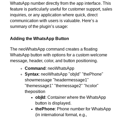
WhatsApp number directly from the app interface. This
feature is particularly useful for customer support, sales
inquiries, or any application where quick, direct
communication with users is valuable. Here’s a
summary of the plugin’s usage:
Adding the WhatsApp Button
The neoWhatsApp command creates a floating
WhatsApp button with options for a custom welcome
message, header, color, and button positioning.
Command
: neoWhatsApp
Syntax
: neoWhatsApp "objId" "thePhone"
showmessage "headermessage1"
"themessage1" "themessage2" "hcolor"
theposition
objId
: Container where the WhatsApp
button is displayed.
thePhone
: Phone number for WhatsApp
(in international format, e.g.,