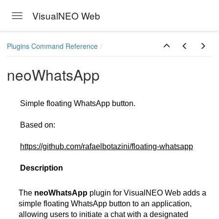
VisualNEO Web
Toggle navigation
Skip to main content
Plugins Command Reference
neoWhatsApp
Simple floating WhatsApp button.
Based on:
https://github.com/rafaelbotazini/floating-whatsapp
Description
The
neoWhatsApp
plugin for VisualNEO Web adds a
simple floating WhatsApp button to an application,
allowing users to initiate a chat with a designated