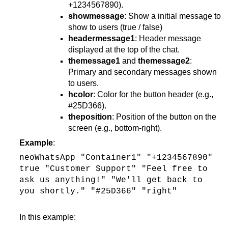
+1234567890).
showmessage
: Show a initial message to
show to users (true / false)
headermessage1
: Header message
displayed at the top of the chat.
themessage1
and
themessage2
:
Primary and secondary messages shown
to users.
hcolor
: Color for the button header (e.g.,
#25D366).
theposition
: Position of the button on the
screen (e.g., bottom-right).
Example
:
neoWhatsApp "Container1" "+1234567890"
true "Customer Support" "Feel free to
ask us anything!" "We'll get back to
you shortly." "#25D366" "right"
In this example: