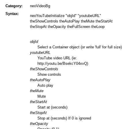
Category:
neoVideoBg
Syntax:
neoYouTubeInitialize "objId" "youtubeURL"
theShowControls theAutoPlay theMute theStartAt
theStopAt theOpacity theFullScreen theLoop
objId
Select a Container object (or write 'full' for full size)
youtubeURL
YouTube video URL (ie:
http://youtu.be/BsekcY04xvQ)
theShowControls
Show controls
theAutoPlay
Auto play
theMute
Mute
theStartAt
Start at (seconds)
theStopAt
Stop at (seconds) If 0 is ignored
theOpacity