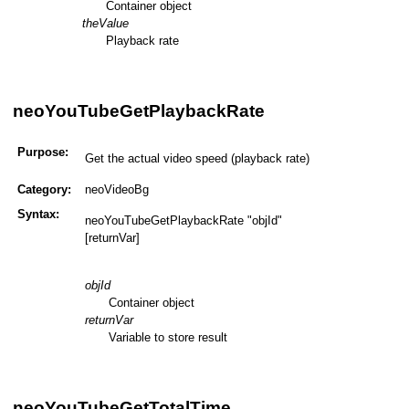
Container object
theValue
Playback rate
neoYouTubeGetPlaybackRate
Purpose:
Get the actual video speed (playback rate)
Category:
neoVideoBg
Syntax:
neoYouTubeGetPlaybackRate "objId"
[returnVar]
objId
Container object
returnVar
Variable to store result
neoYouTubeGetTotalTime