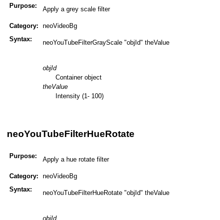
Purpose:
Apply a grey scale filter
Category:
neoVideoBg
Syntax:
neoYouTubeFilterGrayScale "objId" theValue
objId
Container object
theValue
Intensity (1- 100)
neoYouTubeFilterHueRotate
Purpose:
Apply a hue rotate filter
Category:
neoVideoBg
Syntax:
neoYouTubeFilterHueRotate "objId" theValue
objId