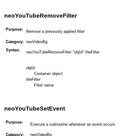
neoYouTubeRemoveFilter
Purpose:
Remove a prevously applied filter
Category:
neoVideoBg
Syntax:
neoYouTubeRemoveFilter "objId" theFilter
objId
Container object
theFilter
Filter name
neoYouTubeSetEvent
Purpose:
Execute a subroutine whenever an event occurs
Category:
neoVideoBg