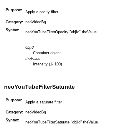
Purpose:
Apply a opcity filter
Category:
neoVideoBg
Syntax:
neoYouTubeFilterOpacity "objId" theValue
objId
Container object
theValue
Intensity (1- 100)
neoYouTubeFilterSaturate
Purpose:
Apply a saturate filter
Category:
neoVideoBg
Syntax:
neoYouTubeFilterSaturate "objId" theValue