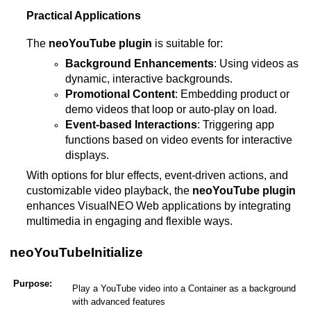
Practical Applications
The
neoYouTube plugin
is suitable for:
Background Enhancements
: Using videos as
dynamic, interactive backgrounds.
Promotional Content
: Embedding product or
demo videos that loop or auto-play on load.
Event-based Interactions
: Triggering app
functions based on video events for interactive
displays.
With options for blur effects, event-driven actions, and
customizable video playback, the
neoYouTube plugin
enhances VisualNEO Web applications by integrating
multimedia in engaging and flexible ways​.
neoYouTubeInitialize
Purpose:
Play a YouTube video into a Container as a background
with advanced features