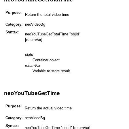
Purpose:
Return the total video time
Category:
neoVideoBg
Syntax:
neoYouTubeGetTotalTime "objId"
[returnVar]
objId
Container object
returnVar
Variable to store result
neoYouTubeGetTime
Purpose:
Return the actual video time
Category:
neoVideoBg
Syntax:
neoYouTubeGetTime "objId" [returnVar]