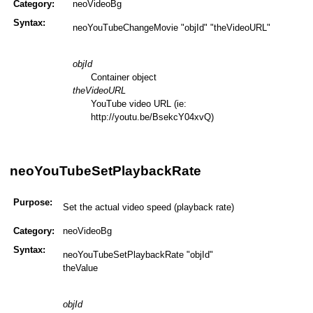
Category:
neoVideoBg
Syntax:
neoYouTubeChangeMovie "objId" "theVideoURL"
objId
Container object
theVideoURL
YouTube video URL (ie:
http://youtu.be/BsekcY04xvQ)
neoYouTubeSetPlaybackRate
Purpose:
Set the actual video speed (playback rate)
Category:
neoVideoBg
Syntax:
neoYouTubeSetPlaybackRate "objId"
theValue
objId