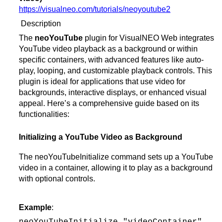
https://visualneo.com/tutorials/neoyoutube2
Description
The
neoYouTube
plugin for VisualNEO Web integrates
YouTube video playback as a background or within
specific containers, with advanced features like auto-
play, looping, and customizable playback controls. This
plugin is ideal for applications that use video for
backgrounds, interactive displays, or enhanced visual
appeal. Here’s a comprehensive guide based on its
functionalities:
Initializing a YouTube Video as Background
The neoYouTubeInitialize command sets up a YouTube
video in a container, allowing it to play as a background
with optional controls.
Example
: