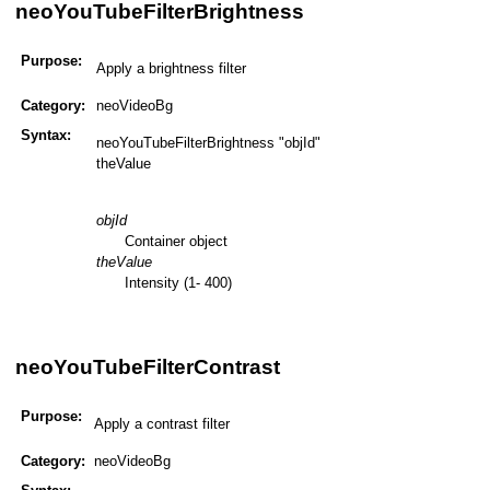
neoYouTubeFilterBrightness
Purpose:
Apply a brightness filter
Category:
neoVideoBg
Syntax:
neoYouTubeFilterBrightness "objId"
theValue
objId
Container object
theValue
Intensity (1- 400)
neoYouTubeFilterContrast
Purpose:
Apply a contrast filter
Category:
neoVideoBg