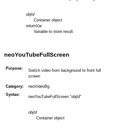
objId
Container object
returnVar
Variable to store result
neoYouTubeFullScreen
Purpose:
Switch video from background to front full
screen
Category:
neoVideoBg
Syntax:
neoYouTubeFullScreen "objId"
objId
Container object