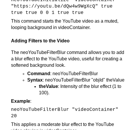
neoYouTubeInitialize "videoContainer"
"https://youtu.be/dQw4w9WgXcQ" true
true true 0 0 1 true true
This command starts the YouTube video as a muted,
looping background in videoContainer.
Adding Filters to the Video
The neoYouTubeFilterBlur command allows you to add
a blur effect to the YouTube video, useful for creating a
softened background look.
Command
: neoYouTubeFilterBlur
Syntax
: neoYouTubeFilterBlur "objId" theValue
theValue
: Intensity of the blur effect (1 to
100).
Example
:
neoYouTubeFilterBlur "videoContainer"
20
This applies a moderate blur effect to the YouTube