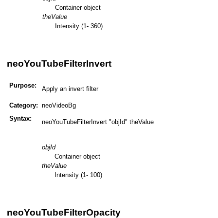
Container object
theValue
Intensity (1- 360)
neoYouTubeFilterInvert
Purpose:
Apply an invert filter
Category:
neoVideoBg
Syntax:
neoYouTubeFilterInvert "objId" theValue
objId
Container object
theValue
Intensity (1- 100)
neoYouTubeFilterOpacity