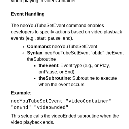
video playing in videoContainer.
Event Handling
The neoYouTubeSetEvent command enables
developers to specify actions based on video playback
events (e.g., start, pause, end).
Command
: neoYouTubeSetEvent
Syntax
: neoYouTubeSetEvent "objId" theEvent
theSubroutine
theEvent
: Event type (e.g., onPlay,
onPause, onEnd).
theSubroutine
: Subroutine to execute
when the event occurs.
Example
:
neoYouTubeSetEvent "videoContainer"
"onEnd" "videoEnded"
This setup calls the videoEnded subroutine when the
video playback ends.