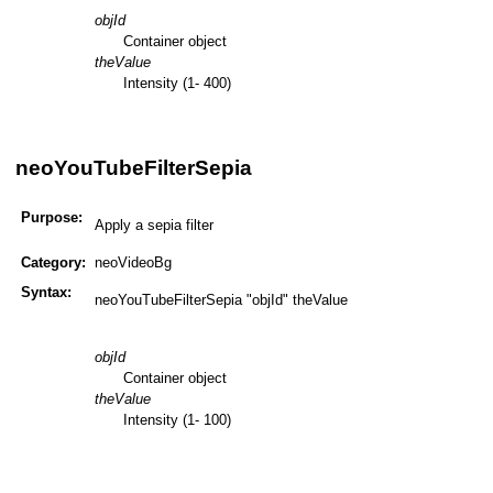
objId
Container object
theValue
Intensity (1- 400)
neoYouTubeFilterSepia
Purpose:
Apply a sepia filter
Category:
neoVideoBg
Syntax:
neoYouTubeFilterSepia "objId" theValue
objId
Container object
theValue
Intensity (1- 100)