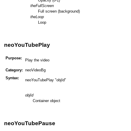
Opacity (0-1)
theFullScreen
Full screen (background)
theLoop
Loop
neoYouTubePlay
Purpose:
Play the video
Category:
neoVideoBg
Syntax:
neoYouTubePlay "objId"
objId
Container object
neoYouTubePause