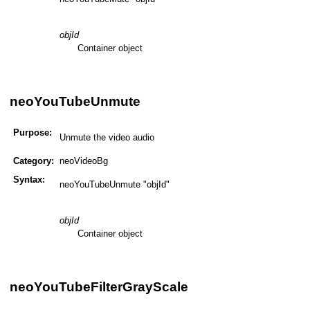
objId
Container object
neoYouTubeUnmute
Purpose:
Unmute the video audio
Category:
neoVideoBg
Syntax:
neoYouTubeUnmute "objId"
objId
Container object
neoYouTubeFilterGrayScale