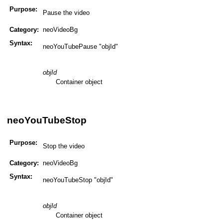
Purpose:
Pause the video
Category:
neoVideoBg
Syntax:
neoYouTubePause "objId"
objId
Container object
neoYouTubeStop
Purpose:
Stop the video
Category:
neoVideoBg
Syntax:
neoYouTubeStop "objId"
objId
Container object