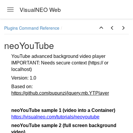
VisualNEO Web
Toggle navigation
Skip to main content
Plugins Command Reference
neoYouTube
YouTube advanced background video player
IMPORTANT: Needs secure context (https:// or
localhost)
Version: 1.0
Based on:
https://github.com/pupunzi/jquery.mb.YTPlayer
neoYouTube sample 1 (video into a Container)
https://visualneo.com/tutorials/neoyoutube
neoYouTube sample 2 (full screen background
video)