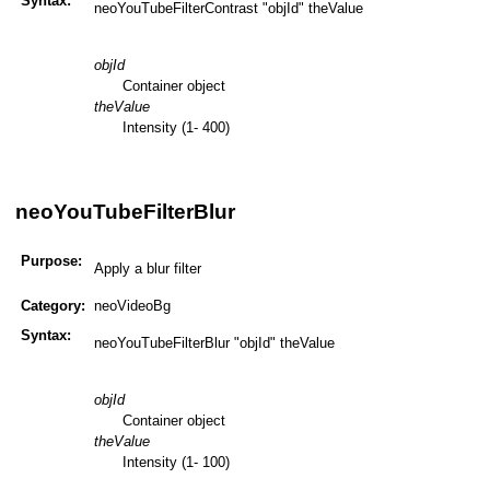
Syntax:
neoYouTubeFilterContrast "objId" theValue
objId
Container object
theValue
Intensity (1- 400)
neoYouTubeFilterBlur
Purpose:
Apply a blur filter
Category:
neoVideoBg
Syntax:
neoYouTubeFilterBlur "objId" theValue
objId
Container object
theValue
Intensity (1- 100)