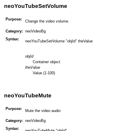
neoYouTubeSetVolume
Purpose:
Change the video volume.
Category:
neoVideoBg
Syntax:
neoYouTubeSetVolume "objId" theValue
objId
Container object
theValue
Value (1-100)
neoYouTubeMute
Purpose:
Mute the video audio
Category:
neoVideoBg
Syntax:
neoYouTubeMute "objId"