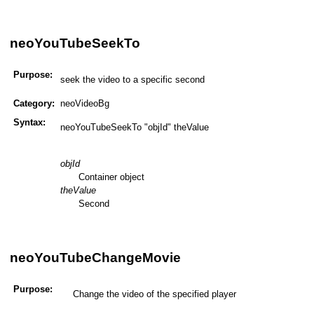
neoYouTubeSeekTo
Purpose:
seek the video to a specific second
Category:
neoVideoBg
Syntax:
neoYouTubeSeekTo "objId" theValue
objId
Container object
theValue
Second
neoYouTubeChangeMovie
Purpose:
Change the video of the specified player