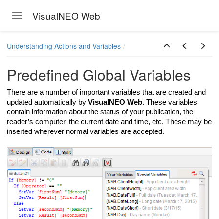
VisualNEO Web
Toggle navigation
Skip to main content
Understanding Actions and Variables
Predefined Global Variables
There are a number of important variables that are created and
updated automatically by
VisualNEO Web
. These variables
contain information about the status of your publication, the
reader’s computer, the current date and time, etc. These may be
inserted wherever normal variables are accepted.