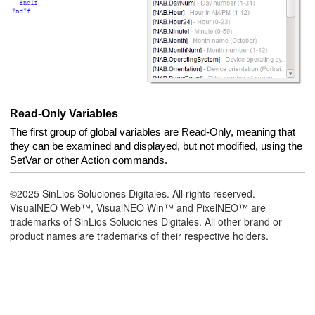
Read-Only Variables
The first group of global variables are Read-Only, meaning that
they can be examined and displayed, but not modified, using the
SetVar or other Action commands.
©2025 SinLios Soluciones Digitales. All rights reserved.
VisualNEO Web™, VisualNEO Win™ and PixelNEO™ are
trademarks of SinLios Soluciones Digitales. All other brand or
product names are trademarks of their respective holders.