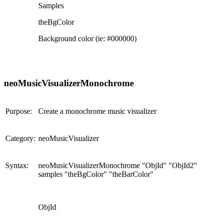
Samples
theBgColor
Background color (ie: #000000)
neoMusicVisualizerMonochrome
Purpose:
Create a monochrome music visualizer
Category:
neoMusicVisualizer
Syntax:
neoMusicVisualizerMonochrome "ObjId" "ObjId2"
samples "theBgColor" "theBarColor"
ObjId