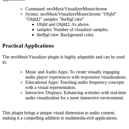
Command
: neoMusicVisualizerMonochrome
Syntax
: neoMusicVisualizerMonochrome "ObjId"
"ObjId2" samples "theBgColor"
ObjId
and
ObjId2
: As above.
samples
: Number of visualizer samples.
theBgColor
: Background color.
Practical Applications
The
neoMusicVisualizer plugin
is highly adaptable and can be used
in:
Music and Audio Apps
: To create visually engaging
audio player experiences with responsive visualizations.
Educational Apps
: Teaching audio frequency concepts
with a visual representation.
Interactive Displays
: Enhancing websites with real-time
audio visualization for a more immersive environment.
This plugin brings a unique visual dimension to audio content,
making it a compelling addition to multimedia-rich applications​.