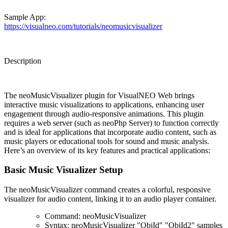
Sample App:
https://visualneo.com/tutorials/neomusicvisualizer
Description
The
neoMusicVisualizer plugin
for VisualNEO Web brings
interactive music visualizations to applications, enhancing user
engagement through audio-responsive animations. This plugin
requires a web server (such as neoPhp Server) to function correctly
and is ideal for applications that incorporate audio content, such as
music players or educational tools for sound and music analysis.
Here’s an overview of its key features and practical applications:
Basic Music Visualizer Setup
The
neoMusicVisualizer
command creates a colorful, responsive
visualizer for audio content, linking it to an audio player container.
Command
: neoMusicVisualizer
Syntax
:
neoMusicVisualizer "ObjId" "ObjId2" samples