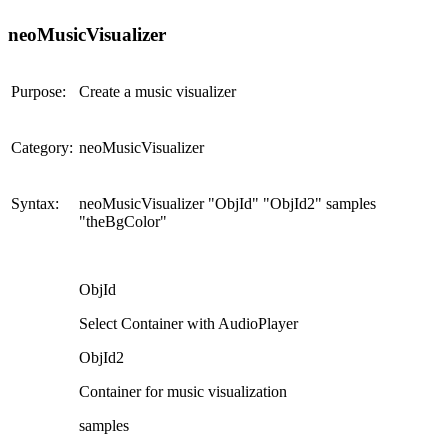
neoMusicVisualizer
Purpose:
Create a music visualizer
Category:
neoMusicVisualizer
Syntax:
neoMusicVisualizer "ObjId" "ObjId2" samples
"theBgColor"
ObjId
Select Container with AudioPlayer
ObjId2
Container for music visualization
samples