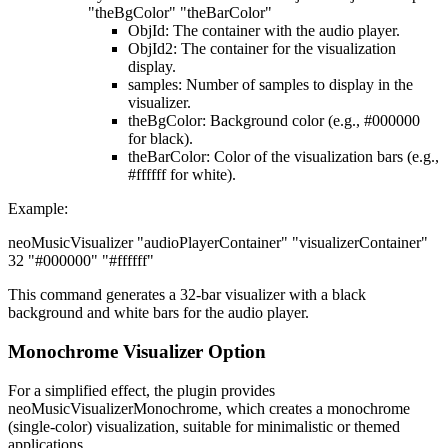
"theBgColor" "theBarColor"
ObjId
: The container with the audio player.
ObjId2
: The container for the visualization
display.
samples
: Number of samples to display in the
visualizer.
theBgColor
: Background color (e.g., #000000
for black).
theBarColor
: Color of the visualization bars (e.g.,
#ffffff for white).
Example
:
neoMusicVisualizer "audioPlayerContainer" "visualizerContainer"
32 "#000000" "#ffffff"
This command generates a 32-bar visualizer with a black
background and white bars for the audio player.
Monochrome Visualizer Option
For a simplified effect, the plugin provides
neoMusicVisualizerMonochrome, which creates a monochrome
(single-color) visualization, suitable for minimalistic or themed
applications.