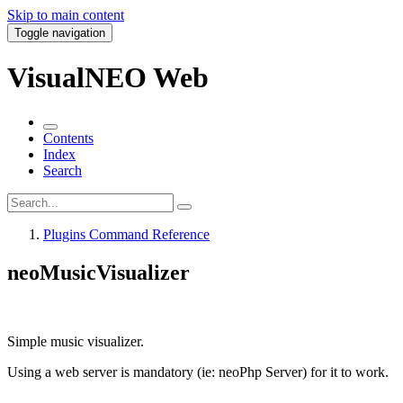
Skip to main content
Toggle navigation
VisualNEO Web
Contents
Index
Search
Plugins Command Reference
neoMusicVisualizer
Simple music visualizer.
Using a web server is mandatory (ie: neoPhp Server) for it to work.