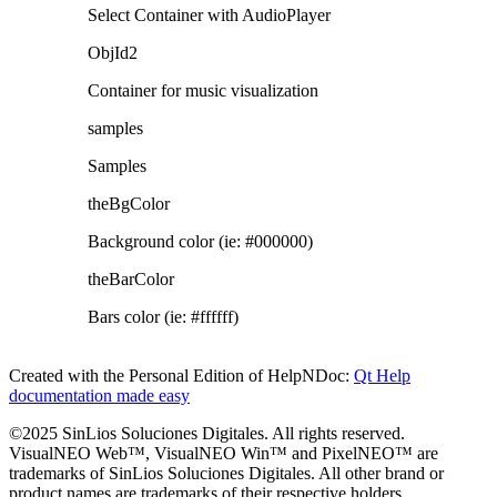
Select Container with AudioPlayer
ObjId2
Container for music visualization
samples
Samples
theBgColor
Background color (ie: #000000)
theBarColor
Bars color (ie: #ffffff)
Created with the Personal Edition of HelpNDoc:
Qt Help
documentation made easy
©2025 SinLios Soluciones Digitales. All rights reserved.
VisualNEO Web™, VisualNEO Win™ and PixelNEO™ are
trademarks of SinLios Soluciones Digitales. All other brand or
product names are trademarks of their respective holders.