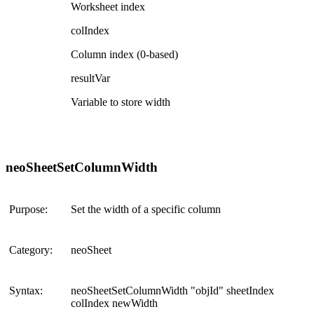
Worksheet index
colIndex
Column index (0-based)
resultVar
Variable to store width
neoSheetSetColumnWidth
Purpose:
Set the width of a specific column
Category:
neoSheet
Syntax:
neoSheetSetColumnWidth "objId" sheetIndex
colIndex newWidth