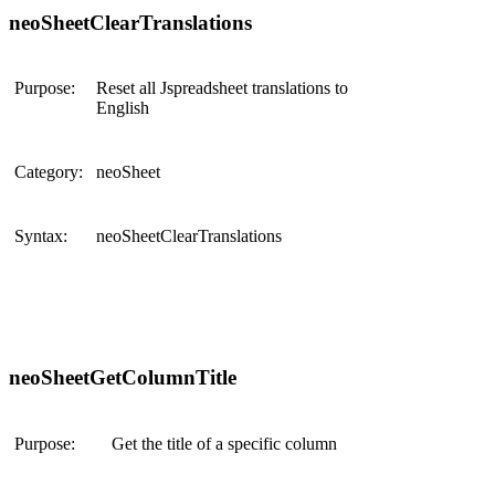
neoSheetClearTranslations
Purpose:
Reset all Jspreadsheet translations to
English
Category:
neoSheet
Syntax:
neoSheetClearTranslations
neoSheetGetColumnTitle
Purpose:
Get the title of a specific column