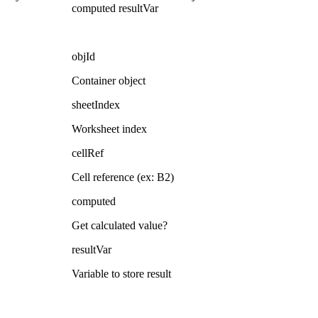
computed resultVar
objId
Container object
sheetIndex
Worksheet index
cellRef
Cell reference (ex: B2)
computed
Get calculated value?
resultVar
Variable to store result