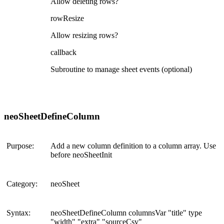
Allow deleting rows?
rowResize
Allow resizing rows?
callback
Subroutine to manage sheet events (optional)
neoSheetDefineColumn
Purpose:
Add a new column definition to a column array. Use
before neoSheetInit
Category:
neoSheet
Syntax:
neoSheetDefineColumn columnsVar "title" type
"width" "extra" "sourceCsv"