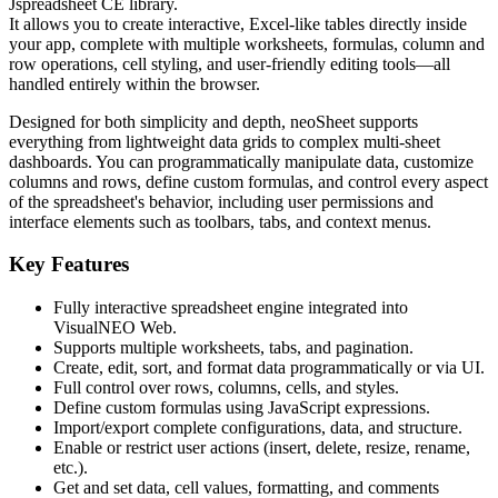
Jspreadsheet CE
library.
It allows you to create interactive, Excel-like tables directly inside
your app, complete with multiple worksheets, formulas, column and
row operations, cell styling, and user-friendly editing tools—all
handled entirely within the browser.
Designed for both simplicity and depth, neoSheet supports
everything from lightweight data grids to complex multi-sheet
dashboards. You can programmatically manipulate data, customize
columns and rows, define custom formulas, and control every aspect
of the spreadsheet's behavior, including user permissions and
interface elements such as toolbars, tabs, and context menus.
Key Features
Fully interactive spreadsheet engine integrated into
VisualNEO Web.
Supports
multiple worksheets
, tabs, and pagination.
Create, edit, sort, and format data programmatically or via UI.
Full control
over rows, columns, cells, and styles.
Define
custom formulas
using JavaScript expressions.
Import/export complete configurations, data, and structure.
Enable or restrict user actions (insert, delete, resize, rename,
etc.).
Get and set data, cell values, formatting, and comments