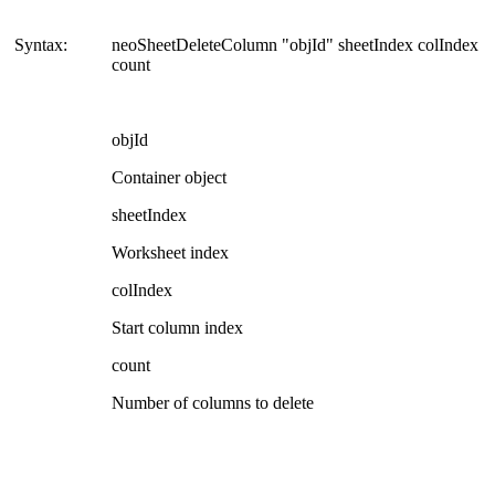
Syntax:
neoSheetDeleteColumn "objId" sheetIndex colIndex
count
objId
Container object
sheetIndex
Worksheet index
colIndex
Start column index
count
Number of columns to delete