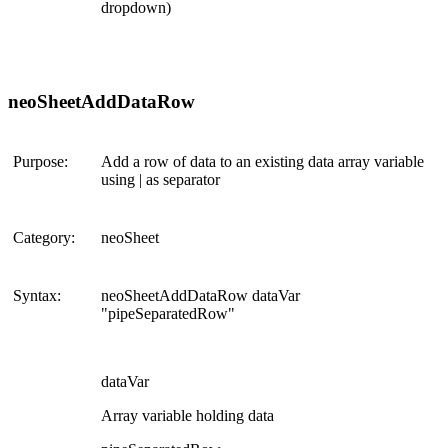
dropdown)
neoSheetAddDataRow
Purpose:
Add a row of data to an existing data array variable
using | as separator
Category:
neoSheet
Syntax:
neoSheetAddDataRow dataVar
"pipeSeparatedRow"
dataVar
Array variable holding data