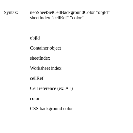
Syntax:
neoSheetSetCellBackgroundColor "objId"
sheetIndex "cellRef" "color"
objId
Container object
sheetIndex
Worksheet index
cellRef
Cell reference (ex: A1)
color
CSS background color