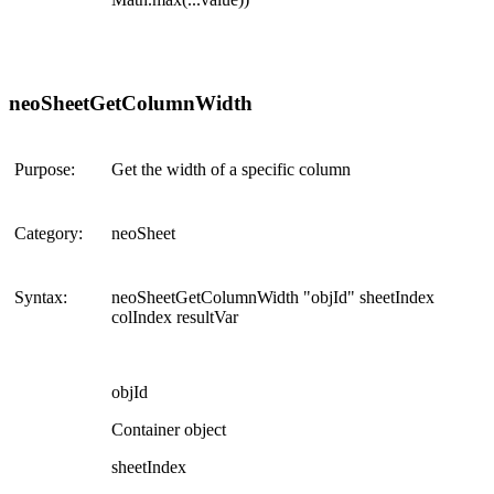
neoSheetGetColumnWidth
Purpose:
Get the width of a specific column
Category:
neoSheet
Syntax:
neoSheetGetColumnWidth "objId" sheetIndex
colIndex resultVar
objId
Container object
sheetIndex