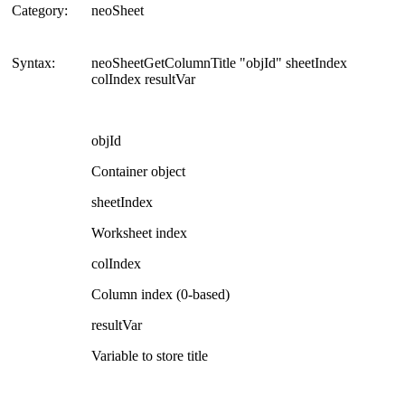
Category:
neoSheet
Syntax:
neoSheetGetColumnTitle "objId" sheetIndex
colIndex resultVar
objId
Container object
sheetIndex
Worksheet index
colIndex
Column index (0-based)
resultVar
Variable to store title