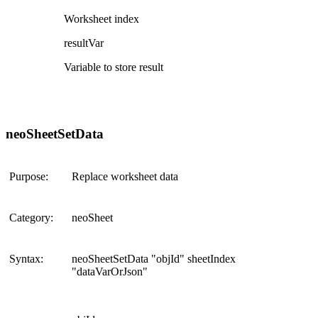
Worksheet index
resultVar
Variable to store result
neoSheetSetData
Purpose:
Replace worksheet data
Category:
neoSheet
Syntax:
neoSheetSetData "objId" sheetIndex
"dataVarOrJson"