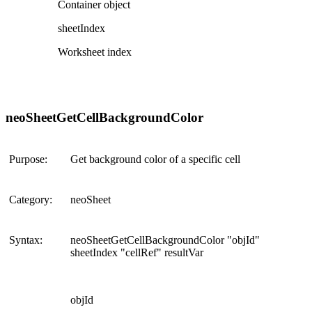
Container object
sheetIndex
Worksheet index
neoSheetGetCellBackgroundColor
Purpose:
Get background color of a specific cell
Category:
neoSheet
Syntax:
neoSheetGetCellBackgroundColor "objId"
sheetIndex "cellRef" resultVar
objId