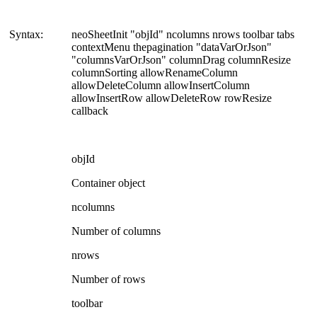
Syntax:
neoSheetInit "objId" ncolumns nrows toolbar tabs
contextMenu thepagination "dataVarOrJson"
"columnsVarOrJson" columnDrag columnResize
columnSorting allowRenameColumn
allowDeleteColumn allowInsertColumn
allowInsertRow allowDeleteRow rowResize
callback
objId
Container object
ncolumns
Number of columns
nrows
Number of rows
toolbar