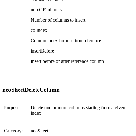
numOfColumns
Number of columns to insert
colIndex
Column index for insertion reference
insertBefore
Insert before or after reference column
neoSheetDeleteColumn
Purpose:
Delete one or more columns starting from a given
index
Category:
neoSheet