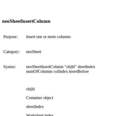
neoSheetInsertColumn
Purpose:
Insert one or more columns
Category:
neoSheet
Syntax:
neoSheetInsertColumn "objId" sheetIndex
numOfColumns colIndex insertBefore
objId
Container object
sheetIndex
Worksheet index