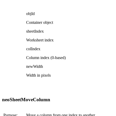
objId
Container object
sheetIndex
Worksheet index
colIndex
Column index (0-based)
newWidth
Width in pixels
neoSheetMoveColumn
Purpose:
Move a column from one index to another