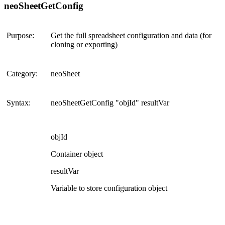
neoSheetGetConfig
Purpose:
Get the full spreadsheet configuration and data (for
cloning or exporting)
Category:
neoSheet
Syntax:
neoSheetGetConfig "objId" resultVar
objId
Container object
resultVar
Variable to store configuration object