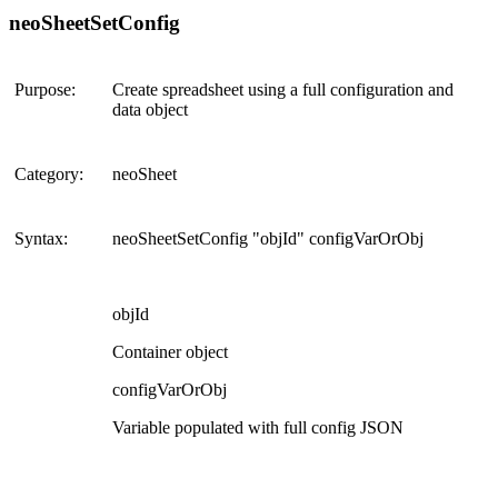
neoSheetSetConfig
Purpose:
Create spreadsheet using a full configuration and
data object
Category:
neoSheet
Syntax:
neoSheetSetConfig "objId" configVarOrObj
objId
Container object
configVarOrObj
Variable populated with full config JSON