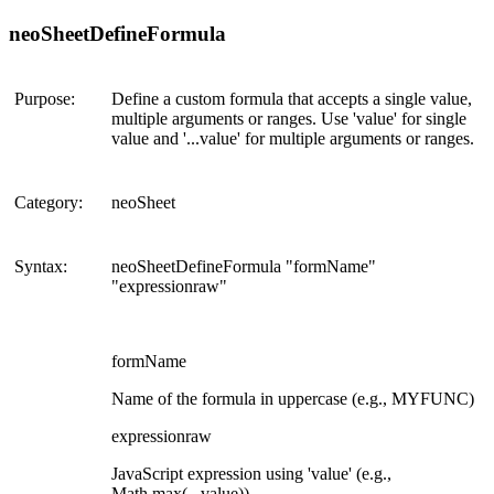
neoSheetDefineFormula
Purpose:
Define a custom formula that accepts a single value,
multiple arguments or ranges. Use 'value' for single
value and '...value' for multiple arguments or ranges.
Category:
neoSheet
Syntax:
neoSheetDefineFormula "formName"
"expressionraw"
formName
Name of the formula in uppercase (e.g., MYFUNC)
expressionraw
JavaScript expression using 'value' (e.g.,
Math.max(...value))