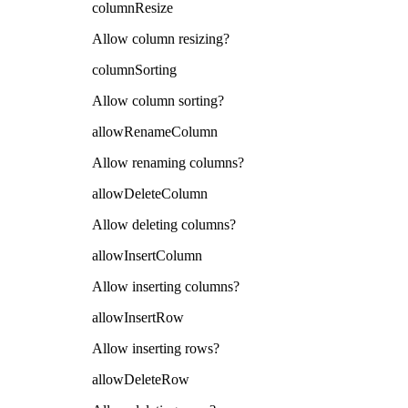
columnResize
Allow column resizing?
columnSorting
Allow column sorting?
allowRenameColumn
Allow renaming columns?
allowDeleteColumn
Allow deleting columns?
allowInsertColumn
Allow inserting columns?
allowInsertRow
Allow inserting rows?
allowDeleteRow