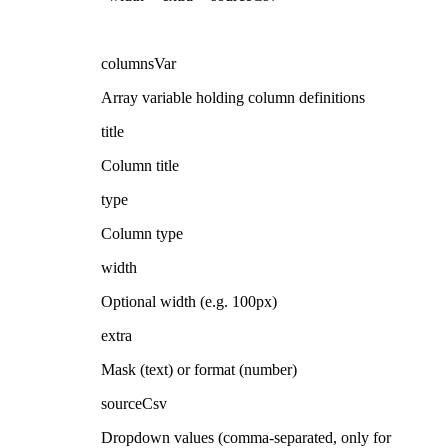
columnsVar
Array variable holding column definitions
title
Column title
type
Column type
width
Optional width (e.g. 100px)
extra
Mask (text) or format (number)
sourceCsv
Dropdown values (comma-separated, only for