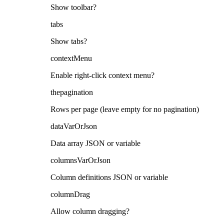
Show toolbar?
tabs
Show tabs?
contextMenu
Enable right-click context menu?
thepagination
Rows per page (leave empty for no pagination)
dataVarOrJson
Data array JSON or variable
columnsVarOrJson
Column definitions JSON or variable
columnDrag
Allow column dragging?