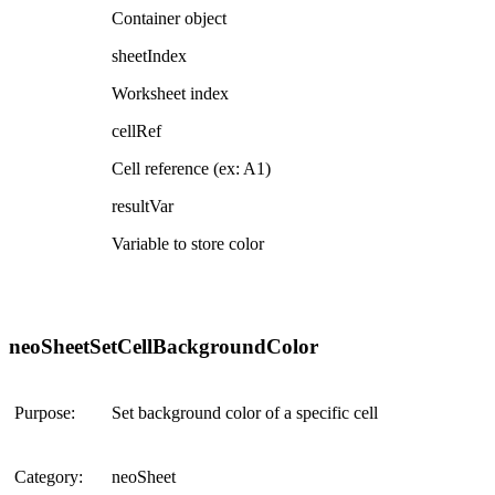
Container object
sheetIndex
Worksheet index
cellRef
Cell reference (ex: A1)
resultVar
Variable to store color
neoSheetSetCellBackgroundColor
Purpose:
Set background color of a specific cell
Category:
neoSheet