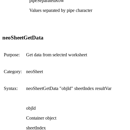
pipeSeparatedRow
Values separated by pipe character
neoSheetGetData
Purpose:
Get data from selected worksheet
Category:
neoSheet
Syntax:
neoSheetGetData "objId" sheetIndex resultVar
objId
Container object
sheetIndex