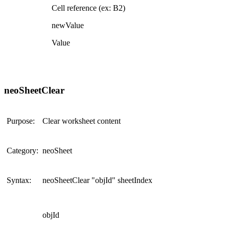
Cell reference (ex: B2)
newValue
Value
neoSheetClear
Purpose:
Clear worksheet content
Category:
neoSheet
Syntax:
neoSheetClear "objId" sheetIndex
objId