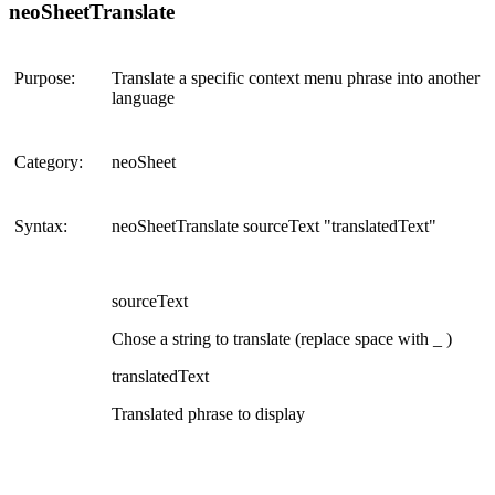
neoSheetTranslate
Purpose:
Translate a specific context menu phrase into another
language
Category:
neoSheet
Syntax:
neoSheetTranslate sourceText "translatedText"
sourceText
Chose a string to translate (replace space with _ )
translatedText
Translated phrase to display