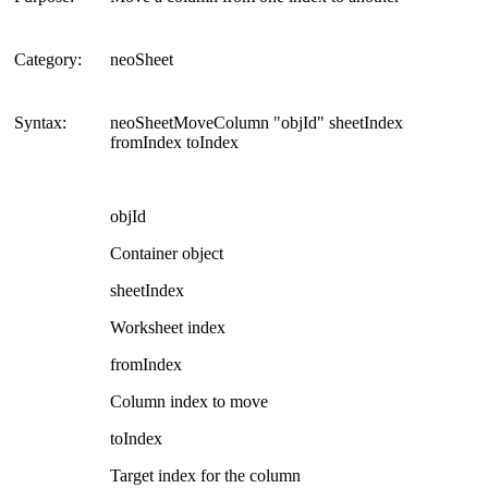
Category:
neoSheet
Syntax:
neoSheetMoveColumn "objId" sheetIndex
fromIndex toIndex
objId
Container object
sheetIndex
Worksheet index
fromIndex
Column index to move
toIndex
Target index for the column