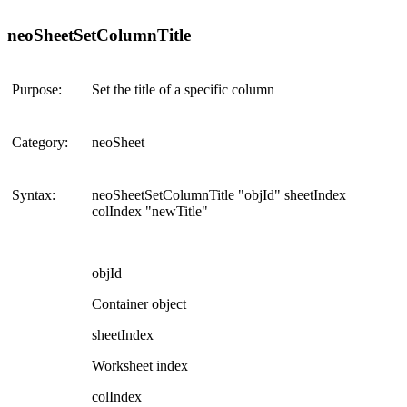
neoSheetSetColumnTitle
Purpose:
Set the title of a specific column
Category:
neoSheet
Syntax:
neoSheetSetColumnTitle "objId" sheetIndex
colIndex "newTitle"
objId
Container object
sheetIndex
Worksheet index
colIndex