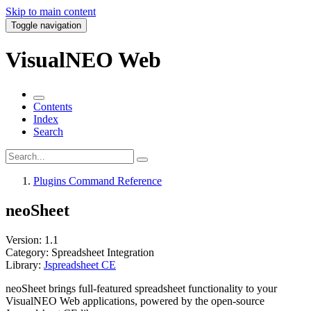
Skip to main content
Toggle navigation
VisualNEO Web
Contents
Index
Search
Plugins Command Reference
neoSheet
Version:
1.1
Category:
Spreadsheet Integration
Library:
Jspreadsheet CE
neoSheet
brings full-featured
spreadsheet functionality
to your
VisualNEO Web applications, powered by the open-source