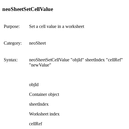
neoSheetSetCellValue
Purpose:
Set a cell value in a worksheet
Category:
neoSheet
Syntax:
neoSheetSetCellValue "objId" sheetIndex "cellRef"
"newValue"
objId
Container object
sheetIndex
Worksheet index
cellRef