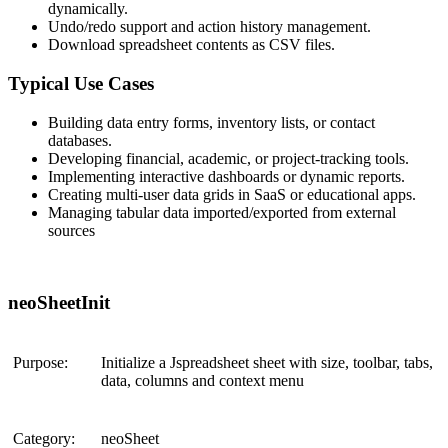
dynamically.
Undo/redo support and action history management.
Download spreadsheet contents as CSV files.
Typical Use Cases
Building
data entry forms
,
inventory lists
, or
contact
databases
.
Developing
financial, academic, or project-tracking
tools.
Implementing
interactive dashboards
or
dynamic reports
.
Creating
multi-user data grids
in SaaS or educational apps.
Managing tabular data imported/exported from external
sources
neoSheetInit
Purpose:
Initialize a Jspreadsheet sheet with size, toolbar, tabs,
data, columns and context menu
Category:
neoSheet