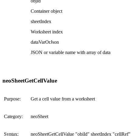
objId
Container object
sheetIndex
Worksheet index
dataVarOrJson
JSON or variable name with array of data
neoSheetGetCellValue
Purpose:
Get a cell value from a worksheet
Category:
neoSheet
Syntax:
neoSheetGetCellValue "objId" sheetIndex "cellRef"