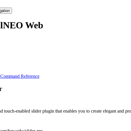
gation
alNEO Web
s Command Reference
r
 touch-enabled slider plugin that enables you to create elegant and pro
.com/bqworks/slider-pro