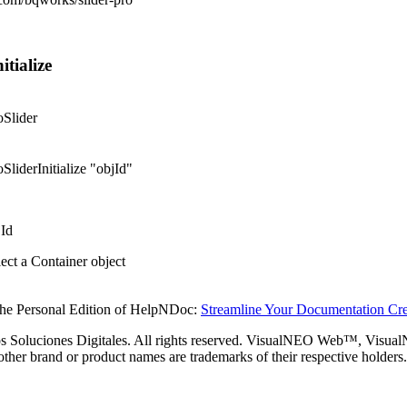
itialize
oSlider
SliderInitialize "objId"
jId
ect a Container object
the Personal Edition of HelpNDoc:
Streamline Your Documentation Cre
s Soluciones Digitales. All rights reserved. VisualNEO Web™, Visu
 other brand or product names are trademarks of their respective holders.