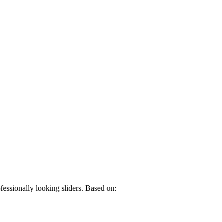
fessionally looking sliders. Based on: