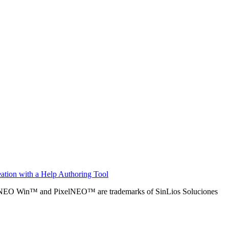
ation with a Help Authoring Tool
alNEO Win™ and PixelNEO™ are trademarks of SinLios Soluciones