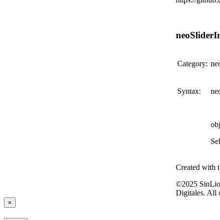
neoSliderIn
Category:
ne
Syntax:
neo
ob
Sel
Created with 
©2025 SinLio
Digitales. All
×