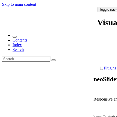
Skip to main content
Toggle navi
Visu
Contents
Index
Search
Plugin
neoSlide
Responsive and
https://github