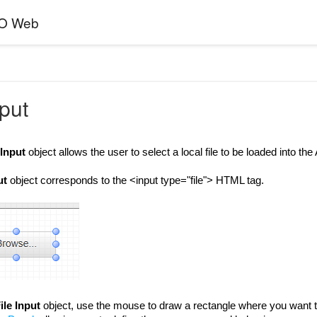
EO Web
nput
 Input
object allows the user to select a local file to be loaded into th
ut
object corresponds to the <input type="file"> HTML tag.
ile Input
object, use the mouse to draw a rectangle where you want t