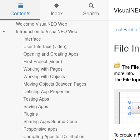
VisualN
Contents
Index
Search
Skip to main content
Welcome VisualNEO Web
Tool Palette
Introduction to VisualNEO Web
Interface
File I
User Interface (video)
Opening and Creating Apps
First Project (video)
The
File
Working with Pages
more info.
Working with Objects
The
File Inp
Moving Objects Between Pages
Defining App Properties
Testing Apps
Saving Apps
Plugins
Sharing Apps Source Code
Responsive apps
To create a
F
Compiling Apps for Distribution