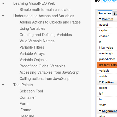
the
Properti
Learning VisualNEO Web
Simple math formula calculator
Understanding Actions and Variables
Adding Actions to Objects and Pages
Using Variables
Creating and Defining Variables
Valid Variable Names
Variable Filters
Variable Arrays
Variable Objects
Predefined Global Variables
Accessing Variables from JavaScript
Calling actions from JavaScript
Tool Palette
Selection Tool
Container
Form
iFrame
Headline