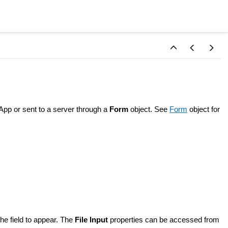
e App or sent to a server through a
Form
object. See
Form
object for
he field to appear. The
File Input
properties can be accessed from