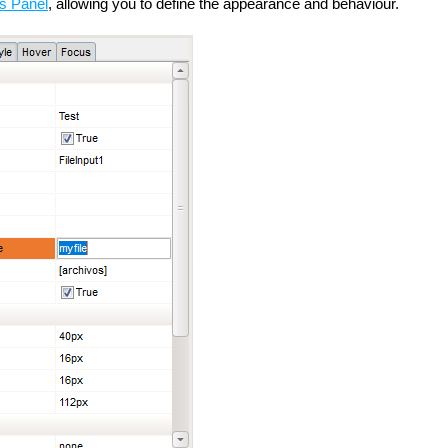
es Panel
, allowing you to define the appearance and behaviour.