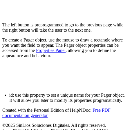
The left button is preprogrammed to go to the previous page while
the right button will take the user to the next one.
To create a
Pager
object, use the mouse to draw a rectangle where
you want the field to appear. The
Pager
object properties can be
accessed from the
Properties Panel
, allowing you to define the
appearance and behaviour.
id:
use this property to set a unique name for your
Pager
object.
It will allow you later to modify its properties programatically.
Created with the Personal Edition of HelpNDoc:
Free PDF
documentation generator
©2025 SinLios Soluciones Digitales. All rights reserved.