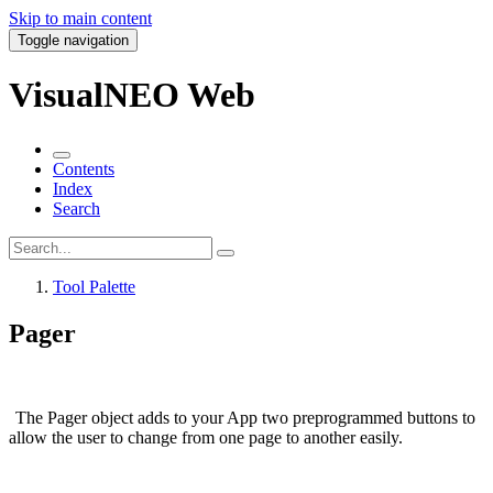
Skip to main content
Toggle navigation
VisualNEO Web
Contents
Index
Search
Tool Palette
Pager
The
Pager
object adds to your App two preprogrammed buttons to
allow the user to change from one page to another easily.