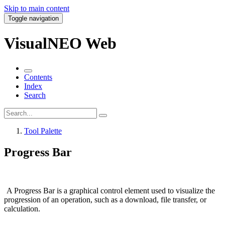
Skip to main content
Toggle navigation
VisualNEO Web
Contents
Index
Search
Tool Palette
Progress Bar
A
Progress Bar
is a graphical control element used to visualize the
progression of an operation, such as a download, file transfer, or
calculation.