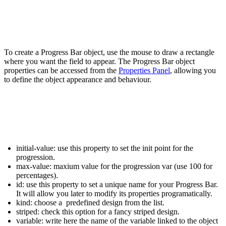
To create a
Progress Bar
object, use the mouse to draw a rectangle
where you want the field to appear. The
Progress Bar
object
properties can be accessed from the
Properties Panel
, allowing you
to define the object appearance and behaviour.
initial-value:
use this property to set the init point for the
progression.
max-value:
maxium value for the progression var (use 100 for
percentages).
id:
use this property to set a unique name for your
Progress Bar
.
It will allow you later to modify its properties programatically.
kind:
choose a predefined design from the list.
striped:
check this option for a fancy striped design.
variable:
write here the name of the variable linked to the object