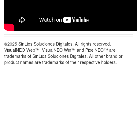
©2025 SinLios Soluciones Digitales. All rights reserved.
VisualNEO Web™, VisualNEO Win™ and PixelNEO™ are
trademarks of SinLios Soluciones Digitales. All other brand or
product names are trademarks of their respective holders.