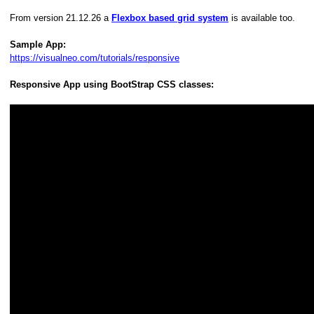
From version 21.12.26 a
Flexbox based grid system
is available too.
Sample App:
https://visualneo.com/tutorials/responsive
Responsive App using BootStrap CSS classes: