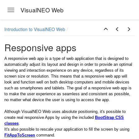
VisualNEO Web
Toggle navigation
Skip to main content
Introduction to VisualNEO Web
Responsive apps
A responsive web app is a type of web application that is designed to
automatically adjust its layout and design in order to provide an optimal
viewing and interaction experience on any device, regardless of its
screen size or resolution. This means that a responsive web app will
look and function well on both desktop computers and mobile devices
such as smartphones and tablets. The goal of a responsive web app is
to make the user experience as seamless and consistent as possible,
no matter what device the user is using to access the app.
Although VisualNEO Web uses absolute positioning, it's possible to
create real responsive Apps by using the included
BootStrap CSS
classes
.
It's also possible to rescale your application to fill the screen by using
FitAppToScreen
command.