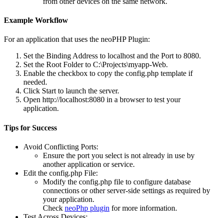
from other devices on the same network.
Example Workflow
For an application that uses the
neoPHP Plugin
:
Set the
Binding Address
to localhost and the
Port
to 8080.
Set the
Root Folder
to C:\Projects\myapp-Web.
Enable the checkbox to copy the config.php template if
needed.
Click
Start
to launch the server.
Open http://localhost:8080 in a browser to test your
application.
Tips for Success
Avoid Conflicting Ports
:
Ensure the port you select is not already in use by
another application or service.
Edit the config.php File
:
Modify the config.php file to configure database
connections or other server-side settings as required by
your application.
Check
neoPhp plugin
for more information.
Test Across Devices
: