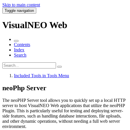
Skip to main content
Toggle navigation
VisualNEO Web
Contents
Index
Search
Included Tools in Tools Menu
neoPhp Server
The
neoPHP Server
tool allows you to quickly set up a local HTTP
server to host VisualNEO Web applications that utilize the
neoPHP
Plugin
. This is particularly useful for testing and deploying server-
side features, such as handling database interactions, file uploads,
and other dynamic operations, without needing a full web server
environment.