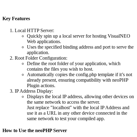
Key Features
Local HTTP Server
:
Quickly spin up a local server for hosting VisualNEO
Web applications.
Uses the specified binding address and port to serve the
application.
Root Folder Configuration
:
Define the root folder of your application, which
contains the files you wish to host.
Automatically copies the config.php template if it’s not
already present, ensuring compatibility with neoPHP
Plugin actions.
IP Address Display
:
Displays the local IP address, allowing other devices on
the same network to access the server.
Just replace "localhost" with the local IP Address and
use it as a URL in any other device connected in the
same network to test your compiled app.
How to Use the neoPHP Server