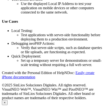
Use the displayed
Local IP Address
to test your
application on mobile devices or other computers
connected to the same network.
Use Cases
Local Testing
:
Test applications with server-side functionality before
deploying them to a production environment.
Debugging neoPHP Actions
:
Verify that server-side scripts, such as database queries
or file uploads, are functioning as expected.
Quick Deployment
:
Set up a temporary server for demonstrations or small-
scale testing without requiring a full web server.
Created with the Personal Edition of HelpNDoc:
Easily create
iPhone documentation
©2025 SinLios Soluciones Digitales. All rights reserved.
VisualNEO Web™, VisualNEO Win™ and PixelNEO™ are
trademarks of SinLios Soluciones Digitales. All other brand or
product names are trademarks of their respective holders.
×