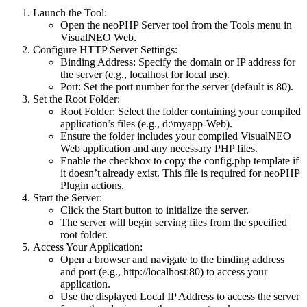
Launch the Tool
:
Open the
neoPHP Server
tool from the
Tools
menu in
VisualNEO Web.
Configure HTTP Server Settings
:
Binding Address
: Specify the domain or IP address for
the server (e.g., localhost for local use).
Port
: Set the port number for the server (default is 80).
Set the Root Folder
:
Root Folder
: Select the folder containing your compiled
application’s files (e.g., d:\myapp-Web).
Ensure the folder includes your compiled VisualNEO
Web application and any necessary PHP files.
Enable the checkbox to copy the config.php template if
it doesn’t already exist. This file is required for neoPHP
Plugin actions.
Start the Server
:
Click the
Start
button to initialize the server.
The server will begin serving files from the specified
root folder.
Access Your Application
:
Open a browser and navigate to the binding address
and port (e.g., http://localhost:80) to access your
application.
Use the displayed
Local IP Address
to access the server