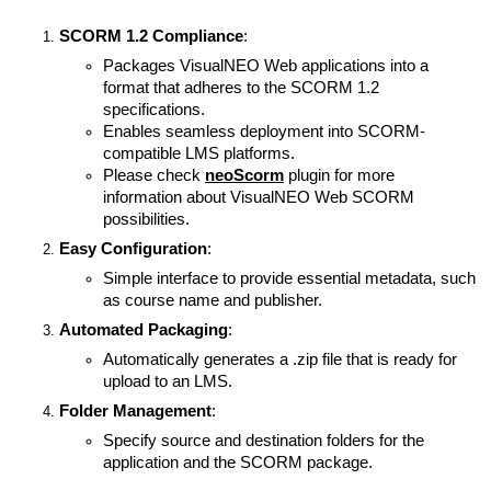
SCORM 1.2 Compliance
:
Packages VisualNEO Web applications into a
format that adheres to the SCORM 1.2
specifications.
Enables seamless deployment into SCORM-
compatible LMS platforms.
Please check
neoScorm
plugin for more
information about VisualNEO Web SCORM
possibilities.
Easy Configuration
:
Simple interface to provide essential metadata, such
as course name and publisher.
Automated Packaging
:
Automatically generates a .zip file that is ready for
upload to an LMS.
Folder Management
:
Specify source and destination folders for the
application and the SCORM package.