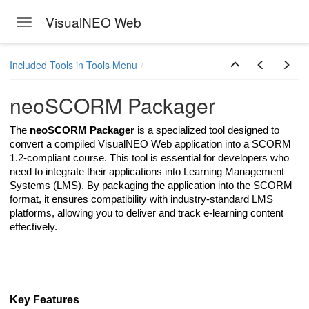
VisualNEO Web
Toggle navigation
Skip to main content
Included Tools in Tools Menu
neoSCORM Packager
The
neoSCORM Packager
is a specialized tool designed to
convert a compiled VisualNEO Web application into a SCORM
1.2-compliant course. This tool is essential for developers who
need to integrate their applications into Learning Management
Systems (LMS). By packaging the application into the SCORM
format, it ensures compatibility with industry-standard LMS
platforms, allowing you to deliver and track e-learning content
effectively.
Key Features