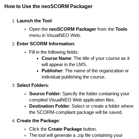
How to Use the neoSCORM Packager
Launch the Tool
:
Open the
neoSCORM Packager
from the
Tools
menu in VisualNEO Web.
Enter SCORM Information
:
Fill in the following fields:
Course Name
: The title of your course as it
will appear in the LMS.
Publisher
: The name of the organization or
individual publishing the course.
Select Folders
:
Source Folder
: Specify the folder containing your
compiled VisualNEO Web application files.
Destination Folder
: Select or create a folder where
the SCORM-compliant package will be saved.
Create the Package
:
Click the
Create Package
button.
The tool will generate a .zip file containing your